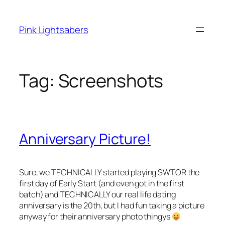
Skip
to
Pink Lightsabers
content
Tag:
Screenshots
Anniversary Picture!
Sure, we TECHNICALLY started playing SWTOR the
first day of Early Start (and even got in the first
batch) and TECHNICALLY our real life dating
anniversary is the 20th, but I had fun taking a picture
anyway for their anniversary photo thingys