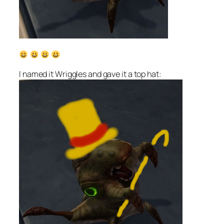
I named it Wriggles and gave it a top hat: