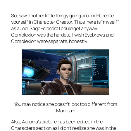
So, saw another little thingy going around–Create
yourself in Character Creator. Thus, here is “myself”
as a Jedi Sage–closest I could get anyway.
Complexion was the hardest. I wish Eyebrows and
Complexion were separate, honestly.
You may notice she doesn’t look too different from
Marilea~
Also, Aurorra’s picture has been edited in the
Characters section as I didn’t realize she was in the