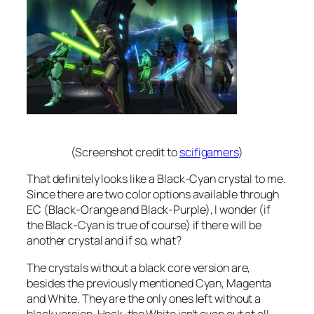
(Screenshot credit to
scifigamers
)
That definitely looks like a Black-Cyan crystal to me.
Since there are two color options available through
EC (Black-Orange and Black-Purple), I wonder (if
the Black-Cyan is true of course) if there will be
another crystal and if so, what?
The crystals without a black core version are,
besides the previously mentioned Cyan, Magenta
and White. They are the only ones left without a
black version. Heck, the White isn’t even out at all.