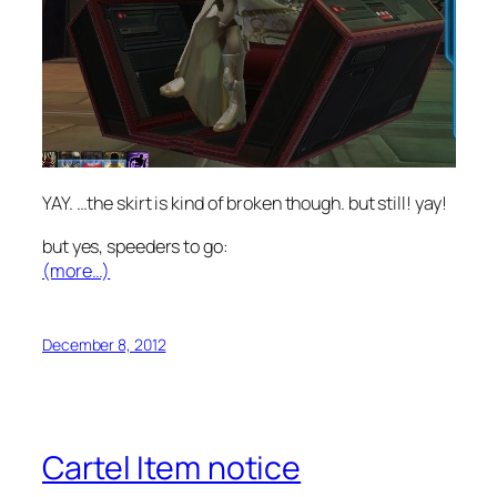
YAY. …the skirt is kind of broken though. but still! yay!
but yes, speeders to go:
(more…)
December 8, 2012
Cartel Item notice