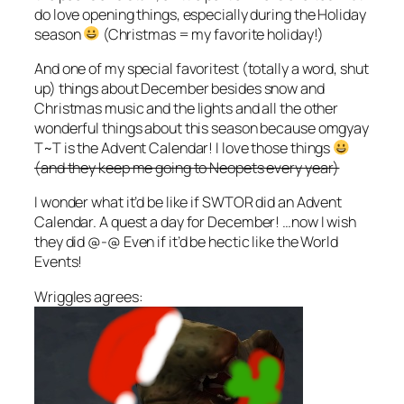
do love opening things, especially during the Holiday
season
(Christmas = my favorite holiday!)
And one of my special favoritest (totally a word, shut
up) things about December besides snow and
Christmas music and the lights and all the other
wonderful things about this season because omgyay
T~T is the Advent Calendar! I love those things
(and they keep me going to Neopets every year)
I wonder what it’d be like if SWTOR did an Advent
Calendar. A quest a day for December! …now I wish
they did @-@ Even if it’d be hectic like the World
Events!
Wriggles agrees: