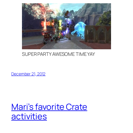
SUPER PARTY AWESOME TIME YAY
December 21, 2012
Mari’s favorite Crate
activities