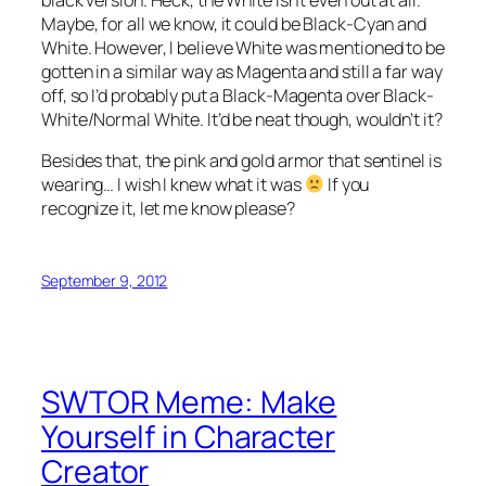
Maybe, for all we know, it could be Black-Cyan and
White. However, I believe White was mentioned to be
gotten in a similar way as Magenta and still a far way
off, so I’d probably put a Black-Magenta over Black-
White/Normal White. It’d be neat though, wouldn’t it?
Besides that, the pink and gold armor that sentinel is
wearing… I wish I knew what it was
If you
recognize it, let me know please?
September 9, 2012
SWTOR Meme: Make
Yourself in Character
Creator