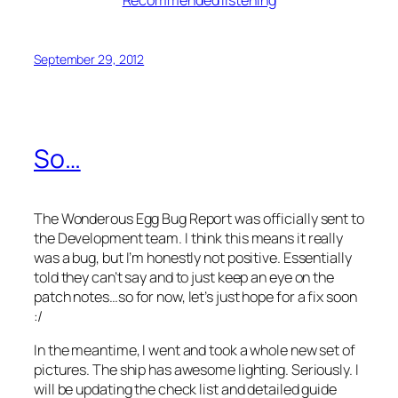
Recommended listening
September 29, 2012
So…
The Wonderous Egg Bug Report was officially sent to
the Development team. I
think
this means it really
was a bug, but I’m honestly not positive. Essentially
told they can’t say and to just keep an eye on the
patch notes…so for now, let’s just hope for a fix soon
:/
In the meantime, I went and took a whole new set of
pictures. The ship has awesome lighting. Seriously. I
will be updating the check list and detailed guide