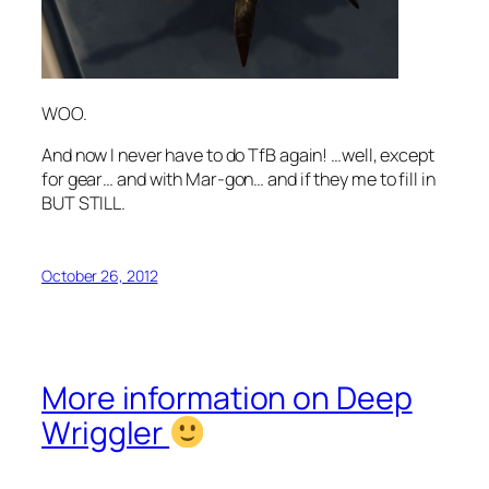
WOO.
And now I never have to do TfB again! …well, except
for gear… and with Mar-gon… and if they me to fill in
BUT STILL.
October 26, 2012
More information on Deep
Wriggler