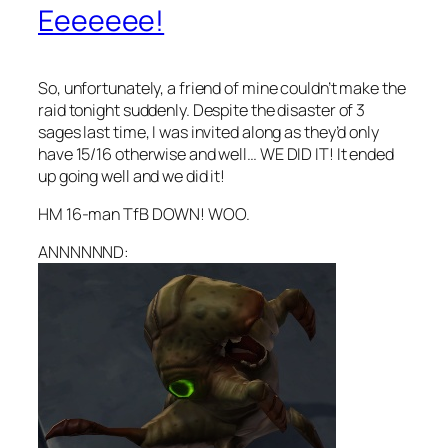
Eeeeeee!
So, unfortunately, a friend of mine couldn’t make the
raid tonight suddenly. Despite the disaster of 3
sages last time, I was invited along as they’d only
have 15/16 otherwise and well… WE DID IT! It ended
up going well and we did it!
HM 16-man TfB DOWN! WOO.
ANNNNNND: