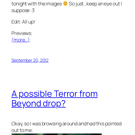
tonight with the images
So just…keep an eye out I
suppose :3
Edit: All up!
Previews:
(more…)
September 20, 2012
A possible Terror from
Beyond drop?
Okay, so I was browsing around and had this pointed
out to me: