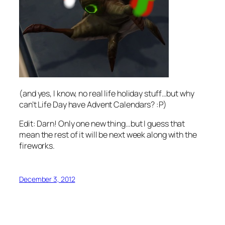
(and yes, I know, no real life holiday stuff…but why
can’t Life Day have Advent Calendars? :P)
Edit: Darn! Only one new thing…but I guess that
mean the rest of it will be next week along with the
fireworks.
December 3, 2012