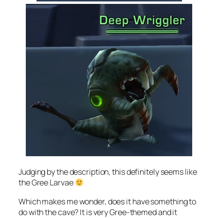
Judging by the description, this definitely seems like
the Gree Larvae
Which makes me wonder, does it have something to
do with the cave? It is very Gree-themed and it