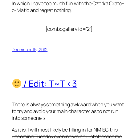
In which I have too much fun with the Czerka Crate-
o-Matic and regret nothing.
[combogallery id=’2′]
December 15, 2012
/ Edit: T~T <3
There is always something awkward when you want
to try and avoid your main character as to not run
into someone :/
As it is, I will most likely be filling in for
NM EC this
upcoming Tuesday evening which just stresses me