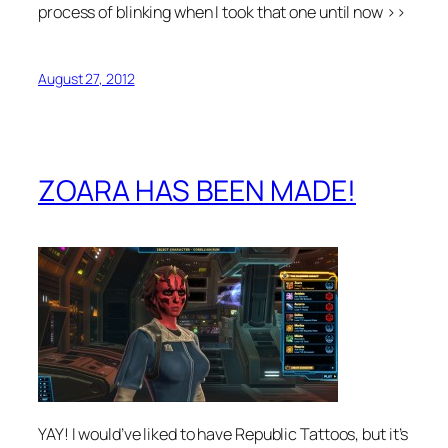
process of blinking when I took that one until now >>
August 27, 2012
ZOARA HAS BEEN MADE!
YAY! I would’ve liked to have Republic Tattoos, but it’s