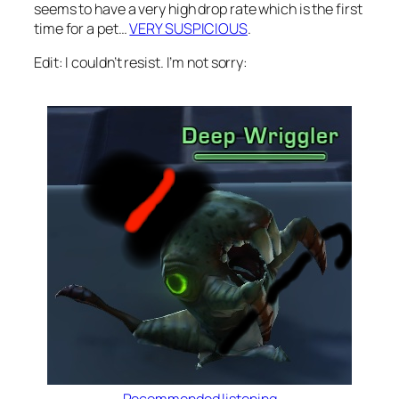
seems to have a very high drop rate which is the first
time for a pet…
VERY SUSPICIOUS
.
Edit: I couldn’t resist. I’m not sorry: