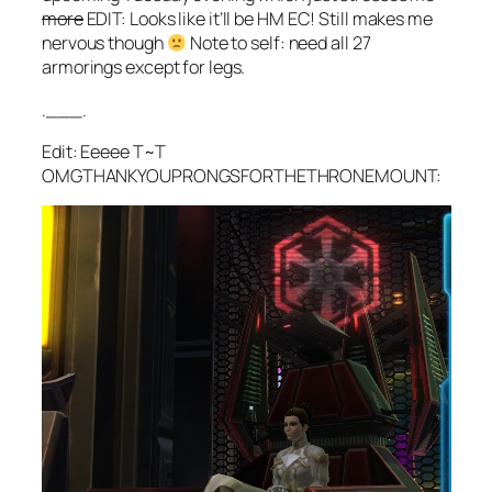
more
EDIT: Looks like it’ll be HM EC! Still makes me
nervous though
Note to self: need all 27
armorings except for legs.
.___.
Edit: Eeeee T~T
OMGTHANKYOUPRONGSFORTHETHRONEMOUNT: