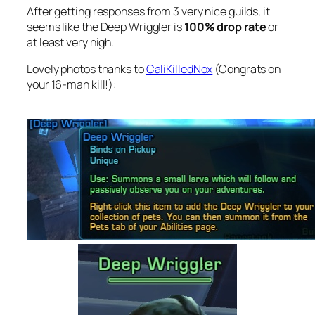
After getting responses from 3 very nice guilds, it
seems like the Deep Wriggler is
100% drop rate
or
at least very high.
Lovely photos thanks to
CaliKilledNox
(Congrats on
your 16-man kill!):