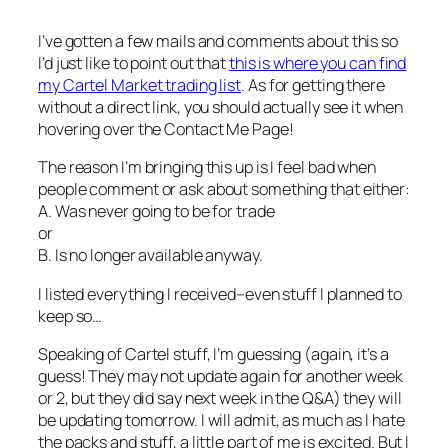
I’ve gotten a few mails and comments about this so
I’d just like to point out that
this is where you can find
my Cartel Market trading list
. As for getting there
without a direct link, you should actually see it when
hovering over the Contact Me Page!
The reason I’m bringing this up is I feel bad when
people comment or ask about something that either:
A. Was never going to be for trade
or
B. Is no longer available anyway.
I listed everything I received–even stuff I planned to
keep so…
Speaking of Cartel stuff, I’m guessing (again, it’s a
guess! They may not update again for another week
or 2, but they did say next week in the Q&A) they will
be updating tomorrow. I will admit, as much as I hate
the packs and stuff, a little part of me is excited. But I