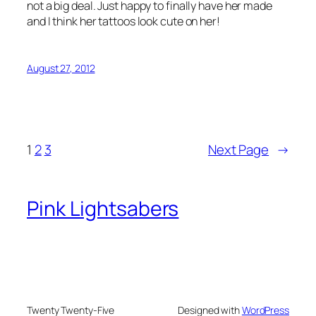
not a big deal. Just happy to finally have her made
and I think her tattoos look cute on her!
August 27, 2012
1
2
3
Next Page
→
Pink Lightsabers
Twenty Twenty-Five
Designed with
WordPress