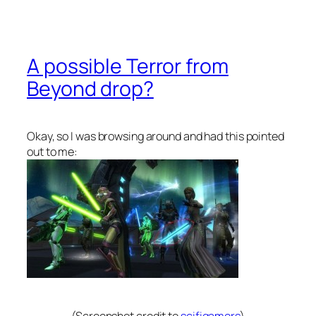
A possible Terror from
Beyond drop?
Okay, so I was browsing around and had this pointed
out to me: