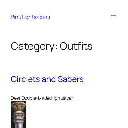
Skip
to
Pink Lightsabers
content
Category:
Outfits
Circlets and Sabers
Dear Double-bladed lightsaber: