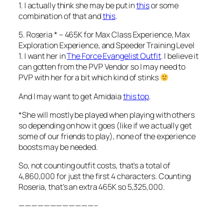
1. I actually think she may be put in
this
or some
combination of that and
this
.
5. Roseria * – 465K for Max Class Experience, Max
Exploration Experience, and Speeder Training Level
1. I want her in
The Force Evangelist Outfit
. I believe it
can gotten from the PVP Vendor so I may need to
PVP with her for a bit which kind of stinks
And I may want to get Amidaia
this top
.
*She will mostly be played when playing with others
so depending on how it goes (like if we actually get
some of our friends to play), none of the experience
boosts may be needed.
So, not counting outfit costs, that’s a total of
4,860,000 for just the first 4 characters. Counting
Roseria, that’s an extra 465K so 5,325,000.
————————————–