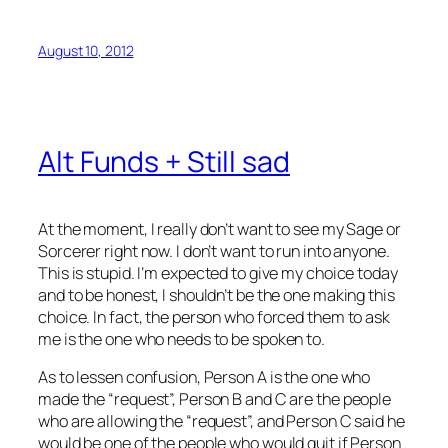
August 10, 2012
Alt Funds + Still sad
At the moment, I really don’t want to see my Sage or
Sorcerer right now. I don’t want to run into anyone.
This is stupid. I’m expected to give my choice today
and to be honest, I shouldn’t be the one making this
choice. In fact, the person who forced them to ask
me is the one who needs to be spoken to.
As to lessen confusion, Person A is the one who
made the “request”, Person B and C are the people
who are allowing the “request”, and Person C said he
would be one of the people who would quit if Person