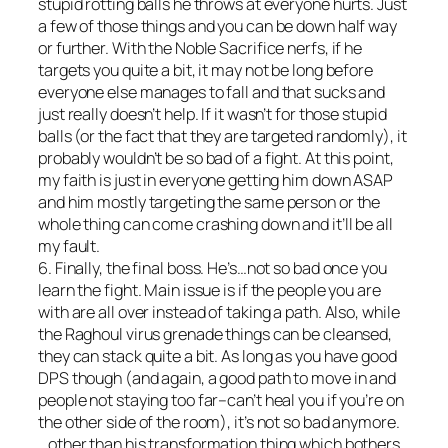
stupid rotting balls he throws at everyone
hurts
. Just
a few of those things and you can be down half way
or further. With the Noble Sacrifice nerfs, if he
targets you quite a bit, it may not be long before
everyone else manages to fall and that sucks and
just really doesn’t help. If it wasn’t for those stupid
balls (or the fact that they are targeted randomly), it
probably wouldn’t be so bad of a fight. At this point,
my faith is just in everyone getting him down ASAP
and him mostly targeting the same person or the
whole thing can come crashing down and it’ll be
all
my fault
.
6. Finally, the final boss. He’s…not so bad once you
learn the fight. Main issue is if the people you are
with are all over instead of taking a path. Also, while
the Raghoul virus grenade things can be cleansed,
they can stack quite a bit. As long as you have good
DPS though (and again, a good path to move in and
people not staying too far–can’t heal you if you’re on
the other side of the room), it’s not so bad anymore.
…other than his transformation thing which bothers