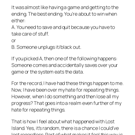
It was almost like having a game and getting to the
ending. The best ending. You’re about to win when
either:
A. You need to save and quit because you have to
take care of stuff.
or
B. Someone unplugs it/black out.
If you picked A, then one of the following happens:
Someone comes and accidentally saves over your
game or the system eats the data.
For the record, I have had these things happen to me.
Now, I have been over my hate for repeating things.
However, when I do something and then lose all my
progress? That goes into a realm even further of my
hate for repeating things.
That is how I feel about what happened with Lost
Island. Yes, it’s random, there is a chance I could’ve
lost regardless. Part of what makes it feel this way is