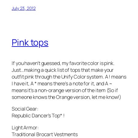
July 23, 2012
Pink tops
If you haven’t guessed, my favorite color is pink.
Just…making a quick list of tops that make your
outfit pink through the Unify Color system. A ! means
I have it, A * means there’s a note for it, and A ~
means it’s a non-orange version of the item (So if
someone knows the Orange version, let me know!)
Social Gear:
Republic Dancer’s Top* !
Light Armor:
Traditional Brocart Vestments