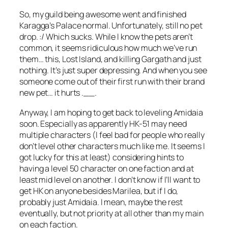
So, my guild being awesome went and finished
Karagga’s Palace normal. Unfortunately, still no pet
drop. :/ Which sucks. While I know the pets aren’t
common, it seems ridiculous how much we’ve run
them… this, Lost Island, and killing Gargath and just
nothing. It’s just super depressing. And when you see
someone come out of their first run with their brand
new pet… it hurts .__.
Anyway, I am hoping to get back to leveling Amidaia
soon. Especially as apparently HK-51 may need
multiple characters (I feel bad for people who really
don’t level other characters much like me. It seems I
got lucky for this at least) considering hints to
having a level 50 character on one faction and at
least mid level on another. I don’t know if I’ll want to
get HK on anyone besides Marilea, but if I do,
probably just Amidaia. I mean, maybe the rest
eventually, but not priority at all other than my main
on each faction.