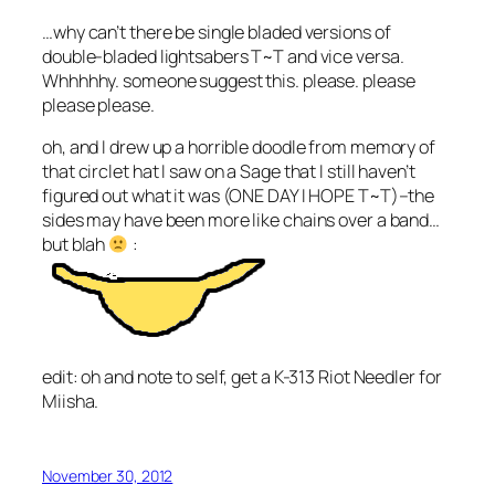
…why can’t there be single bladed versions of
double-bladed lightsabers T~T and vice versa.
Whhhhhy. someone suggest this. please. please
please please.
oh, and I drew up a horrible doodle from memory of
that circlet hat I saw on a Sage that I still haven’t
figured out what it was (ONE DAY I HOPE T~T)–the
sides may have been more like chains over a band…
but blah
:
edit: oh and note to self, get a K-313 Riot Needler for
Miisha.
November 30, 2012