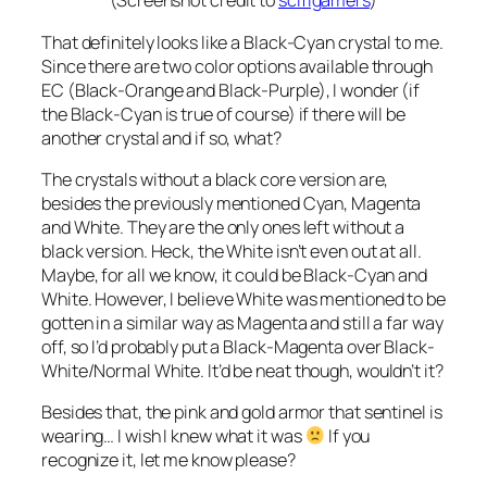
(Screenshot credit to
scifigamers
)
That definitely looks like a Black-Cyan crystal to me.
Since there are two color options available through
EC (Black-Orange and Black-Purple), I wonder (if
the Black-Cyan is true of course) if there will be
another crystal and if so, what?
The crystals without a black core version are,
besides the previously mentioned Cyan, Magenta
and White. They are the only ones left without a
black version. Heck, the White isn’t even out at all.
Maybe, for all we know, it could be Black-Cyan and
White. However, I believe White was mentioned to be
gotten in a similar way as Magenta and still a far way
off, so I’d probably put a Black-Magenta over Black-
White/Normal White. It’d be neat though, wouldn’t it?
Besides that, the pink and gold armor that sentinel is
wearing… I wish I knew what it was
If you
recognize it, let me know please?