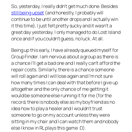
So, yesterday, I really didn’t get much done. Besides
still being upset
(and honestly, I probably will
continue to be until another drops and I actually win
it this time), I just felt pretty sucky and it wasn’t a
great day yesterday. I only managed to do Lost Island
once and if you couldn’t guess, no luck. At all.
Being up this early, I have already queued myself for
Group Finder. I am nervous about a group as there is
a chance I’ll get a bad one and I really can’t afford the
repair costs. Similarly, there is a chance someone
will roll again and I will lose again and I’m not sure
how many times I can deal with that before I give up
altogether and the only chance of me getting it
would be someone else running it for me (for the
record, there is nobody else as my boyfriend as no
idea how to play a healer and I wouldn’t trust
someone to go on my account unless they were
sitting in my chair and I can watch them and nobody
else I know in RL plays this game :D).