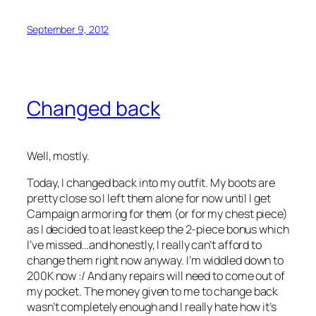
September 9, 2012
Changed back
Well, mostly.
Today, I changed back into my outfit. My boots are
pretty close so I left them alone for now until I get
Campaign armoring for them (or for my chest piece)
as I decided to at least keep the 2-piece bonus which
I’ve missed…and honestly, I really can’t afford to
change them right now anyway. I’m widdled down to
200K now :/ And any repairs will need to come out of
my pocket. The money given to me to change back
wasn’t completely enough and I really hate how it’s