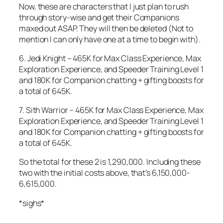
Now, these are characters that I just plan to rush
through story-wise and get their Companions
maxed out ASAP. They will then be deleted (Not to
mention I can only have one at a time to begin with).
6. Jedi Knight – 465K for Max Class Experience, Max
Exploration Experience, and Speeder Training Level 1
and 180K for Companion chatting + gifting boosts for
a total of 645K.
7. Sith Warrior – 465K for Max Class Experience, Max
Exploration Experience, and Speeder Training Level 1
and 180K for Companion chatting + gifting boosts for
a total of 645K.
So the total for these 2 is 1,290,000. Including these
two with the initial costs above, that’s 6,150,000-
6,615,000.
*sighs*