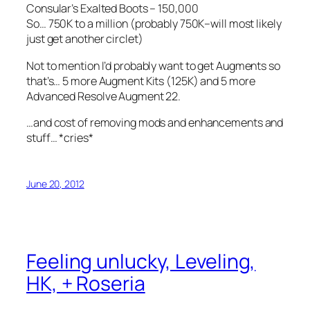
Consular’s Exalted Boots – 150,000
So… 750K to a million (probably 750K–will most likely
just get another circlet)
Not to mention I’d probably want to get Augments so
that’s… 5 more Augment Kits (125K) and 5 more
Advanced Resolve Augment 22.
…and cost of removing mods and enhancements and
stuff… *cries*
June 20, 2012
Feeling unlucky, Leveling,
HK, + Roseria