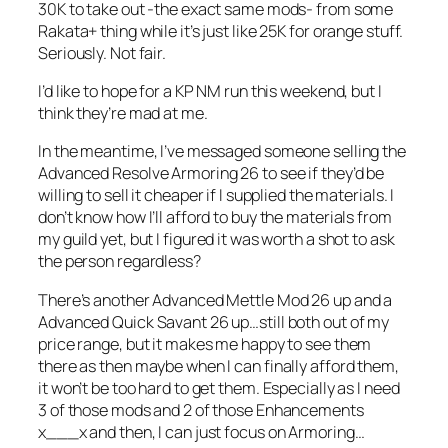
30K to take out -the exact same mods- from some
Rakata+ thing while it’s just like 25K for orange stuff.
Seriously. Not fair.
I’d like to hope for a KP NM run this weekend, but I
think they’re mad at me.
In the meantime, I’ve messaged someone selling the
Advanced Resolve Armoring 26 to see if they’d be
willing to sell it cheaper if I supplied the materials. I
don’t know how I’ll afford to buy the materials from
my guild yet, but I figured it was worth a shot to ask
the person regardless?
There’s another Advanced Mettle Mod 26 up and a
Advanced Quick Savant 26 up…still both out of my
price range, but it makes me happy to see them
there as then maybe when I can finally afford them,
it won’t be too hard to get them. Especially as I need
3 of those mods and 2 of those Enhancements
x___x and then, I can just focus on Armoring…