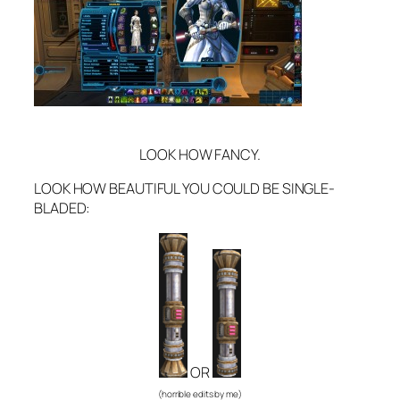
LOOK HOW FANCY.
LOOK HOW BEAUTIFUL YOU COULD BE SINGLE-
BLADED:
OR
(horrible edits by me)