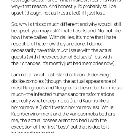
why–that reason. And honestly, I’d probably still be
upset (though, not as frustrated) if I just lost.
So, why is this so much different and why would I still
be upset, you may ask? I hate Lost Island. No, not like
how I hate dailies. With dailies, it’s more that I hate
repetition. I hate how they are done. I do not
necessarily have this much issue with the actual
quests (with the exception of Belsavis’–but with
their changes, it’s mostly just bad memories now).
I am not a fan of Lost Island or Kaon Under Siege. I
dislike zombies (though, the actual appearance of
most Rakghouls and Nekghouls doesn’t bother me so
much–the infected humans and transformations
are really what creep me out) and Kaon is like a
horror movie (I don’t watch horror movies). While
Kaon’s environment and the various mobs bothers
me, the actual bosses aren’t too bad (with the
exception of the first “boss” but that is due to it