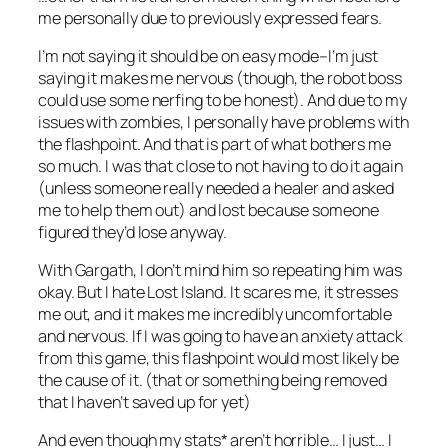
me personally due to previously expressed fears.
I’m not saying it should be on easy mode–I’m just
saying it makes me nervous (though, the robot boss
could use some nerfing to be honest). And due to my
issues with zombies, I personally have problems with
the flashpoint. And that is part of what bothers me
so much. I was that close to not having to do it again
(unless someone really needed a healer and asked
me to help them out) and lost because someone
figured they’d lose anyway.
With Gargath, I don’t mind him so repeating him was
okay. But I hate Lost Island. It scares me, it stresses
me out, and it makes me incredibly uncomfortable
and nervous. If I was going to have an anxiety attack
from this game, this flashpoint would most likely be
the cause of it. (that or something being removed
that I haven’t saved up for yet)
And even though my stats* aren’t horrible… I just… I