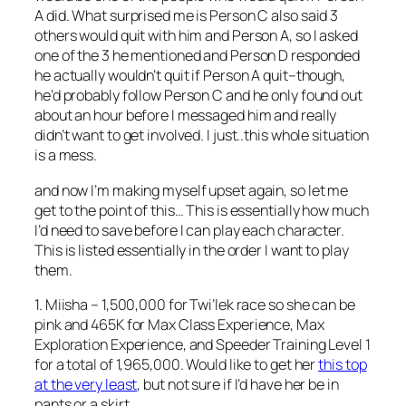
A did. What surprised me is Person C also said 3
others would quit with him and Person A, so I asked
one of the 3 he mentioned and Person D responded
he actually wouldn’t quit if Person A quit–though,
he’d probably follow Person C and he only found out
about an hour before I messaged him and really
didn’t want to get involved. I just..this whole situation
is a mess.
and now I’m making myself upset again, so let me
get to the point of this… This is essentially how much
I’d need to save before I can play each character.
This is listed essentially in the order I want to play
them.
1. Miisha – 1,500,000 for Twi’lek race so she can be
pink and 465K for Max Class Experience, Max
Exploration Experience, and Speeder Training Level 1
for a total of 1,965,000. Would like to get her
this top
at the very least
, but not sure if I’d have her be in
pants or a skirt.