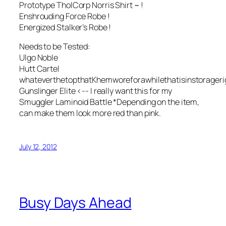
Prototype TholCorp Norris Shirt ~ !
Enshrouding Force Robe !
Energized Stalker’s Robe !
Needs to be Tested:
Ulgo Noble
Hutt Cartel
whateverthetopthatKhemworeforawhilethatisinstorager
Gunslinger Elite <-- I really want this for my
Smuggler Laminoid Battle *Depending on the item,
can make them look more red than pink.
July 12, 2012
Busy Days Ahead