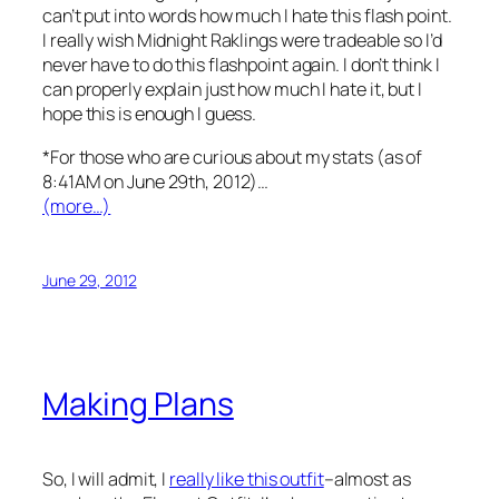
can’t put into words how much I hate this flash point.
I really wish Midnight Raklings were tradeable so I’d
never have to do this flashpoint again. I don’t think I
can properly explain just how much I hate it, but I
hope this is enough I guess.
*For those who are curious about my stats (as of
8:41AM on June 29th, 2012)…
(more…)
June 29, 2012
Making Plans
So, I will admit, I
really like this outfit
–almost as