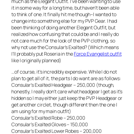
much as the Elegant Outfit. I’ve been wanting to use
it in some way for a long time, but haven’t been able
to think of one. It finally hit me though–I wanted to
change into something else for my PVP Gear. I had
been thinking of doing another Elegant Outfit, but
realized how confusing that could be and I really do
not care much for the look of the PVP clothing, so
why not use the Consular’s Exalted? (Which means
I’ll probably put Roseria in the
Force Evangelist outfit
like I originally planned)
…of course, it’s incredibly expensive. While I do not
plan to get all of it, the parts I do want are as follows:
Consular’s Exalted Headgear – 250,000 (though,
honestly, I really don’t care what headgear I get as it’s
hidden so I may either just keep the PVP Headgear or
get another circlet, though different then the one I
am using for my main outfit)
Consular’s Exalted Robe – 250,000
Consular’s Exalted Gloves – 150,000
Consular’s Exalted Lower Robes – 200,000