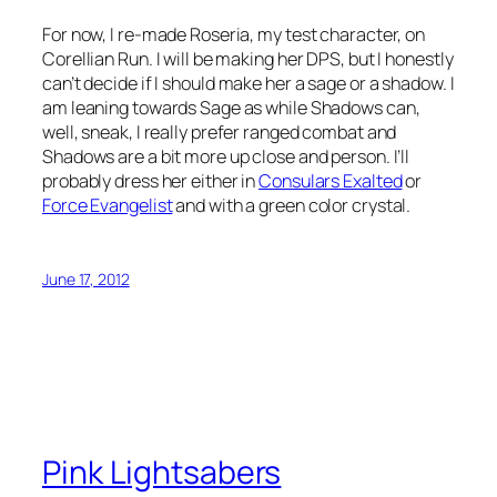
For now, I re-made Roseria, my test character, on
Corellian Run. I will be making her DPS, but I honestly
can’t decide if I should make her a sage or a shadow. I
am leaning towards Sage as while Shadows can,
well, sneak, I really prefer ranged combat and
Shadows are a bit more up close and person. I’ll
probably dress her either in
Consulars Exalted
or
Force Evangelist
and with a green color crystal.
June 17, 2012
Pink Lightsabers