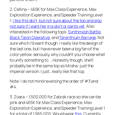
2. Cellina – 465K for Max Class Experience, Max
Exploration Experience, and Speeder Training Level
1.
I like this skirt, but not sure about the top and also
not sure if I want her in a skirt or pants yet
. Also
interested in the following tops:
Synthmesh Battle
,
Black Talon Operative
, and
Terenthium Barrage
. Not
sure which I’d want though. I really like the design of
the last one, but I have never been a big fan of the
color yellow. seriously, why couldn’t you choose what
to unify something to. …Honestly though, she’ll
probably be in the same top as Miisha–just the
Imperial version. I just…really like that top.
Note: I do not mind reversing the order of #3 and
#4.
3. Zoara – 1,500,000 for Zabrak race so she can be
pink and 465K for Max Class Experience, Max
Exploration Experience, and Speeder Training Level 1
for a total of 1,965,000. Would wear
this
. Currently