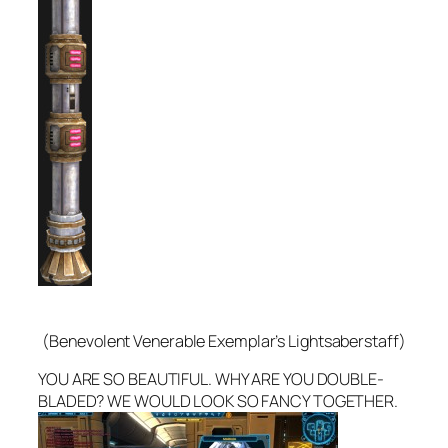
(Benevolent Venerable Exemplar’s Lightsaberstaff)
YOU ARE SO BEAUTIFUL. WHY ARE YOU DOUBLE-
BLADED? WE WOULD LOOK SO FANCY TOGETHER.