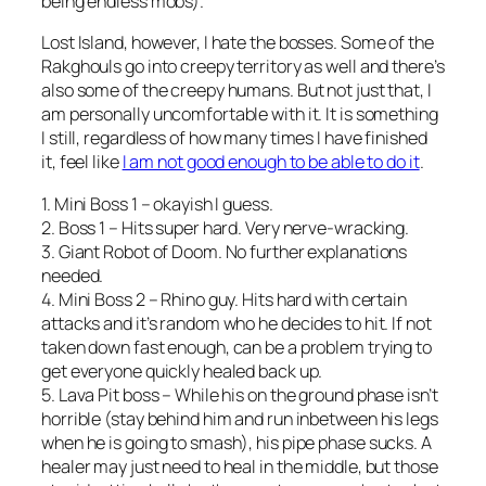
being endless mobs).
Lost Island, however, I hate the bosses. Some of the
Rakghouls go into creepy territory as well and there’s
also some of the creepy humans. But not just that, I
am personally uncomfortable with it. It is something
I still, regardless of how many times I have finished
it, feel like
I am not good enough to be able to do it
.
1. Mini Boss 1 – okayish I guess.
2. Boss 1 – Hits super hard. Very nerve-wracking.
3. Giant Robot of Doom. No further explanations
needed.
4. Mini Boss 2 – Rhino guy. Hits hard with certain
attacks and it’s random who he decides to hit. If not
taken down fast enough, can be a problem trying to
get everyone quickly healed back up.
5. Lava Pit boss – While his on the ground phase isn’t
horrible (stay behind him and run inbetween his legs
when he is going to smash), his pipe phase sucks. A
healer may just need to heal in the middle, but those