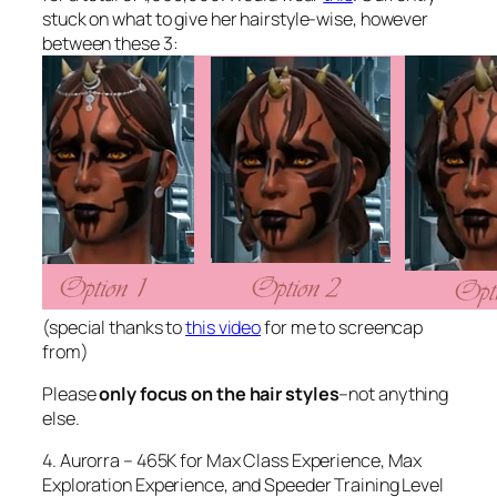
stuck on what to give her hairstyle-wise, however
between these 3:
(special thanks to
this video
for me to screencap
from)
Please
only focus on the hair styles
–not anything
else.
4. Aurorra – 465K for Max Class Experience, Max
Exploration Experience, and Speeder Training Level