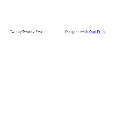
Twenty Twenty-Five
Designed with
WordPress