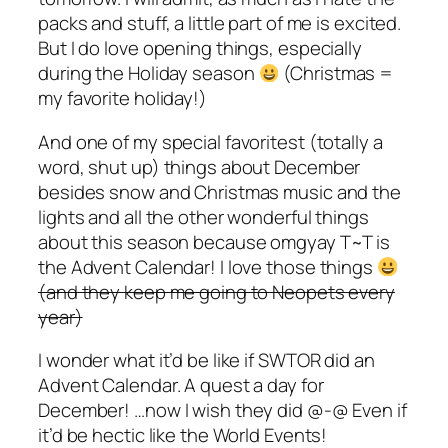
packs and stuff, a little part of me is excited.
But I do love opening things, especially
during the Holiday season
(Christmas =
my favorite holiday!)
And one of my special favoritest (totally a
word, shut up) things about December
besides snow and Christmas music and the
lights and all the other wonderful things
about this season because omgyay T~T is
the Advent Calendar! I love those things
(and they keep me going to Neopets every
year)
I wonder what it’d be like if SWTOR did an
Advent Calendar. A quest a day for
December! …now I wish they did @-@ Even if
it’d be hectic like the World Events!