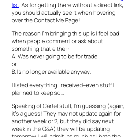
list
. As for getting there without a direct link,
you should actually see it when hovering
over the Contact Me Page!
The reason I’m bringing this up is I feel bad
when people comment or ask about
something that either:
A. Was never going to be for trade
or
B. Is no longer available anyway.
I listed everything I received–even stuff I
planned to keep so…
Speaking of Cartel stuff, I’m guessing (again,
it’s a guess! They may not update again for
another week or 2, but they did say next
week in the Q&A) they will be updating
tomorrow. I will admit, as much as I hate the