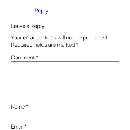
Reply
Leave a Reply
Your email address will not be published.
Required fields are marked
*
Comment
*
Name
*
Email
*