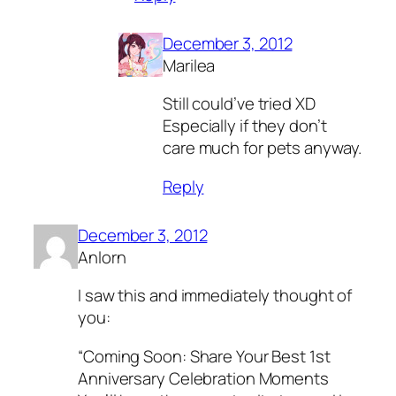
December 3, 2012
Marilea
Still could’ve tried XD
Especially if they don’t
care much for pets anyway.
Reply
December 3, 2012
Anlorn
I saw this and immediately thought of
you:
“Coming Soon: Share Your Best 1st
Anniversary Celebration Moments