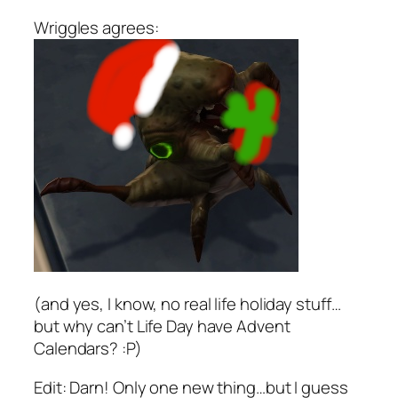
Wriggles agrees:
(and yes, I know, no real life holiday stuff…
but why can’t Life Day have Advent
Calendars? :P)
Edit: Darn! Only one new thing…but I guess