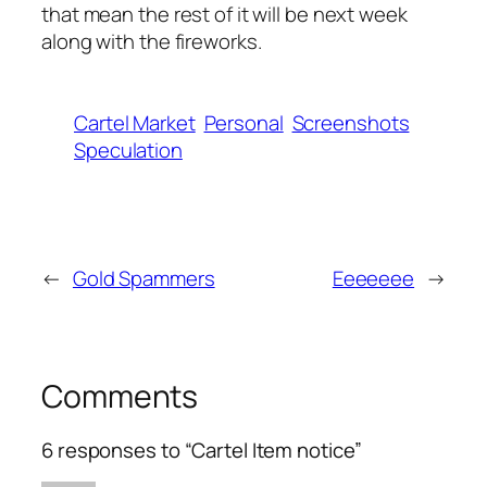
that mean the rest of it will be next week
along with the fireworks.
Cartel Market
Personal
Screenshots
Speculation
←
Gold Spammers
Eeeeeee
→
Comments
6 responses to “Cartel Item notice”