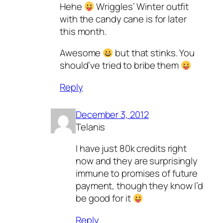
Hehe
Wriggles’ Winter outfit
with the candy cane is for later
this month.
Awesome
but that stinks. You
should’ve tried to bribe them
Reply
December 3, 2012
Telanis
I have just 80k credits right
now and they are surprisingly
immune to promises of future
payment, though they know I’d
be good for it
Reply