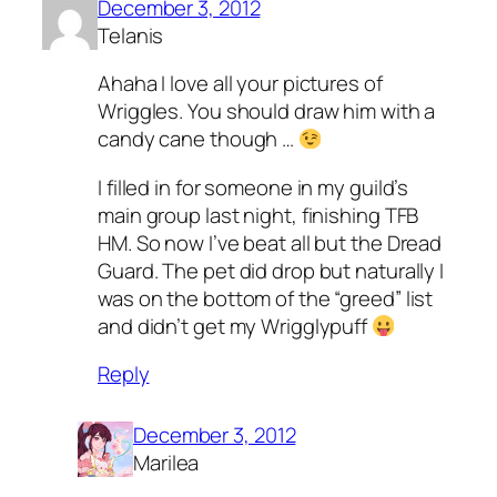
December 3, 2012
Telanis
Ahaha I love all your pictures of
Wriggles. You should draw him with a
candy cane though …
I filled in for someone in my guild’s
main group last night, finishing TFB
HM. So now I’ve beat all but the Dread
Guard. The pet did drop but naturally I
was on the bottom of the “greed” list
and didn’t get my Wrigglypuff
Reply
December 3, 2012
Marilea