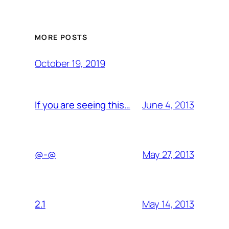
MORE POSTS
October 19, 2019
June 4, 2013
If you are seeing this…
May 27, 2013
@-@
May 14, 2013
2.1