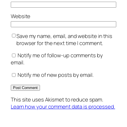
Website
Save my name, email, and website in this
browser for the next time I comment.
Notify me of follow-up comments by
email.
Notify me of new posts by email.
This site uses Akismet to reduce spam.
Learn how your comment data is processed.