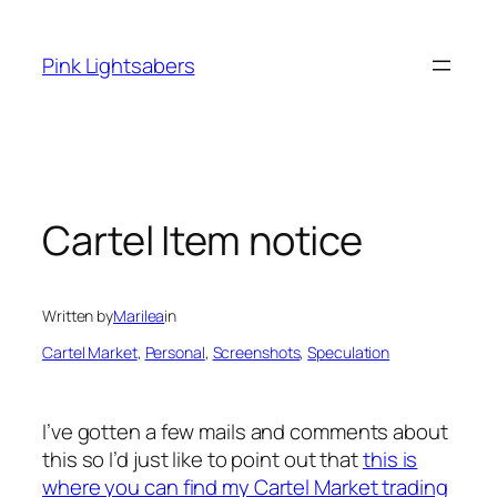
Skip
to
Pink Lightsabers
content
Cartel Item notice
Written by
Marilea
in
Cartel Market
, 
Personal
, 
Screenshots
, 
Speculation
I’ve gotten a few mails and comments about
this so I’d just like to point out that
this is
where you can find my Cartel Market trading