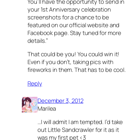
You’ll have the opportunity to send in
your 1st Anniversary celebration
screenshots for a chance to be
featured on our official website and
Facebook page. Stay tuned for more
details.”
That could be you! You could win it!
Even if you don’t, taking pics with
fireworks in them. That has to be cool.
Reply
December 3, 2012
Marilea
…I will admit I am tempted. I’d take
out Little Sandcrawler for it as it
was my first pet <3