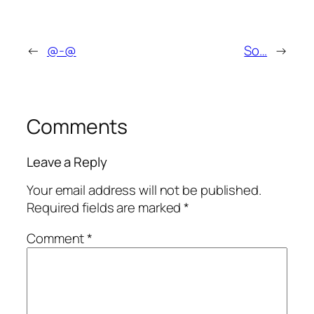
←
@-@
So…
→
Comments
Leave a Reply
Your email address will not be published.
Required fields are marked
*
Comment
*