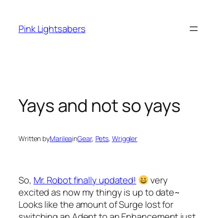
Skip
to
Pink Lightsabers
content
Yays and not so yays
Written by
Marilea
in
Gear
, 
Pets
, 
Wriggler
So,
Mr. Robot finally updated!
very
excited as now my thingy is up to date~
Looks like the amount of Surge lost for
switching an Adept to an Enhancement just