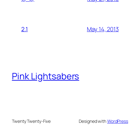
May 14, 2013
2.1
Pink Lightsabers
Twenty Twenty-Five
Designed with
WordPress