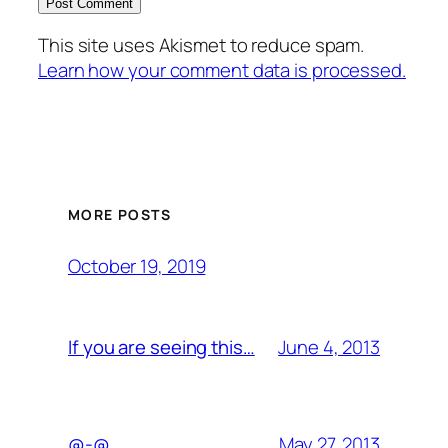
This site uses Akismet to reduce spam.
Learn how your comment data is processed.
MORE POSTS
October 19, 2019
June 4, 2013
If you are seeing this…
May 27, 2013
@-@