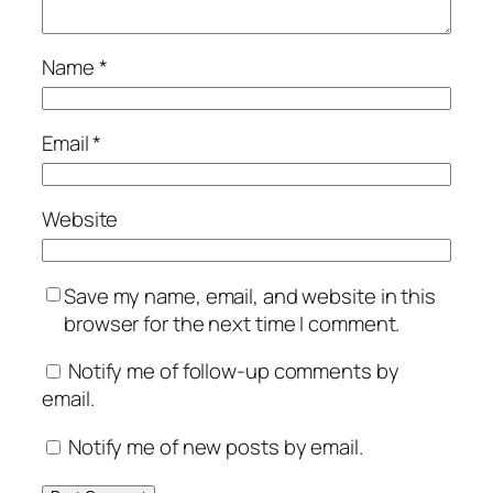
Name
*
Email
*
Website
Save my name, email, and website in this
browser for the next time I comment.
Notify me of follow-up comments by
email.
Notify me of new posts by email.