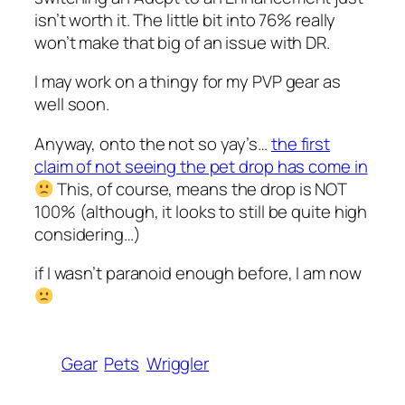
isn’t worth it. The little bit into 76% really
won’t make that big of an issue with DR.
I may work on a thingy for my PVP gear as
well soon.
Anyway, onto the not so yay’s…
the first
claim of not seeing the pet drop has come in
This, of course, means the drop is NOT
100% (although, it looks to still be quite high
considering…)
if I wasn’t paranoid enough before, I am now
Gear
Pets
Wriggler