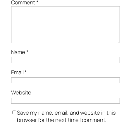
Comment
*
Name
*
Email
*
Website
Save my name, email, and website in this
browser for the next time I comment.