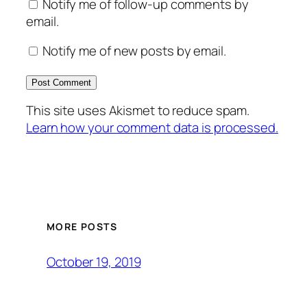
Notify me of follow-up comments by
email.
Notify me of new posts by email.
This site uses Akismet to reduce spam.
Learn how your comment data is processed.
MORE POSTS
October 19, 2019