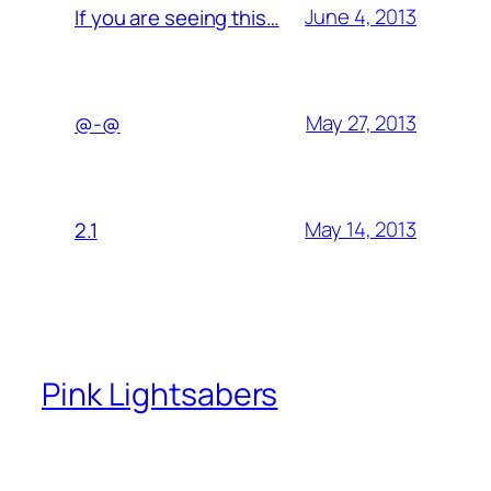
June 4, 2013
If you are seeing this…
May 27, 2013
@-@
May 14, 2013
2.1
Pink Lightsabers