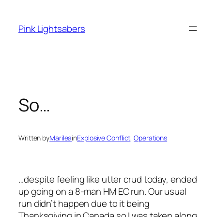
Skip
to
Pink Lightsabers
content
So…
Written by
Marilea
in
Explosive Conflict
, 
Operations
…despite feeling like utter crud today, ended
up going on a 8-man HM EC run. Our usual
run didn’t happen due to it being
Thanksgiving in Canada so I was taken along