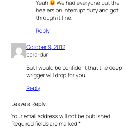
Yeah
We had everyone but the
healers on interrupt duty and got
through it fine.
Reply
October 9, 2012
bara-dur
But I would be confident that the deep
wrigger will drop for you
Reply
Leave a Reply
Your email address will not be published.
Required fields are marked
*