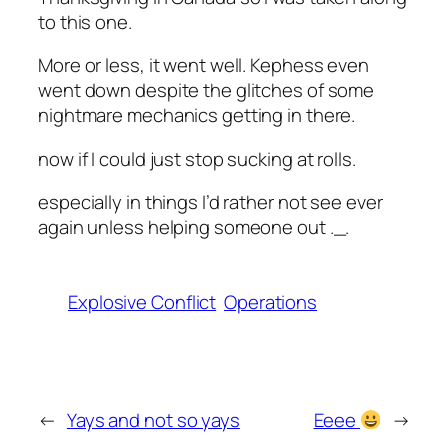
to this one.
More or less, it went well. Kephess even
went down despite the glitches of some
nightmare mechanics getting in there.
now if I could just stop sucking at rolls.
especially in things I’d rather not see ever
again unless helping someone out ._.
Explosive Conflict
Operations
←
Yays and not so yays
Eeee
→