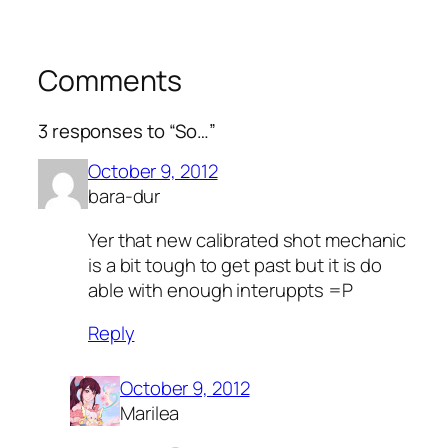
Comments
3 responses to “So…”
October 9, 2012
bara-dur
Yer that new calibrated shot mechanic
is a bit tough to get past but it is do
able with enough interuppts =P
Reply
October 9, 2012
Marilea