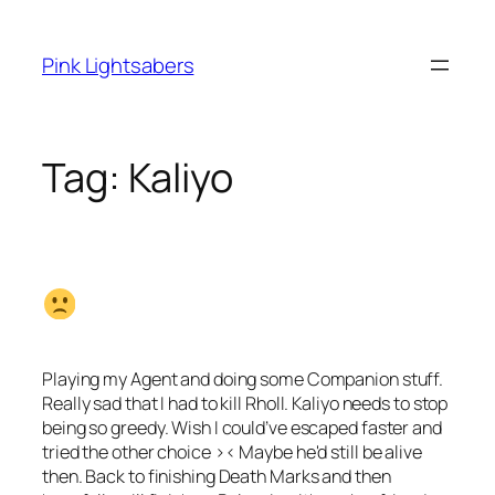
Skip
to
Pink Lightsabers
content
Tag:
Kaliyo
Playing my Agent and doing some Companion stuff.
Really sad that I had to kill Rholl. Kaliyo needs to stop
being so greedy. Wish I could’ve escaped faster and
tried the other choice >< Maybe he'd still be alive
then. Back to finishing Death Marks and then