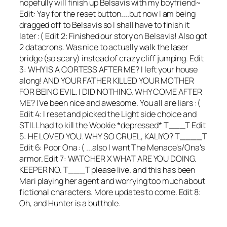
hopefully will finish up Belsavis with my boyfriend~
Edit: Yay for the reset button....but now I am being
dragged off to Belsavis so I shall have to finish it
later :( Edit 2: Finished our story on Belsavis! Also got
2 datacrons. Was nice to actually walk the laser
bridge (so scary) instead of crazy cliff jumping. Edit
3: WHY IS A CORTESS AFTER ME? I left your house
along! AND YOUR FATHER KILLED YOUR MOTHER
FOR BEING EVIL. I DID NOTHING. WHY COME AFTER
ME? I've been nice and awesome. You all are liars :(
Edit 4: I reset and picked the Light side choice and
STILL had to kill the Wookie *depressed* T___T Edit
5: HE LOVED YOU. WHY SO CRUEL, KALIYO? T____T
Edit 6: Poor Ona :( ...also I want The Menace's/Ona's
armor. Edit 7: WATCHER X WHAT ARE YOU DOING.
KEEPER NO. T___T please live. and this has been
Mari playing her agent and worrying too much about
fictional characters. More updates to come. Edit 8:
Oh, and Hunter is a butthole.