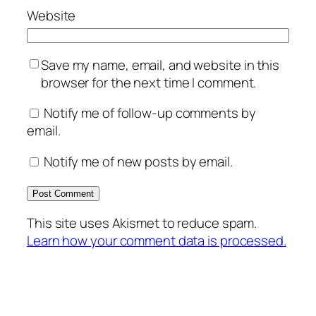
Website
Save my name, email, and website in this
browser for the next time I comment.
Notify me of follow-up comments by
email.
Notify me of new posts by email.
This site uses Akismet to reduce spam.
Learn how your comment data is processed.