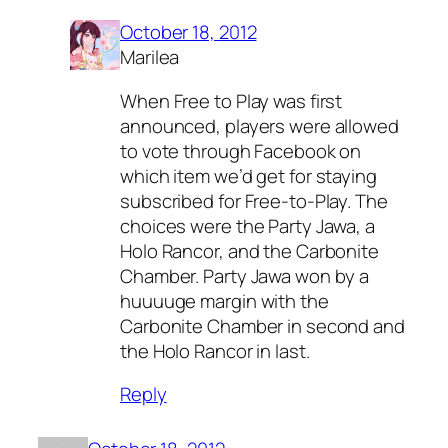
October 18, 2012
Marilea
When Free to Play was first
announced, players were allowed
to vote through Facebook on
which item we’d get for staying
subscribed for Free-to-Play. The
choices were the Party Jawa, a
Holo Rancor, and the Carbonite
Chamber. Party Jawa won by a
huuuuge margin with the
Carbonite Chamber in second and
the Holo Rancor in last.
Reply