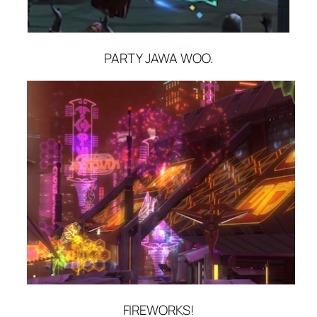
PARTY JAWA WOO.
FIREWORKS!