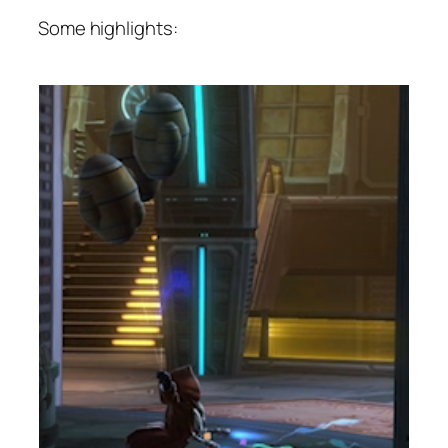
Some highlights: