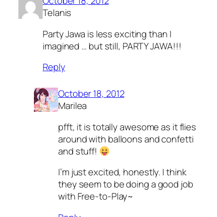
October 18, 2012
Telanis
Party Jawa is less exciting than I
imagined … but still, PARTY JAWA!!!
Reply
October 18, 2012
Marilea
pfft, it is totally awesome as it flies
around with balloons and confetti
and stuff!
I’m just excited, honestly. I think
they seem to be doing a good job
with Free-to-Play~