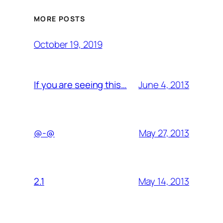
MORE POSTS
October 19, 2019
June 4, 2013
If you are seeing this…
May 27, 2013
@-@
May 14, 2013
2.1