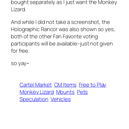
bought separately as I just want the Monkey
Lizard.
And while I did not take a screenshot, the
Holographic Rancor was also shown so yes,
both of the other Fan Favorite voting
participants will be available–just not given
for free.
so yay~
Cartel Market
CM Items
Free to Play
Monkey Lizard
Mounts
Pets
Speculation
Vehicles