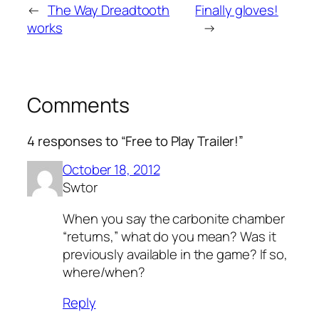
←
The Way Dreadtooth
Finally gloves!
works
→
Comments
4 responses to “Free to Play Trailer!”
October 18, 2012
Swtor
When you say the carbonite chamber
“returns,” what do you mean? Was it
previously available in the game? If so,
where/when?
Reply