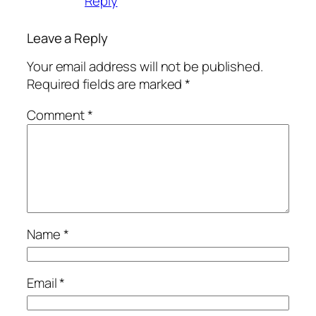
Reply
Leave a Reply
Your email address will not be published.
Required fields are marked
*
Comment
*
Name
*
Email
*