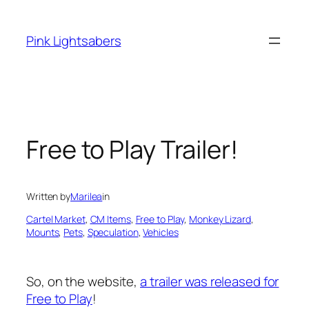
Skip
to
Pink Lightsabers
content
Free to Play Trailer!
Written by
Marilea
in
Cartel Market
, 
CM Items
, 
Free to Play
, 
Monkey Lizard
, 
Mounts
, 
Pets
, 
Speculation
, 
Vehicles
So, on the website,
a trailer was released for
Free to Play
!