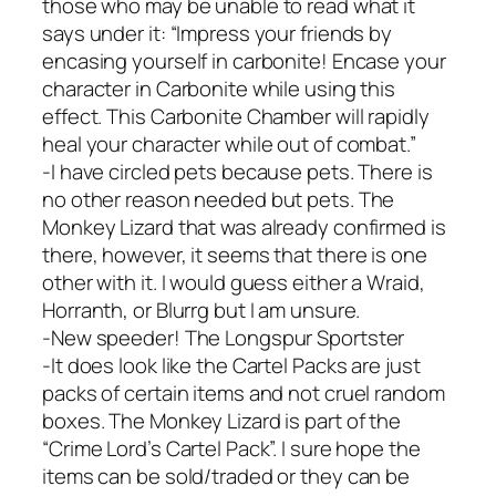
those who may be unable to read what it
says under it: “Impress your friends by
encasing yourself in carbonite! Encase your
character in Carbonite while using this
effect. This Carbonite Chamber will rapidly
heal your character while out of combat.”
-I have circled pets because pets. There is
no other reason needed but pets. The
Monkey Lizard that was already confirmed is
there, however, it seems that there is one
other with it. I would guess either a Wraid,
Horranth, or Blurrg but I am unsure.
-New speeder! The Longspur Sportster
-It does look like the Cartel Packs are just
packs of certain items and not cruel random
boxes. The Monkey Lizard is part of the
“Crime Lord’s Cartel Pack”. I sure hope the
items can be sold/traded or they can be