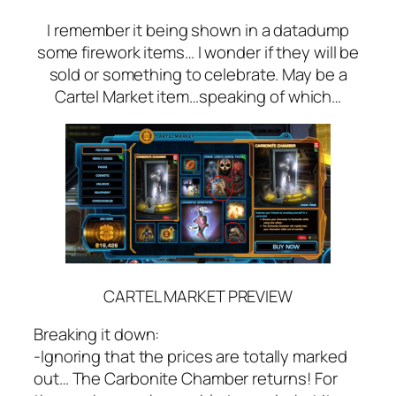
I remember it being shown in a datadump
some firework items… I wonder if they will be
sold or something to celebrate. May be a
Cartel Market item…speaking of which…
CARTEL MARKET PREVIEW
Breaking it down:
-Ignoring that the prices are totally marked
out… The Carbonite Chamber returns! For