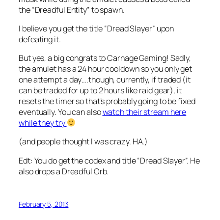
the “Dreadful Entity” to spawn.
I believe you get the title “Dread Slayer” upon
defeating it.
But yes, a big congrats to Carnage Gaming! Sadly,
the amulet has a 24 hour cooldown so you only get
one attempt a day….though, currently, if traded (it
can be traded for up to 2 hours like raid gear), it
resets the timer so that’s probably going to be fixed
eventually. You can also
watch their stream here
while they try
(and people thought I was crazy. HA.)
Edt: You do get the codex and title “Dread Slayer”. He
also drops a Dreadful Orb.
February 5, 2013