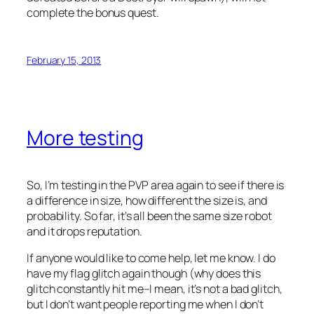
complete the bonus quest.
February 15, 2013
More testing
So, I’m testing in the PVP area again to see if there is
a difference in size, how different the size is, and
probability. So far, it’s all been the same size robot
and it drops reputation.
If anyone would like to come help, let me know. I do
have my flag glitch again though (why does this
glitch constantly hit me–I mean, it’s not a bad glitch,
but I don’t want people reporting me when I don’t