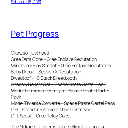
February 15, 2013
Pet Progress
Okay, so I just need:
Gree Data Core – Gree Enclave Reputation
Miniature Gray Secant – Gree Enclave Reputation
Baby Drouk – Section X Reputation
Dwedtoof – 10 Stack Dreadtooth
Shadow Nekarr Cat – Space Pirate Cartel Pack
Model Terminus Destroyer – Space Pirate Cartel
Pack
Model Thranta Corvette – Space Pirate Cartel Pack
L1-L Defender – Ancient Gree Destroyer
L1-L Scout – Gree Relay Quest
The Nekarr Cat seems to be selling for about a