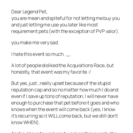
Dear Legend Pet,
you are mean and spiteful for not letting me buy you
and just letting me use you later like most
requirement pets (with the exception of PVP valor).
you make me very sad.
I hate this event so much. ._.
A lot of people disliked the Acquisitions Race, but
honestly, that event was my favorite :/
But yes, just…really upset because of the stupid
reputation cap and so no matter how much I do and
even if I save up tons of reputation, I will never have
enough to purchase that pet before it goes and who
knows when the event will come back (yes, I know
it’s recurring so it WILL come back, but we still don’t
know WHEN).