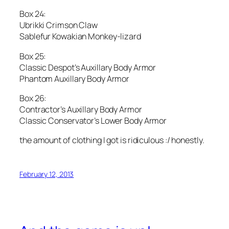
Box 24:
Ubrikki Crimson Claw
Sablefur Kowakian Monkey-lizard
Box 25:
Classic Despot’s Auxillary Body Armor
Phantom Auxillary Body Armor
Box 26:
Contractor’s Auxillary Body Armor
Classic Conservator’s Lower Body Armor
the amount of clothing I got is ridiculous :/ honestly.
February 12, 2013