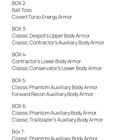
BOX 2:
Ball Toss
Covert Torso Energy Armor
BOX 3:
Classic Despot’s Upper Body Armor
Classic Contractor’s Auxillary Body Armor
BOX 4:
Contractor’s Lower Body Armor
Classic Conservator’s Lower Body Armor
BOX 5:
Classic Phantom Auxilliary Body Armor
Forward Recon Auxilliary Body Armor
BOX 6:
Classic Phantom Auxillary Body Armor
Classic Trailblazer’s Auxillary Body Armor
Box 7:
Classic Phantom Auxilliary Body Armor