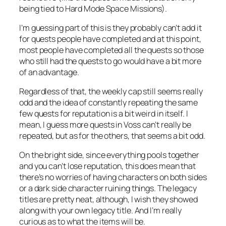
being tied to Hard Mode Space Missions).
I’m guessing part of this is they probably can’t add it
for quests people have completed and at this point,
most people have completed all the quests so those
who still had the quests to go would have a bit more
of an advantage.
Regardless of that, the weekly cap still seems really
odd and the idea of constantly repeating the same
few quests for reputation is a bit weird in itself. I
mean, I guess more quests in Voss can’t really be
repeated, but as for the others, that seems a bit odd.
On the bright side, since everything pools together
and you can’t lose reputation, this does mean that
there’s no worries of having characters on both sides
or a dark side character ruining things. The legacy
titles are pretty neat, although, I wish they showed
along with your own legacy title. And I’m really
curious as to what the items will be.