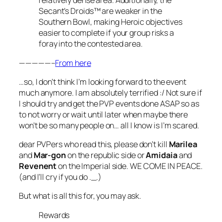
relatively dense area. Additionally, the
Secant’s Droids™ are weaker in the
Southern Bowl, making Heroic objectives
easier to complete if your group risks a
foray into the contested area.
—————–
From here
…so, I don’t think I’m looking forward to the event
much anymore. I am absolutely terrified :/ Not sure if
I should try and get the PVP events done ASAP so as
to not worry or wait until later when maybe there
won’t be so many people on… all I know is I’m scared.
dear PVPers who read this, please don’t kill
Marilea
and
Mar-gon
on the republic side or
Amidaia
and
Revenent
on the Imperial side. WE COME IN PEACE.
(and I’ll cry if you do ._.)
But what is all this for, you may ask.
Rewards