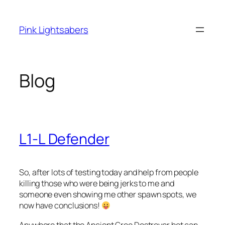
Skip
to
Pink Lightsabers
content
Blog
L1-L Defender
So, after lots of testing today and help from people
killing those who were being jerks to me and
someone even showing me other spawn spots, we
now have conclusions!
Anywhere that the Ancient Gree Destroyer bot can