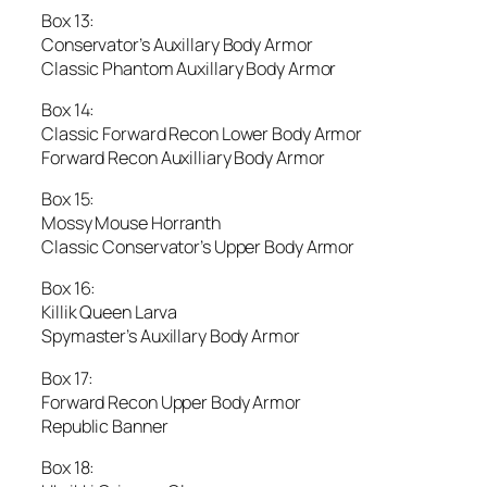
Box 13:
Conservator’s Auxillary Body Armor
Classic Phantom Auxillary Body Armor
Box 14:
Classic Forward Recon Lower Body Armor
Forward Recon Auxilliary Body Armor
Box 15:
Mossy Mouse Horranth
Classic Conservator’s Upper Body Armor
Box 16:
Killik Queen Larva
Spymaster’s Auxillary Body Armor
Box 17:
Forward Recon Upper Body Armor
Republic Banner
Box 18: