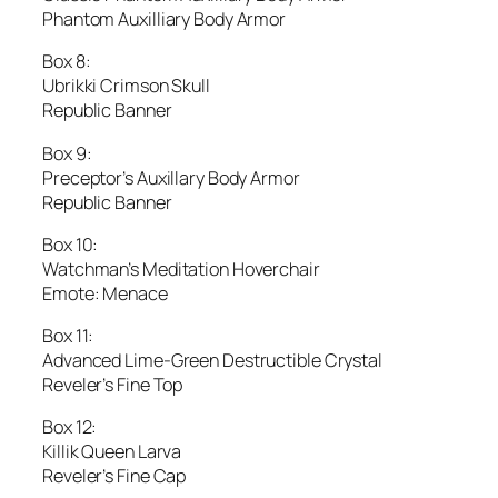
Phantom Auxilliary Body Armor
Box 8:
Ubrikki Crimson Skull
Republic Banner
Box 9:
Preceptor’s Auxillary Body Armor
Republic Banner
Box 10:
Watchman’s Meditation Hoverchair
Emote: Menace
Box 11:
Advanced Lime-Green Destructible Crystal
Reveler’s Fine Top
Box 12:
Killik Queen Larva
Reveler’s Fine Cap