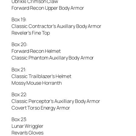
Ubrikki Crimson Claw
Forward Recon Upper Body Armor
Box 19:
Classic Contractor’s Auxillary Body Armor
Reveler’s Fine Top
Box 20:
Forward Recon Helmet
Classic Phantom Auxillary Body Armor
Box 21:
Classic Trailblazer’s Helmet
Mossy Mouse Horranth
Box 22:
Classic Perceptor’s Auxilliary Body Armor
Covert Torso Energy Armor
Box 23:
Lunar Wriggler
Revan’s Gloves