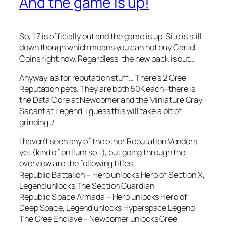
And the game is up!
So, 1.7 is officially out and the game is up. Site is still
down though which means you can not buy Cartel
Coins right now. Regardless, the new pack is out…
Anyway, as for reputation stuff… There’s 2 Gree
Reputation pets. They are both 50K each–there is
the Data Core at Newcomer and the Miniature Gray
Sacant at Legend. I guess this will take a bit of
grinding :/
I haven’t seen any of the other Reputation Vendors
yet (kind of on Ilum so…), but going through the
overview are the following titles:
Republic Battalion – Hero unlocks Hero of Section X,
Legend unlocks The Section Guardian
Republic Space Armada – Hero unlocks Hero of
Deep Space, Legend unlocks Hyperspace Legend
The Gree Enclave – Newcomer unlocks Gree