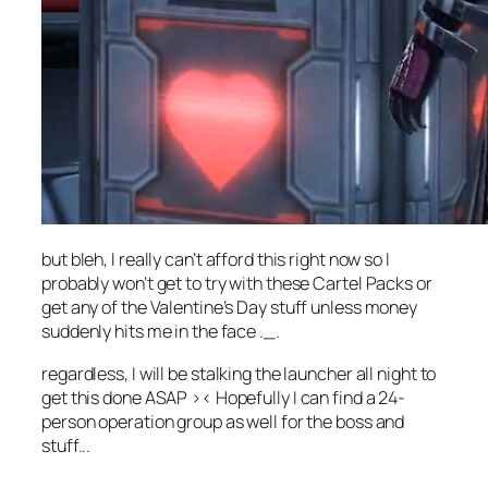
but bleh, I really can’t afford this right now so I
probably won’t get to try with these Cartel Packs or
get any of the Valentine’s Day stuff unless money
suddenly hits me in the face ._.
regardless, I will be stalking the launcher all night to
get this done ASAP >< Hopefully I can find a 24-
person operation group as well for the boss and
stuff...