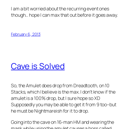
I am a bit worried about the recurring event ones
though… hope I can max that out before it goes away.
February 6, 2013
Cave is Solved
So, the Amulet does drop from Dreadtooth, on 10
Stacks, which I believe is the max. I don’t know if the
amulet is a 100% drop, but I sure hope so XD
Supposedly you may be able to get it from 9 too–but
he must be Nightmareish for it to drop.
Going into the cave on 16-man HM and wearing the
mask while using the amulet causes a boss called