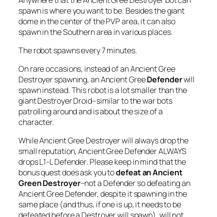
spawn is where you want to be. Besides the giant
dome in the center of the PVP area, it can also
spawn in the Southern area in various places.
The robot spawns every 7 minutes.
On rare occasions, instead of an Ancient Gree
Destroyer spawning, an Ancient Gree
Defender
will
spawn instead. This robot is a lot smaller than the
giant Destroyer Droid–similar to the war bots
patrolling around and is about the size of a
character.
While Ancient Gree Destroyer will always drop the
small reputation, Ancient Gree Defender ALWAYS
drops L1-L Defender. Please keep in mind that the
bonus quest does ask you to
defeat an Ancient
Green Destroyer
–not a Defender so defeating an
Ancient Gree Defender, despite it spawning in the
same place (and thus, if one is up, it needs to be
defeated before a Destroyer will spawn), will not