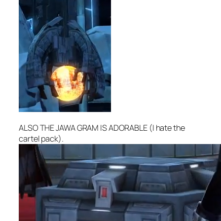
ALSO THE JAWA GRAM IS ADORABLE (I hate the
cartel pack).