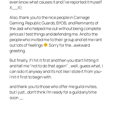
even know what causes it and I’ve reported it myself
X__X)
Also, thank you to the nice people in Carnage
Gaming, Republic Guards, BYOB, and Remnants of
the Jedi who helped me out without being complete
jerks as I test things and defending me. And to the
people who invited me to their group and let me rant
out lots of feelings
Sorry for the…awkward
greeting.
But finally, if I hit it first and then you start hitting it
and tell me “not to do that again” …well, guess what, I
can solo it anyway and it’s not like I stole it from you–
I hit it first to begin with.
and thank you to those who offer me guild invites,
but I just…don’t think I’m ready for a guild anytime
soon ._.