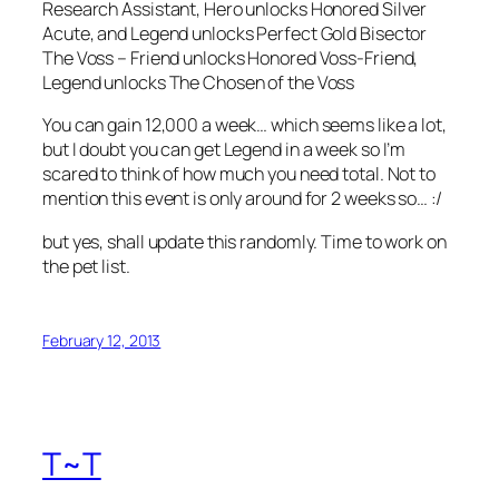
Research Assistant, Hero unlocks Honored Silver
Acute, and Legend unlocks Perfect Gold Bisector
The Voss – Friend unlocks Honored Voss-Friend,
Legend unlocks The Chosen of the Voss
You can gain 12,000 a week… which seems like a lot,
but I doubt you can get Legend in a week so I’m
scared to think of how much you need total. Not to
mention this event is only around for 2 weeks so… :/
but yes, shall update this randomly. Time to work on
the pet list.
February 12, 2013
T~T