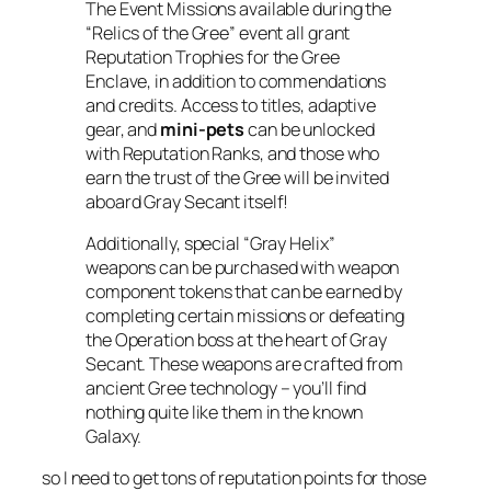
The Event Missions available during the
“Relics of the Gree” event all grant
Reputation Trophies for the Gree
Enclave, in addition to commendations
and credits. Access to titles, adaptive
gear, and
mini-pets
can be unlocked
with Reputation Ranks, and those who
earn the trust of the Gree will be invited
aboard Gray Secant itself!
Additionally, special “Gray Helix”
weapons can be purchased with weapon
component tokens that can be earned by
completing certain missions or defeating
the Operation boss at the heart of Gray
Secant. These weapons are crafted from
ancient Gree technology – you’ll find
nothing quite like them in the known
Galaxy.
so I need to get tons of reputation points for those