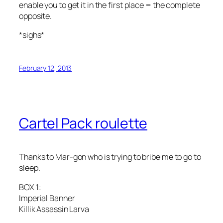
enable you to get it in the first place = the complete
opposite.
*sighs*
February 12, 2013
Cartel Pack roulette
Thanks to Mar-gon who is trying to bribe me to go to
sleep.
BOX 1:
Imperial Banner
Killik Assassin Larva