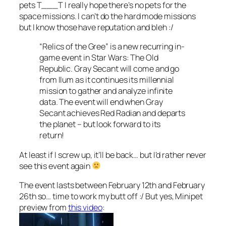
pets T___T I really hope there’s no pets for the
space missions. I can’t do the hard mode missions
but I know those have reputation and bleh :/
“Relics of the Gree” is a new recurring in-
game event in Star Wars: The Old
Republic. Gray Secant will come and go
from Ilum as it continues its millennial
mission to gather and analyze infinite
data. The event will end when Gray
Secant achieves Red Radian and departs
the planet – but look forward to its
return!
At least if I screw up, it’ll be back… but I’d rather never
see this event again
The event lasts between February 12th and February
26th so… time to work my butt off :/ But yes, Minipet
preview from
this video
: