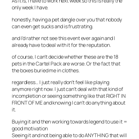
As it is, I have to work next week so this is really the
only week I have.
honestly, having a pet dangle over you that nobody
can even get sucks and is frustrating.
and I’d rather not see this event ever again and I
already have to deal with it for the reputation.
of course, I can’t decide whether these are the 18
pets in the Cartel Pack are worse. Or the fact that
the boxes buried me in clothes.
regardless… I just really don’t feel like playing
anymore right now. I just can’t deal with that kind of
incompletion or seeing something like that RIGHT IN
FRONT OF ME and knowing I can’t do anything about
it.
Buying it and then working towards legend to use it =
good motivation
Seeing it and not being able to do ANYTHING that will