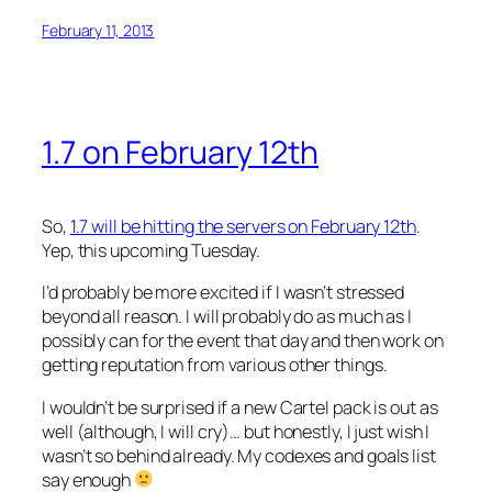
February 11, 2013
1.7 on February 12th
So,
1.7 will be hitting the servers on February 12th
.
Yep, this upcoming Tuesday.
I’d probably be more excited if I wasn’t stressed
beyond all reason. I will probably do as much as I
possibly can for the event that day and then work on
getting reputation from various other things.
I wouldn’t be surprised if a new Cartel pack is out as
well (although, I will cry)… but honestly, I just wish I
wasn’t so behind already. My codexes and goals list
say enough