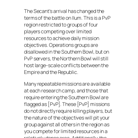
The Secant’s arrival has changed the
terms of the battle on Ilum. This is a PvP
region restricted to groups of four
players competing over limited
resources to achieve daily mission
objectives. Operations groups are
disallowed in the Southern Bowl, but on
PvP servers, the Northern Bowl will still
host large-scale conflicts between the
Empire and the Republic.
Many repeatable missions are available
at each research camp, and those that
require entering the Southern Bowl are
flagged as [PvP]. These [PvP] missions
do not directly require killing players, but
the nature of the objectives will pit your
group against all others in the region as
you compete for limited resources in a