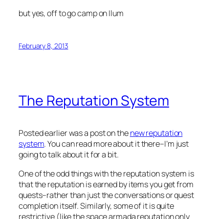
but yes, off to go camp on Ilum
February 8, 2013
The Reputation System
Posted earlier was a post on the
new reputation
system
. You can read more about it there–I’m just
going to talk about it for a bit.
One of the odd things with the reputation system is
that the reputation is earned by items you get from
quests–rather than just the conversations or quest
completion itself. Similarly, some of it is quite
restrictive (like the space armada reputation only