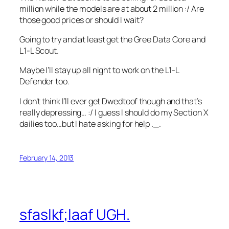
million while the models are at about 2 million :/ Are
those good prices or should I wait?
Going to try and at least get the Gree Data Core and
L1-L Scout.
Maybe I’ll stay up all night to work on the L1-L
Defender too.
I don’t think I’ll ever get Dwedtoof though and that’s
really depressing… :/ I guess I should do my Section X
dailies too…but I hate asking for help ._.
February 14, 2013
sfaslkf;laaf UGH.