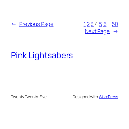
←
Previous Page
1
2
3
4
5
6
…
50
Next Page
→
Pink Lightsabers
Twenty Twenty-Five
Designed with
WordPress