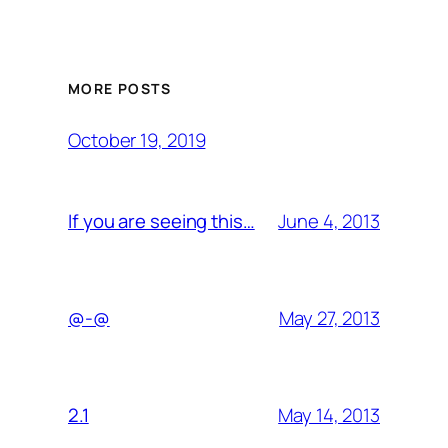
MORE POSTS
October 19, 2019
June 4, 2013
If you are seeing this…
May 27, 2013
@-@
May 14, 2013
2.1