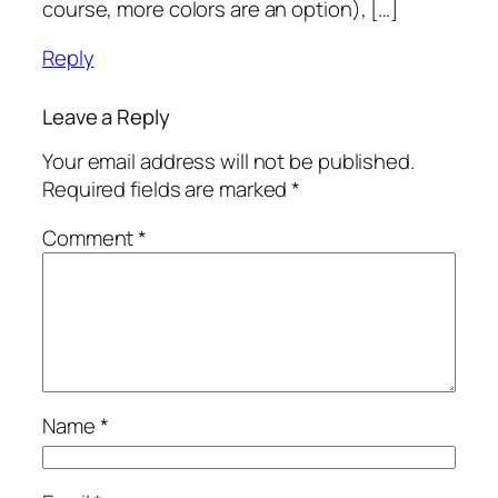
course, more colors are an option), […]
Reply
Leave a Reply
Your email address will not be published.
Required fields are marked
*
Comment
*
Name
*