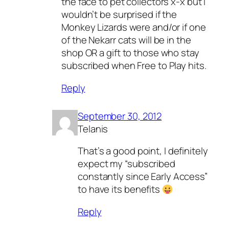
the face to pet collectors x-x but I
wouldn’t be surprised if the
Monkey Lizards were and/or if one
of the Nekarr cats will be in the
shop OR a gift to those who stay
subscribed when Free to Play hits.
Reply
September 30, 2012
Telanis
That’s a good point, I definitely
expect my “subscribed
constantly since Early Access”
to have its benefits
Reply