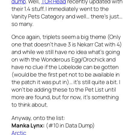
dump
. Well,
TOR Head
recently updated with
their 1.4 stuff. I immediately went to the
Vanity Pets Category and well… there’s just…
so many.
Once again, triplets seem a big theme (Only
one that doesn’t have 3 is Nekarr Cat with 4)
and while we still have no idea what’s going
on with the Wonderous Egg/Orochick and
have no clue if the Lobelode can be gotten
(would be the first pet not to be available in
the patch it was put in)… it’s still quite a bit. I
won’t be adding these to the Pet List until
more are found, but for now, it’s something
to think about.
Anyway, onto the list:
Manka Lynx:
(#10 in Data Dump)
Arctic