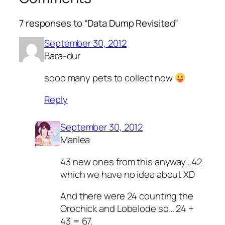
7 responses to “Data Dump Revisited”
September 30, 2012
Bara-dur
sooo many pets to collect now
Reply
September 30, 2012
Marilea
43 new ones from this anyway…42
which we have no idea about XD
And there were 24 counting the
Orochick and Lobelode so… 24 +
43 = 67.