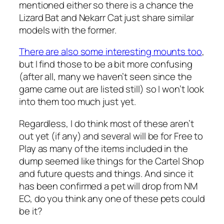
mentioned either so there is a chance the
Lizard Bat and Nekarr Cat just share similar
models with the former.
There are also some interesting mounts too
,
but I find those to be a bit more confusing
(after all, many we haven’t seen since the
game came out are listed still) so I won’t look
into them too much just yet.
Regardless, I do think most of these aren’t
out yet (if any) and several will be for Free to
Play as many of the items included in the
dump seemed like things for the Cartel Shop
and future quests and things. And since it
has been confirmed a pet will drop from NM
EC, do you think any one of these pets could
be it?