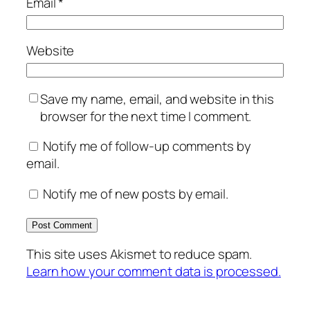
Email
*
Website
Save my name, email, and website in this
browser for the next time I comment.
Notify me of follow-up comments by
email.
Notify me of new posts by email.
This site uses Akismet to reduce spam.
Learn how your comment data is processed.