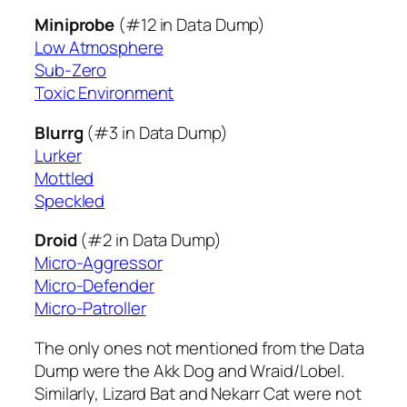
Miniprobe
(#12 in Data Dump)
Low Atmosphere
Sub-Zero
Toxic Environment
Blurrg
(#3 in Data Dump)
Lurker
Mottled
Speckled
Droid
(#2 in Data Dump)
Micro-Aggressor
Micro-Defender
Micro-Patroller
The only ones not mentioned from the Data
Dump were the Akk Dog and Wraid/Lobel.
Similarly, Lizard Bat and Nekarr Cat were not