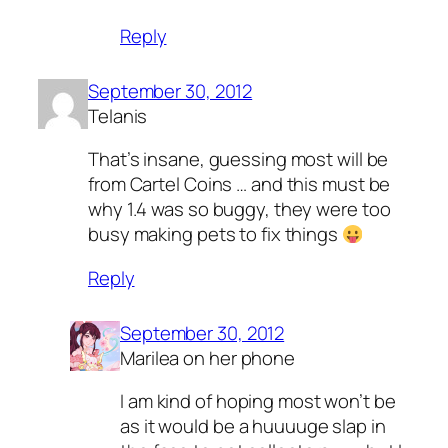
Reply
September 30, 2012
Telanis
That’s insane, guessing most will be
from Cartel Coins … and this must be
why 1.4 was so buggy, they were too
busy making pets to fix things
Reply
September 30, 2012
Marilea on her phone
I am kind of hoping most won’t be
as it would be a huuuuge slap in