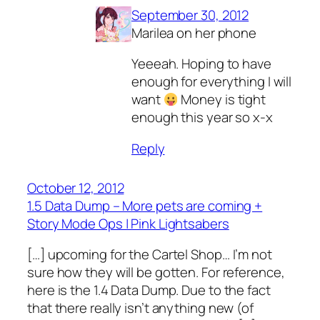
September 30, 2012
Marilea on her phone
Yeeeah. Hoping to have
enough for everything I will
want
Money is tight
enough this year so x-x
Reply
October 12, 2012
1.5 Data Dump – More pets are coming +
Story Mode Ops | Pink Lightsabers
[…] upcoming for the Cartel Shop… I’m not
sure how they will be gotten. For reference,
here is the 1.4 Data Dump. Due to the fact
that there really isn’t anything new (of