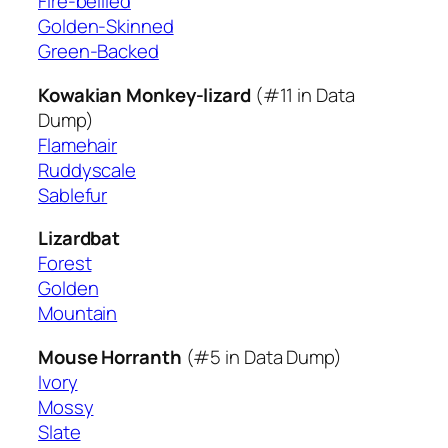
Fire-bellied
Golden-Skinned
Green-Backed
Kowakian Monkey-lizard
(#11 in Data
Dump)
Flamehair
Ruddyscale
Sablefur
Lizardbat
Forest
Golden
Mountain
Mouse Horranth
(#5 in Data Dump)
Ivory
Mossy
Slate