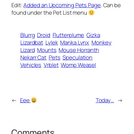
Edit:
Added an Upcoming Pets Page
. Can be
found under the Pet List menu
Blurrg
Droid
Flutterplume
Gizka
Lizardbat
Lylek
Manka Lynx
Monkey
Lizard
Mounts
Mouse Horranth
Nekarr Cat
Pets
Speculation
Vehicles
Vrblet
Womp Weasel
←
Eee
Today…
→
Comments