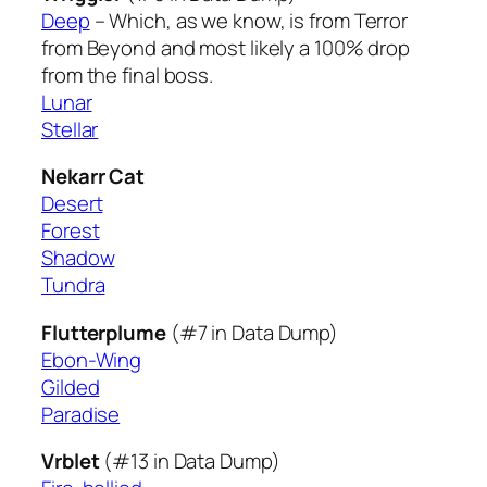
Deep
– Which, as we know, is from Terror
from Beyond and most likely a 100% drop
from the final boss.
Lunar
Stellar
Nekarr Cat
Desert
Forest
Shadow
Tundra
Flutterplume
(#7 in Data Dump)
Ebon-Wing
Gilded
Paradise
Vrblet
(#13 in Data Dump)