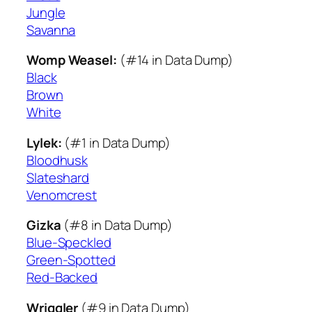
Jungle
Savanna
Womp Weasel:
(#14 in Data Dump)
Black
Brown
White
Lylek:
(#1 in Data Dump)
Bloodhusk
Slateshard
Venomcrest
Gizka
(#8 in Data Dump)
Blue-Speckled
Green-Spotted
Red-Backed
Wriggler
(#9 in Data Dump)