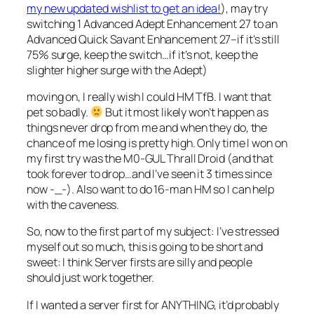
my new updated wishlist to get an idea!
), may try
switching 1 Advanced Adept Enhancement 27 to an
Advanced Quick Savant Enhancement 27–if it’s still
75% surge, keep the switch…if it’s not, keep the
slighter higher surge with the Adept)
moving on, I really wish I could HM TfB. I want that
pet so badly.
But it most likely won’t happen as
things never drop from me and when they do, the
chance of me losing is pretty high. Only time I won on
my first try was the M0-GUL Thrall Droid (and that
took forever to drop…and I’ve seen it 3 times since
now -_-). Also want to do 16-man HM so I can help
with the caveness.
So, now to the first part of my subject: I’ve stressed
myself out so much, this is going to be short and
sweet: I think Server firsts are silly and people
should just work together.
If I wanted a server first for ANYTHING, it’d probably