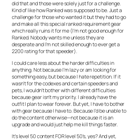
did that and those were solely just for a challenge.
Kind of like how Ranked was supposed to be. Just a
challenge for those who wanted it but they had to go
and make all this special ranked requirement gear
which really ruins it for me (I’m not good enough for
Ranked. Nobody wants me unless they are
desperate and I’m not skilled enough to ever get a
2200 rating for that speeder).
I could care less about the harder difficulties in
anything. Not because I’m lazy or am looking for
something easy, but because I hate repetition. If it
wasn’t for the codexes and certain speeders and
pets, I wouldn’t bother with different difficulties
because gear isn’t my priority. I already have the
outfit I plan to wear forever. But yet, I have to bother
with gear because I have to. Because I’d be unable to
do the content otherwise—not because it is an
upgrade and would just help me kill things faster.
It’s level 50 content FOR level 50’s, yes? And yet,