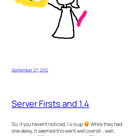
September 27, 2012
Server Firsts and 1.4
So, if you haven’t noticed, 1.4 is up
While they had
one delay, it seemed this went well overall… well,