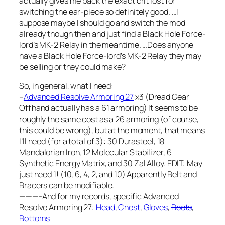
actually gives me back the exact crit lost for
switching the ear-piece so definitely good. …I
suppose maybe I should go and switch the mod
already though then and just find a Black Hole Force-
lord’s MK-2 Relay in the meantime. …Does anyone
have a Black Hole Force-lord’s MK-2 Relay they may
be selling or they could make?
So, in general, what I need:
–
Advanced Resolve Armoring 27
x3 (Dread Gear
Offhand actually has a 61 armoring) It seems to be
roughly the same cost as a 26 armoring (of course,
this could be wrong), but at the moment, that means
I’ll need (for a total of 3): 30 Durasteel, 18
Mandalorian Iron, 12 Molecular Stabilizer, 6
Synthetic Energy Matrix, and 30 Zal Alloy. EDIT: May
just need 1! (10, 6, 4, 2, and 10) Apparently Belt and
Bracers can be modifiable.
———-And for my records, specific Advanced
Resolve Armoring 27:
Head
,
Chest
,
Gloves
,
Boots
,
Bottoms