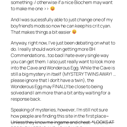
something :/ otherwise if a nice Biochem may want
to make me one >>
And I was sucessfully able to just change one of my
boyfriend’s mods so now he can keep his crit cyan.
That makes things a bit easier
Anyway, right now, I’ve just been debating on what to
do. I really should work on getting more BH
Commendations…too bad I hate every single way
you can get them. I also just really want to look more
into the Cave and Wonderous Egg. While the Cave is
still a big mystery in itself (MYSTERY TWINS AWAY! …
please ignore that I don’t have a twin), the
Wonderous Egg may FINALLY be close to being
solved and I am more than a bit antsy waiting for a
response back.
Speaking of mysteries, however, I’m still not sure
how people are finding this site in the first place~
Unless they know me ingame and cheat. *LOOKS AT