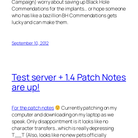
Campaign) worry about saving up Black Hole
Commendations for the implants… or hope someone
who has like a bazillion BH Commendations gets
lucky and can make them.
September 10, 2012
Test server + 1.4 Patch Notes
are up!
For the patch notes
Currently patching on my
computer and downloading on my laptop as we
speak. Only disappointment is it looks like no
character transfers…which is really depressing
T__T (Also, looks like no new pets officially