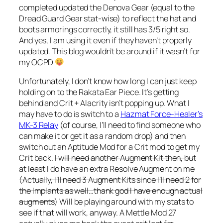
completed updated the Denova Gear (equal to the
Dread Guard Gear stat-wise) to reflect the hat and
boots armorings correctly, it still has 3/5 right so.
And yes, I am using it even if they haven’t properly
updated. This blog wouldn’t be around if it wasn’t for
my OCPD
Unfortunately, I don’t know how long I can just keep
holding on to the Rakata Ear Piece. It’s getting
behind and Crit + Alacrity isn’t popping up. What I
may have to do is switch to a
Hazmat Force-Healer’s
MK-3 Relay
(of course, I’ll need to find someone who
can make it or get it as a random drop) and then
switch out an Aptitude Mod for a Crit mod to get my
Crit back.
I will need another Augment Kit then, but
at least I do have an extra Resolve Augment on me
(Actually, I’ll need 3 Augment Kits since I’ll need 2 for
the Implants as well…thank god I have enough actual
augments
) Will be playing around with my stats to
see if that will work, anyway. A Mettle Mod 27