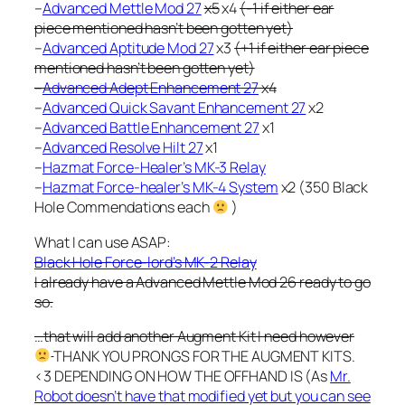
–
Advanced Mettle Mod 27
x5
x4
(-1 if either ear
piece mentioned hasn’t been gotten yet)
–
Advanced Aptitude Mod 27
x3
(+1 if either ear piece
mentioned hasn’t been gotten yet)
–
Advanced Adept Enhancement 27
x4
–
Advanced Quick Savant Enhancement 27
x2
–
Advanced Battle Enhancement 27
x1
–
Advanced Resolve Hilt 27
x1
–
Hazmat Force-Healer’s MK-3 Relay
–
Hazmat Force-healer’s MK-4 System
x2 (350 Black
Hole Commendations each
)
What I can use ASAP:
Black Hole Force-lord’s MK-2 Relay
I already have a Advanced Mettle Mod 26 ready to go
so.
…that will add another Augment Kit I need however
THANK YOU PRONGS FOR THE AUGMENT KITS.
<3 DEPENDING ON HOW THE OFFHAND IS (As
Mr.
Robot doesn’t have that modified yet but you can see