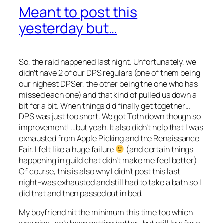
Meant to post this
yesterday but…
So, the raid happened last night. Unfortunately, we
didn’t have 2 of our DPS regulars (one of them being
our highest DPSer, the other being the one who has
missed each one) and that kind of pulled us down a
bit for a bit. When things did finally get together…
DPS was just too short. We got Toth down though so
improvement! …but yeah. It also didn’t help that I was
exhausted from Apple Picking and the Renaissance
Fair. I felt like a huge failure
(and certain things
happening in guild chat didn’t make me feel better)
Of course, this is also why I didn’t post this last
night–was exhausted and still had to take a bath so I
did that and then passed out in bed.
My boyfriend hit the minimum this time too which