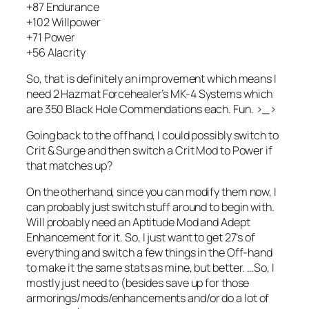
+87 Endurance
+102 Willpower
+71 Power
+56 Alacrity
So, that is definitely an improvement which means I
need 2 Hazmat Forcehealer’s MK-4 Systems which
are 350 Black Hole Commendations each. Fun. >_>
Going back to the offhand, I could possibly switch to
Crit & Surge and then switch a Crit Mod to Power if
that matches up?
On the otherhand, since you can modify them now, I
can probably just switch stuff around to begin with.
Will probably need an Aptitude Mod and Adept
Enhancement for it. So, I just want to get 27’s of
everything and switch a few things in the Off-hand
to make it the same stats as mine, but better. …So, I
mostly just need to (besides save up for those
armorings/mods/enhancements and/or do a lot of