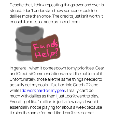
Despite that, I think repeating things over and over is
stupid. I don’t understand how someone could do
dailies more than once. The credits just isn’t worth it
enough for me, as much as I need them.
In general, when it comes down to my priorities, Gear
and Credits/Commendations are at the bottom of it.
Unfortunately, those are the same things needed to
actually get my goals. It’s a horrible Catch-22 and
while I
do work hard on my gear
, I really can’t do
much with dailies as then I just…don’t want to play.
Even if I get like 1 million in just a few days, I would
essentially not be playing for about a week because
it ruins the game for me. Like, I can’t stress that