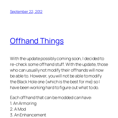
September 22, 2012
Offhand Things
With the update possibly coming soon, I decided to
re-check some offhand stuff. With the update, those
who can usually not modify their offhands will now
be able to. However, you will not be able to modify
the Black Hole one (which is the best for me) so I
have been working hard to figure out what to do.
Each offhand that can be modded can have:
1. An Armoring
2. A Mod
3. An Enhancement