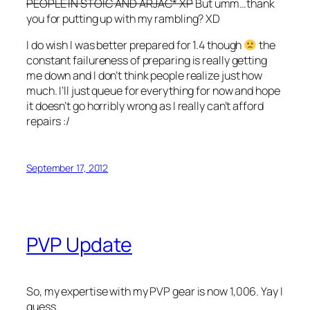
PEOPLE IN STOIC AND ARJAC* XP
But umm…thank
you for putting up with my rambling? XD
I do wish I was better prepared for 1.4 though
the
constant failureness of preparing is really getting
me down and I don’t think people realize just how
much. I’ll just queue for everything for now and hope
it doesn’t go horribly wrong as I really can’t afford
repairs :/
September 17, 2012
PVP Update
So, my expertise with my PVP gear is now 1,006. Yay I
guess.