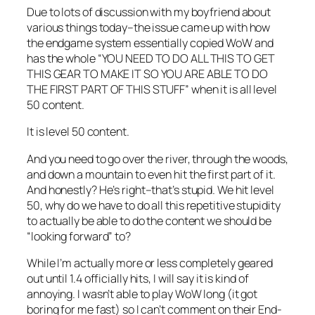
Due to lots of discussion with my boyfriend about
various things today–the issue came up with how
the endgame system essentially copied WoW and
has the whole “YOU NEED TO DO ALL THIS TO GET
THIS GEAR TO MAKE IT SO YOU ARE ABLE TO DO
THE FIRST PART OF THIS STUFF” when it is all level
50 content.
It is level 50 content.
And you need to go over the river, through the woods,
and down a mountain to even hit the first part of it.
And honestly? He’s right–that’s stupid. We hit level
50, why do we have to do all this repetitive stupidity
to actually be able to do the content we should be
“looking forward” to?
While I’m actually more or less completely geared
out until 1.4 officially hits, I will say it is kind of
annoying. I wasn’t able to play WoW long (it got
boring for me fast) so I can’t comment on their End-