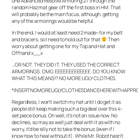
one Advanced Resolve Armoring 27 through the
random Hazmat gear off the first boss in HM. That
will probably be the main focus, although, getting
any of the armorings would be helpful.
In the end, I would at least need 2 made–for my belt
and bracers, so I need to hold out for that
Then
worry about getting one for my Top and Hat and
Offhand x__x
…OR NOT. THEY DID IT. THEY USED THE CORRECT
ARMORINGS. OMG. EEEEEEEEEEEEE. DO YOU KNOW
WHAT THIS MEANS!? NO MORE UGLY CLOTHES.
*INSERTNOMOREUGLYCLOTHESDANCEHEREWITHAPPROP
Regardless, I won’t switch my hat until I do get it as
people still keep making such a big deal over this 4-
set piece bonus. Oh well, it’s not an issue now. No
declines, so may as well just deal with it as with no
worry, it’d be silly not to take the bonus (even if I
know how to heal without it). While Mr. Robot hasn’t