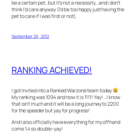
be a certain pet…but it’s not a necessity…and I don’t
think I’d care anyway (I’d be too happy just having the
pet to care if I was first or not).
September 26, 2012
RANKING ACHIEVED!
I got invited into a Ranked Warzone team today
My ranking was 1094 and now it is 1111! Yay! …I know
that isn’t much and it will be a long journey to 2200
for the speeder but yay for progress!
And I also officially have everything for my offhand
come 1.4 so double-yay!