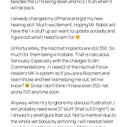
besides the GTN being down and no ETA on when it
will be back.
I already changed my offhand and got my new
healing skill. Much excitement. Hoping Mr. Robot will
have the 1.4 stuff up as I want to update so badly and
figure out what I need to aim for
Unfortunately, the Hazmat Implants are still 350. So
much for them being a mistake. That is ridiculous.
Seriously. Especially with the changes to BH
Commendations. :/ I need 2 of the Hazmat Force-
Healer’s MK-4 system so if you are a Biochem and
learn those and feel like helping me out, let me
know?
Since I don’t think I’ll have even 350–let
alone 700 anytime soon.
Anyway, while I try to ignore my obvious frustration, I
will probably need level 27 stuff (that is 63 right?) so
I should try and figure that out. Not to mention due to
the whole set bonus by armoring, I will need at least