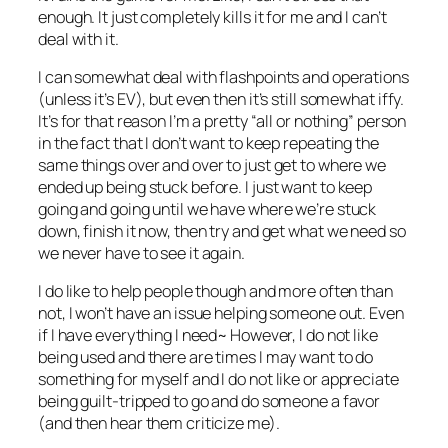
enough. It just completely kills it for me and I can’t
deal with it.
I can somewhat deal with flashpoints and operations
(unless it’s EV), but even then it’s still somewhat iffy.
It’s for that reason I’m a pretty “all or nothing” person
in the fact that I don’t want to keep repeating the
same things over and over to just get to where we
ended up being stuck before. I just want to keep
going and going until we have where we’re stuck
down, finish it now, then try and get what we need so
we never have to see it again.
I do like to help people though and more often than
not, I won’t have an issue helping someone out. Even
if I have everything I need~ However, I do not like
being used and there are times I may want to do
something for myself and I do not like or appreciate
being guilt-tripped to go and do someone a favor
(and then hear them criticize me).