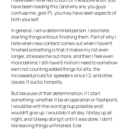
I have been referred to both of the above and if you
have been reading this (and why are, you guys
confuse me, god :P), you may have seen aspects of
both yourself.
In general, I am a determined person. I also hate
starting things without finishing them. Part of why I
hate when new content comes out when I haven’t
finished something is that it makes my list even
longer, stresses me out more, and then I feel even
more behind. I still have 6 million I need to somehow
earn not counting added things for alts, the
increased prices for speeders since 1.2, and other
issues. It sucks, honestly.
But because of that determination, if I start
something–whether it be an operation or flashpoint,
I would be with the worst group possible and I
wouldn’t give up. I would do it all day, I’d stay up all
night, and I’d keep doing it until it was done. I don’t
like leaving things unfinished. Ever.