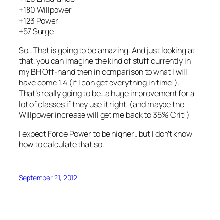
+180 Willpower
+123 Power
+57 Surge
So…That is going to be amazing. And just looking at
that, you can imagine the kind of stuff currently in
my BH Off-hand then in comparison to what I will
have come 1.4 (if I can get everything in time!).
That’s really going to be…a huge improvement for a
lot of classes if they use it right. (and maybe the
Willpower increase will get me back to 35% Crit!)
I expect Force Power to be higher…but I don’t know
how to calculate that so.
September 21, 2012