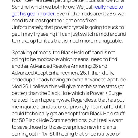
was nice–he’s been getting better…but still low for a
Sentinel which we both know. We just
really need to
get his gear in order
. Even if the mods aren’t 26’s, we
need to at least get the right ones fixed.
Unfortunately, that power crystal is going to suck to
get. I may try seeing if I can just switch a mod around
to make up for it as that is much more manageable.
Speaking of mods, the Black Hole offhand is not
going to be moddable which means I need to find
another Advanced Resolve Armoring 26 and
Advanced Adept Enhancement 26. I, thankfully,
ended up already having an extra Advanced Aptitude
Mod 26. I believe this will give me the same stats (or
better) than the Black Hole which is Power + Surge
related. I can hope anyway. Regardless, that has put
me in quite a bind as, unsurprisingly, I can’t afford it. I
could technically get an Adept from Black Hole stuff
for 50 Black Hole Commendations, but I really want
to save those for those
overpriced
new implants
coming out in 1.4. Still hoping that price is a typo or