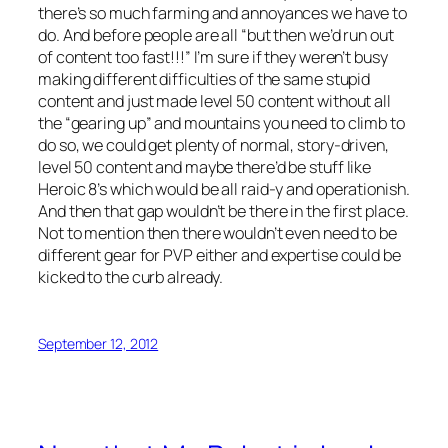
there’s so much farming and annoyances we have to
do. And before people are all “but then we’d run out
of content too fast!!!” I’m sure if they weren’t busy
making different difficulties of the same stupid
content and just made level 50 content without all
the “gearing up” and mountains you need to climb to
do so, we could get plenty of normal, story-driven,
level 50 content and maybe there’d be stuff like
Heroic 8’s which would be all raid-y and operationish.
And then that gap wouldn’t be there in the first place.
Not to mention then there wouldn’t even need to be
different gear for PVP either and expertise could be
kicked to the curb already.
September 12, 2012