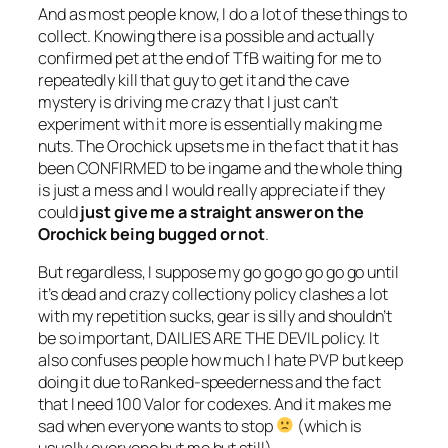
And as most people know, I do a lot of these things to
collect. Knowing there is a possible and actually
confirmed pet at the end of TfB waiting for me to
repeatedly kill that guy to get it and the cave
mystery is driving me crazy that I just can’t
experiment with it more is essentially making me
nuts. The Orochick upsets me in the fact that it has
been CONFIRMED to be ingame and the whole thing
is just a mess and I would really appreciate if they
could
just give me a straight answer on the
Orochick being bugged or not
.
But regardless, I suppose my go go go go go go until
it’s dead and crazy collectiony policy clashes a lot
with my repetition sucks, gear is silly and shouldn’t
be so important, DAILIES ARE THE DEVIL policy. It
also confuses people how much I hate PVP but keep
doing it due to Ranked-speederness and the fact
that I need 100 Valor for codexes. And it makes me
sad when everyone wants to stop
(which is
usually everyone but me but still).