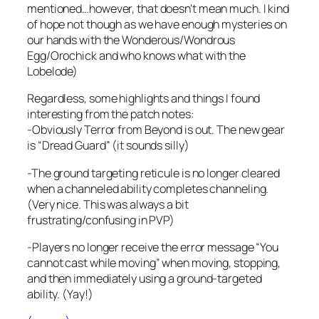
mentioned…however, that doesn’t mean much. I kind
of hope not though as we have enough mysteries on
our hands with the Wonderous/Wondrous
Egg/Orochick and who knows what with the
Lobelode)
Regardless, some highlights and things I found
interesting from the patch notes:
-Obviously Terror from Beyond is out. The new gear
is “Dread Guard” (it sounds silly)
-The ground targeting reticule is no longer cleared
when a channeled ability completes channeling.
(Very nice. This was always a bit
frustrating/confusing in PVP)
-Players no longer receive the error message “You
cannot cast while moving” when moving, stopping,
and then immediately using a ground-targeted
ability. (Yay!)