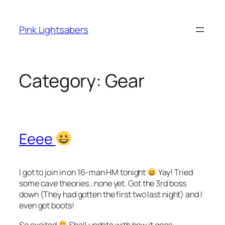
Skip
to
Pink Lightsabers
content
Category:
Gear
Eeee
I got to join in on 16-man HM tonight
Yay! Tried
some cave theories…none yet. Got the 3rd boss
down (They had gotten the first two last night) and I
even got boots!
So excited
Shall update with how it goes~