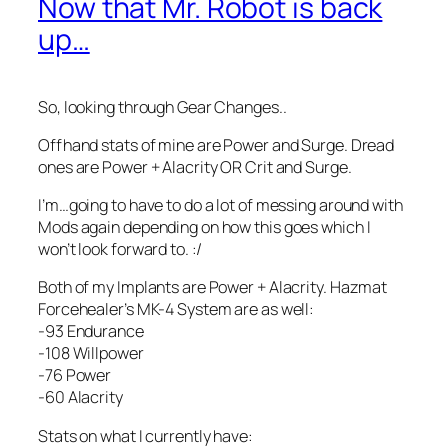
Now that Mr. Robot is back
up…
So, looking through Gear Changes..
Offhand stats of mine are Power and Surge. Dread
ones are Power + Alacrity OR Crit and Surge.
I’m…going to have to do a lot of messing around with
Mods again depending on how this goes which I
won’t look forward to. :/
Both of my Implants are Power + Alacrity. Hazmat
Forcehealer’s MK-4 System are as well:
-93 Endurance
-108 Willpower
-76 Power
-60 Alacrity
Stats on what I currently have: