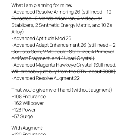
What I am planning for mine:
-Advanced Resolve Armoring 26
(still need – 10
Durasteel, 6 Mandalorian Iron, 4 Molecular
Stablizers, 2 Synthetic Energy Matrix, and 10 Zal
Alloy)
-Advanced Aptitude Mod 26
-Advanced Adept Enhancement 26
(still need – 2
Corusca Gem, 2 Molecular Stabilizer, 4 Primeval
Artifact Fragment, and 4 Upari Crystal)
-Advanced Magenta Hawkeye Crystal
(Still need.
Will probably just buy from the GTN–about 300K)
-Advanced Resolve Augment 22
That would give my offhand (without augment):
+108 Endurance
+162 Willpower
+123 Power
+57 Surge
With Augment:
+120 Endurance