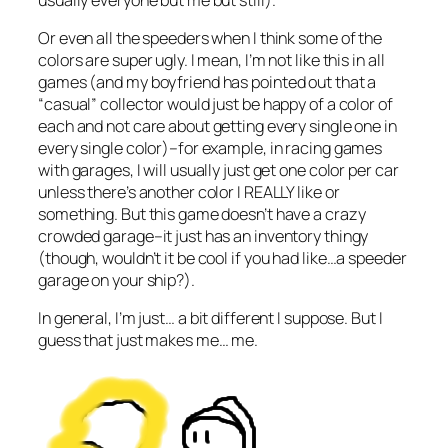
Or even all the speeders when I think some of the
colors are super ugly. I mean, I’m not like this in all
games (and my boyfriend has pointed out that a
“casual” collector would just be happy of a color of
each and not care about getting every single one in
every single color)–for example, in racing games
with garages, I will usually just get one color per car
unless there’s another color I REALLY like or
something. But this game doesn’t have a crazy
crowded garage–it just has an inventory thingy
(though, wouldn’t it be cool if you had like…a speeder
garage on your ship?).
In general, I’m just… a bit different I suppose. But I
guess that just makes me… me.