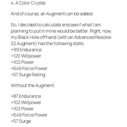
4. A Color Crystal
And of course, an Augment can be added.
So, I decided to calculate and see if what I am
planning to put in mine would be better. Right, now,
my Black Hole offhand (with an Advanced Resolve
22 Augment) has the following stats:
+99 Endurance
+120 Willpower
+102 Power
+649 Force Power
+57 Surge Rating
Without the Augment:
+87 Endurance
+102 Willpower
+102 Power
+649 Force Power
+57 Surge