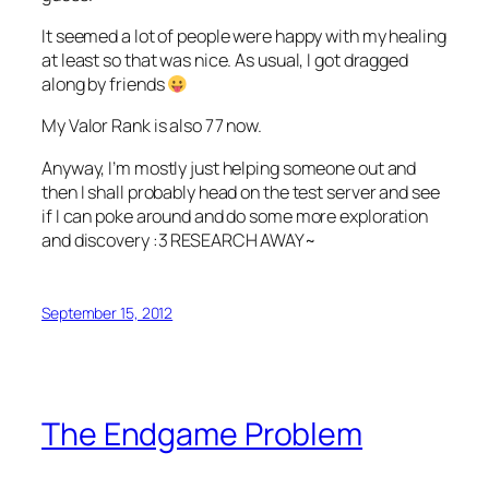
It seemed a lot of people were happy with my healing
at least so that was nice. As usual, I got dragged
along by friends
My Valor Rank is also 77 now.
Anyway, I’m mostly just helping someone out and
then I shall probably head on the test server and see
if I can poke around and do some more exploration
and discovery :3 RESEARCH AWAY~
September 15, 2012
The Endgame Problem