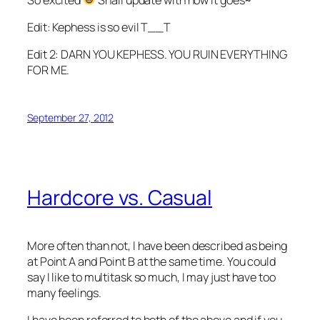
Edit: Kephess is so evil T__T
Edit 2: DARN YOU KEPHESS. YOU RUIN EVERYTHING
FOR ME.
September 27, 2012
Hardcore vs. Casual
More often than not, I have been described as being
at Point A and Point B at the same time. You could
say I like to multitask so much, I may just have too
many feelings.