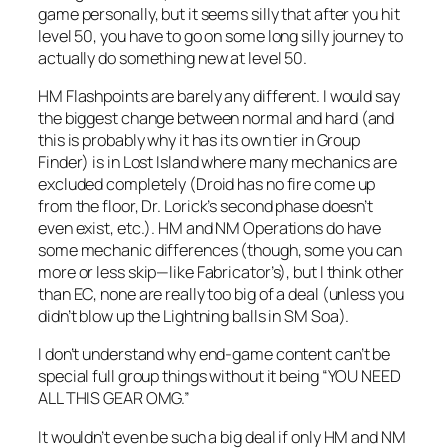
game personally, but it seems silly that after you hit
level 50, you have to go on some long silly journey to
actually do something new at level 50.
HM Flashpoints are barely any different. I would say
the biggest change between normal and hard (and
this is probably why it has its own tier in Group
Finder) is in Lost Island where many mechanics are
excluded completely (Droid has no fire come up
from the floor, Dr. Lorick’s second phase doesn’t
even exist, etc.). HM and NM Operations do have
some mechanic differences (though, some you can
more or less skip—like Fabricator’s), but I think other
than EC, none are really too big of a deal (unless you
didn’t blow up the Lightning balls in SM Soa).
I don’t understand why end-game content can’t be
special full group things without it being “YOU NEED
ALL THIS GEAR OMG.”
It wouldn’t even be such a big deal if only HM and NM