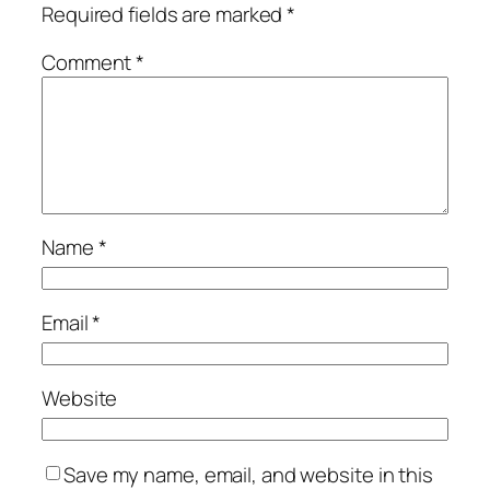
Required fields are marked
*
Comment
*
Name
*
Email
*
Website
Save my name, email, and website in this