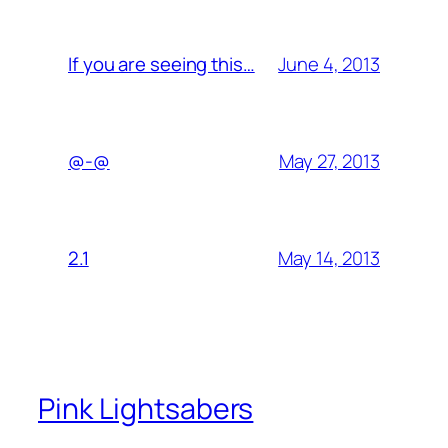
June 4, 2013
If you are seeing this…
May 27, 2013
@-@
May 14, 2013
2.1
Pink Lightsabers