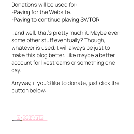
Donations will be used for:
-Paying for the Website.
-Paying to continue playing SWTOR
…and well, that’s pretty much it. Maybe even
some other stuff eventually? Though,
whatever is used,it will always be just to
make this blog better. Like maybe a better
account for livestreams or something one
day.
Anyway, if you’d like to donate, just click the
button below: