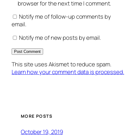
browser for the next time I comment.
Notify me of follow-up comments by
email.
Notify me of new posts by email.
This site uses Akismet to reduce spam.
Learn how your comment data is processed.
MORE POSTS
October 19, 2019