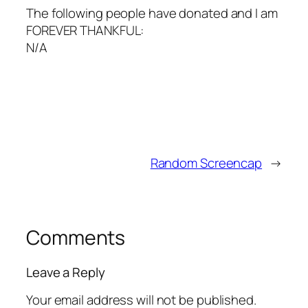
The following people have donated and I am
FOREVER THANKFUL:
N/A
Random Screencap
→
Comments
Leave a Reply
Your email address will not be published.