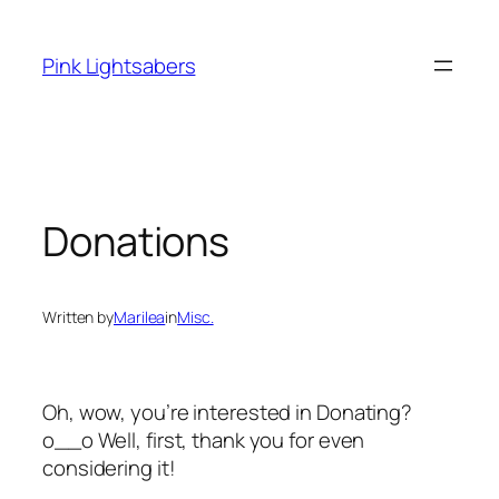
Skip
to
Pink Lightsabers
content
Donations
Written by
Marilea
in
Misc.
Oh, wow, you’re interested in Donating?
o__o Well, first, thank you for even
considering it!