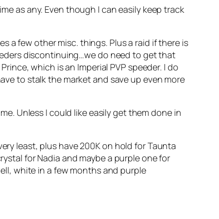
time as any. Even though I can easily keep track
a few other misc. things. Plus a raid if there is
speeders discontinuing…we do need to get that
 Prince, which is an Imperial PVP speeder. I do
 have to stalk the market and save up even more
 me. Unless I could like easily get them done in
.
very least, plus have 200K on hold for Taunta
crystal for Nadia and maybe a purple one for
well, white in a few months and purple