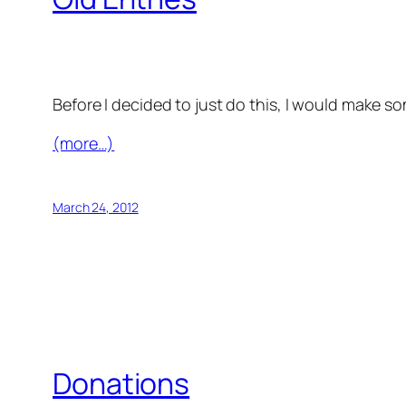
Before I decided to just do this, I would make s
(more…)
March 24, 2012
Donations