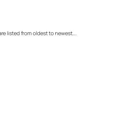
are listed from oldest to newest….