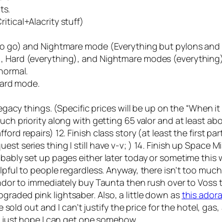
ts.
itical+Alacrity stuff)
 to go) and Nightmare mode (Everything but pylons and 
), Hard (everything), and Nightmare modes (everything
 normal.
 Hard mode.
 legacy things. (Specific prices will be up on the “When 
uch priority along with getting 65 valor and at least ab
d repairs) 12. Finish class story (at least the first part) 
t series thing I still have v-v; ) 14. Finish up Space Mi
obably set up pages either later today or sometime this
lpful to people regardless. Anyway, there isn't too much
Vendor to immediately buy Taunta then rush over to Voss 
graded pink lightsaber. Also, a little down as
this ador
e sold out and I can’t justify the price for the hotel, gas, 
 I just hope I can get one somehow.