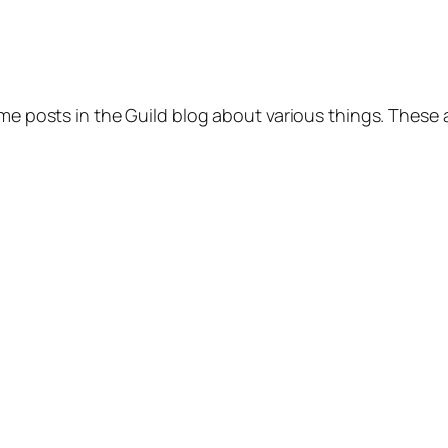
ome posts in the Guild blog about various things. These 