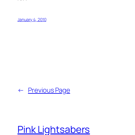
January 4, 2010
←
Previous Page
Pink Lightsabers