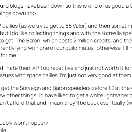
Guild blogs have been down so this is kind of as good a 
 things down too.
ilies (as we try to get to 65 Valor) and then sometimes 
, but I do like collecting things and with the Korrealis 
 to get. The Baron, which costs 2 million credits, and the
rently lying with one of our guild mates…otherwise, I’ll
for me.
nd I hate them XP Too repetitive and just not worth it for
 issues with space dailies. I’m just not very good at them
I get the Sorveign and Baron speeders before 1.2 at the 
w other things. I’d have liked to get a white lightsaber 
can’t afford that and I mean they’ll be back eventually (
probably won’t happen:
ble.