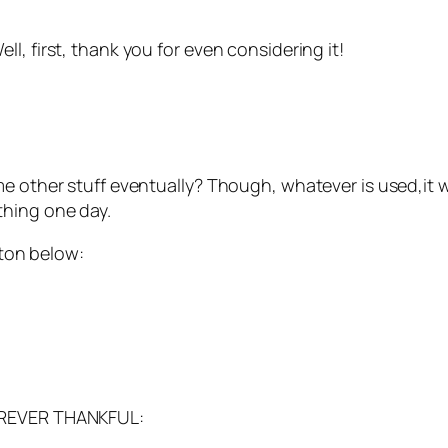
l, first, thank you for even considering it!
 other stuff eventually? Though, whatever is used,it wil
thing one day.
tton below:
FOREVER THANKFUL: