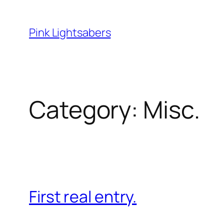
Skip
to
Pink Lightsabers
content
Category:
Misc.
First real entry.