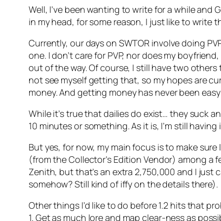
Well, I’ve been wanting to write for a while and 
in my head, for some reason, I just like to write
Currently, our days on SWTOR involve doing PVP da
one. I don’t care for PVP, nor does my boyfriend
out of the way. Of course, I still have two others
not see myself getting that, so my hopes are cur
money. And getting money has never been easy 
While it’s true that dailies do exist… they suck a
10 minutes or something. As it is, I’m still having
But yes, for now, my main focus is to make sure 
(from the Collector’s Edition Vendor) among a fe
Zenith, but that’s an extra 2,750,000 and I just 
somehow? Still kind of iffy on the details there).
Other things I’d like to do before 1.2 hits that 
1. Get as much lore and map clear-ness as possi