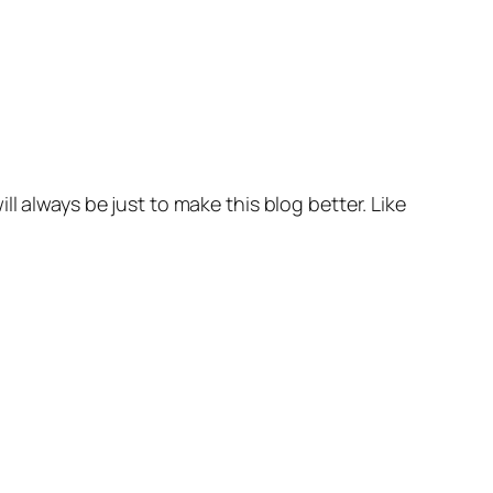
l always be just to make this blog better. Like