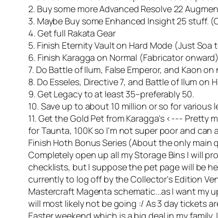
2. Buy some more Advanced Resolve 22 Augmen
3. Maybe Buy some Enhanced Insight 25 stuff. (Cr
4. Get full Rakata Gear
5. Finish Eternity Vault on Hard Mode (Just Soa
6. Finish Karagga on Normal (Fabricator onward
7. Do Battle of Ilum, False Emperor, and Kaon on
8. Do Esseles, Directive 7, and Battle of Ilum on
9. Get Legacy to at least 35–preferably 50.
10. Save up to about 10 million or so for various
11. Get the Gold Pet from Karagga’s <--- Pretty m
for Taunta, 100K so I'm not super poor and can affor
Finish Hoth Bonus Series (About the only main ques
Completely open up all my Storage Bins I will pr
checklists, but I suppose the pet page will be he
currently to log off by the Collector's Edition 
Mastercraft Magenta schematic...as I want my up
will most likely not be going :/ As 3 day tickets ar
Easter weekend which is a big deal in my family.