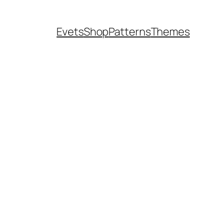
Evets
Shop
Patterns
Themes