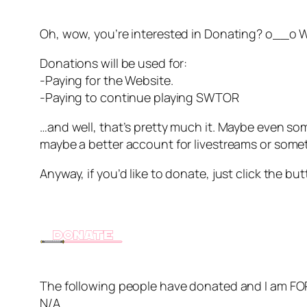
Oh, wow, you’re interested in Donating? o__o Wel
Donations will be used for:
-Paying for the Website.
-Paying to continue playing SWTOR
…and well, that’s pretty much it. Maybe even some
maybe a better account for livestreams or some
Anyway, if you’d like to donate, just click the bu
The following people have donated and I am 
N/A