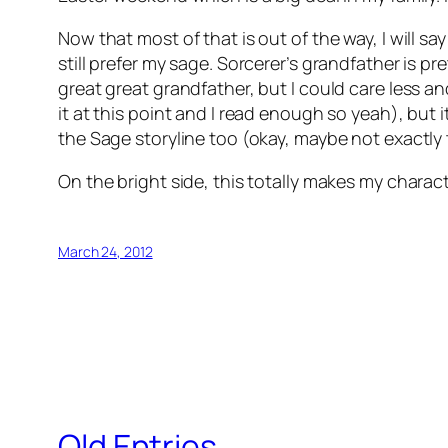
Now that most of that is out of the way, I will s
still prefer my sage. Sorcerer’s grandfather is pr
great great grandfather, but I could care less an
it at this point and I read enough so yeah), but 
the Sage storyline too (okay, maybe not exactly t
On the bright side, this totally makes my charac
March 24, 2012
Old Entries