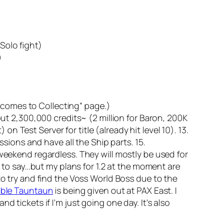
Solo fight)
)
it comes to Collecting” page.)
out 2,300,000 credits~ (2 million for Baron, 200K
on Test Server for title (already hit level 10). 13.
ssions and have all the Ship parts. 15.
 weekend regardless. They will mostly be used for
 to say...but my plans for 1.2 at the moment are
to try and find the Voss World Boss due to the
able Tauntaun
is being given out at PAX East. I
and tickets if I’m just going one day. It’s also