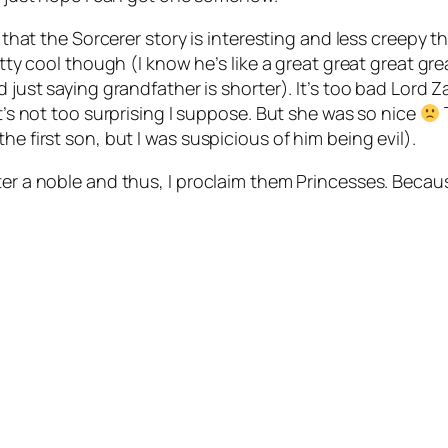
ay that the Sorcerer story is interesting and less creepy
etty cool though (I know he’s like a great great great gr
d just saying grandfather is shorter). It’s too bad Lord
it’s not too surprising I suppose. But she was so nice
T
he first son, but I was suspicious of him being evil).
ter a noble and thus, I proclaim them Princesses. Becaus