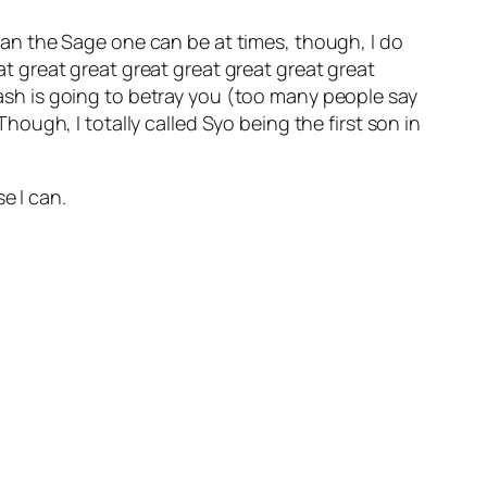
 than the Sage one can be at times, though, I do
eat great great great great great great great
 Zash is going to betray you (too many people say
hough, I totally called Syo being the first son in
e I can.