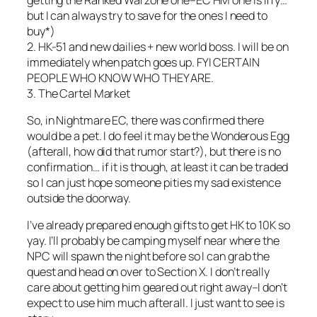
but I can always try to save for the ones I need to
buy*)
2. HK-51 and new dailies + new world boss. I will be on
immediately when patch goes up. FYI CERTAIN
PEOPLE WHO KNOW WHO THEY ARE.
3. The Cartel Market
So, in Nightmare EC, there was confirmed there
would be a pet. I do feel it may be the Wonderous Egg
(afterall, how did that rumor start?), but there is no
confirmation… if it is though, at least it can be traded
so I can just hope someone pities my sad existence
outside the doorway.
I’ve already prepared enough gifts to get HK to 10K so
yay. I’ll probably be camping myself near where the
NPC will spawn the night before so I can grab the
quest and head on over to Section X. I don’t really
care about getting him geared out right away–I don’t
expect to use him much afterall. I just want to see is