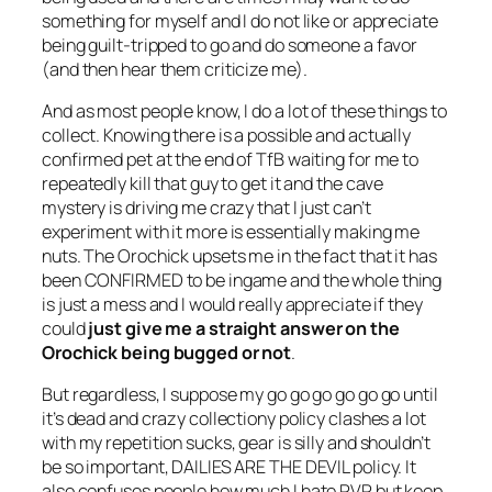
something for myself and I do not like or appreciate
being guilt-tripped to go and do someone a favor
(and then hear them criticize me).
And as most people know, I do a lot of these things to
collect. Knowing there is a possible and actually
confirmed pet at the end of TfB waiting for me to
repeatedly kill that guy to get it and the cave
mystery is driving me crazy that I just can’t
experiment with it more is essentially making me
nuts. The Orochick upsets me in the fact that it has
been CONFIRMED to be ingame and the whole thing
is just a mess and I would really appreciate if they
could
just give me a straight answer on the
Orochick being bugged or not
.
But regardless, I suppose my go go go go go go until
it’s dead and crazy collectiony policy clashes a lot
with my repetition sucks, gear is silly and shouldn’t
be so important, DAILIES ARE THE DEVIL policy. It
also confuses people how much I hate PVP but keep