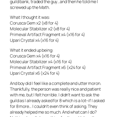
guild bank, traded the guy…and then he told me I
screwed up the Math.
What I thought it was:
Corusca Gem x2 (x8 for 4)
Molecular Stabilizer x2 (x8 for 4)
Primeval Artifact Fragment x4 (x16 for 4)
Upari Crystal x4 (x16 for 4)
What it ended up being:
Corusca Gem x4 (x16 for 4)
Molecular Stabilizer x4 (x16 for 4)
Primeval Artifact Fragment x6 (x24 for 4)
Upari Crystal x6 (x24 for 4)
And boy did I feel like a complete and utter moron.
Thankfully, the person was really nice and patient
with me, but I felt horrible. I didn’t want to ask the
guild as I already asked for 8 which is a lot–if I asked
for 8 more… I couldn’t even think of asking. They
already helped me so much. And what can I do?