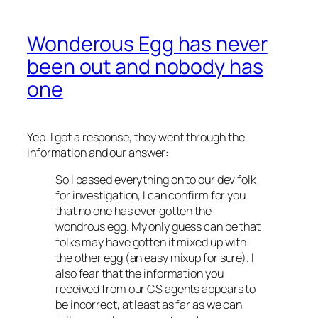
Wonderous Egg has never
been out and nobody has
one
Yep. I got a response, they went through the
information and our answer:
So I passed everything on to our dev folk
for investigation, I can confirm for you
that no one has ever gotten the
wondrous egg. My only guess can be that
folks may have gotten it mixed up with
the other egg (an easy mixup for sure). I
also fear that the information you
received from our CS agents appears to
be incorrect, at least as far as we can