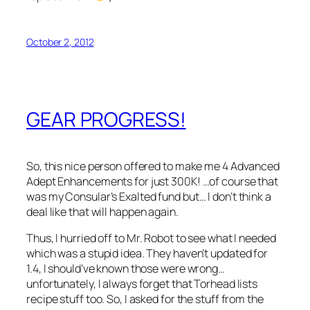
October 2, 2012
GEAR PROGRESS!
So, this nice person offered to make me 4 Advanced
Adept Enhancements for just 300K! …of course that
was my Consular’s Exalted fund but… I don’t think a
deal like that will happen again.
Thus, I hurried off to Mr. Robot to see what I needed
which was a stupid idea. They haven’t updated for
1.4, I should’ve known those were wrong…
unfortunately, I always forget that Torhead lists
recipe stuff too. So, I asked for the stuff from the