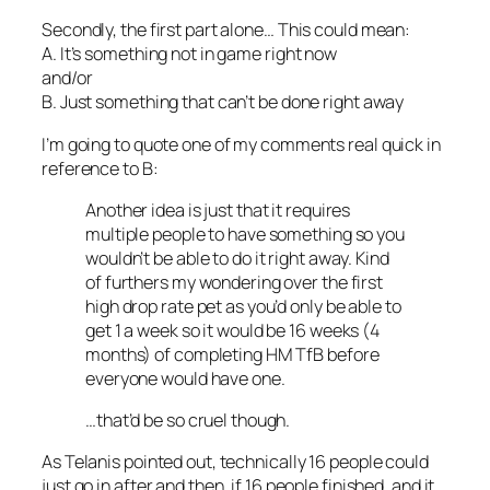
Secondly, the first part alone… This could mean:
A. It’s something not in game right now
and/or
B. Just something that can’t be done right away
I’m going to quote one of my comments real quick in
reference to B:
Another idea is just that it requires
multiple people to have something so you
wouldn’t be able to do it right away. Kind
of furthers my wondering over the first
high drop rate pet as you’d only be able to
get 1 a week so it would be 16 weeks (4
months) of completing HM TfB before
everyone would have one.
…that’d be so cruel though.
As Telanis pointed out, technically 16 people could
just go in after and then, if 16 people finished, and it