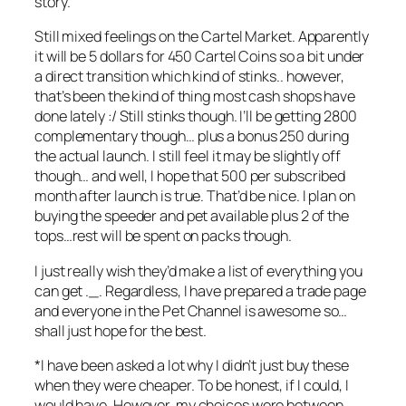
story.
Still mixed feelings on the Cartel Market. Apparently
it will be 5 dollars for 450 Cartel Coins so a bit under
a direct transition which kind of stinks.. however,
that’s been the kind of thing most cash shops have
done lately :/ Still stinks though. I’ll be getting 2800
complementary though… plus a bonus 250 during
the actual launch. I still feel it may be slightly off
though… and well, I hope that 500 per subscribed
month after launch is true. That’d be nice. I plan on
buying the speeder and pet available plus 2 of the
tops…rest will be spent on packs though.
I just really wish they’d make a list of everything you
can get ._. Regardless, I have prepared a trade page
and everyone in the Pet Channel is awesome so…
shall just hope for the best.
*I have been asked a lot why I didn’t just buy these
when they were cheaper. To be honest, if I could, I
would have. However, my choices were between