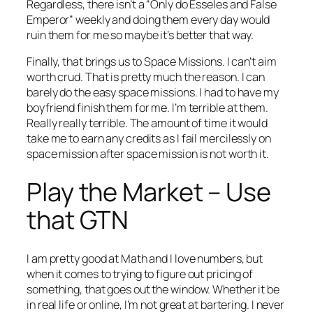
Regardless, there isn’t a “Only do Esseles and False
Emperor” weekly and doing them every day would
ruin them for me so maybe it’s better that way.
Finally, that brings us to Space Missions. I can’t aim
worth crud. That is pretty much the reason. I can
barely do the easy space missions. I had to have my
boyfriend finish them for me. I’m terrible at them.
Really really terrible. The amount of time it would
take me to earn any credits as I fail mercilessly on
space mission after space mission is not worth it.
Play the Market – Use
that GTN
I am pretty good at Math and I love numbers, but
when it comes to trying to figure out pricing of
something, that goes out the window. Whether it be
in real life or online, I’m not great at bartering. I never