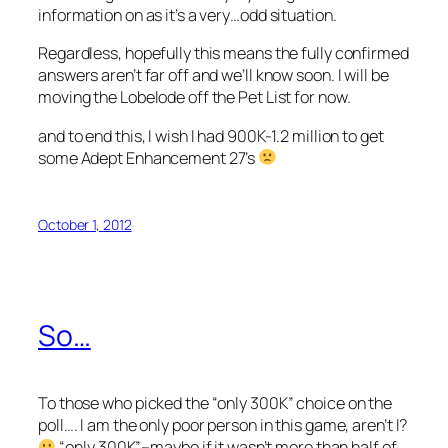
information on as it’s a very…odd situation.
Regardless, hopefully this means the fully confirmed
answers aren’t far off and we’ll know soon. I will be
moving the Lobelode off the Pet List for now.
and to end this, I wish I had 900K-1.2 million to get
some Adept Enhancement 27’s
October 1, 2012
So…
To those who picked the “only 300K” choice on the
poll…. I am the only poor person in this game, aren’t I?
“only 300K”–maybe if it wasn’t more than half of