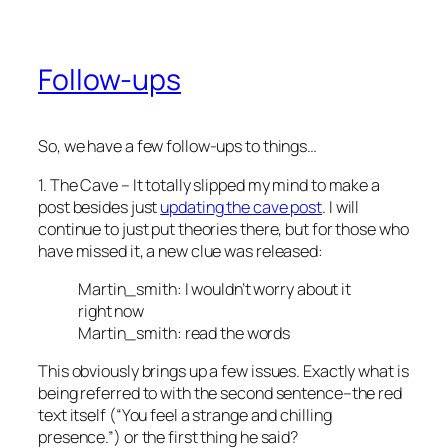
Follow-ups
So, we have a few follow-ups to things…
1. The Cave – It totally slipped my mind to make a
post besides just
updating the cave post
. I will
continue to just put theories there, but for those who
have missed it, a new clue was released:
Martin_smith: I wouldn’t worry about it
right now
Martin_smith: read the words
This obviously brings up a few issues. Exactly what is
being referred to with the second sentence–the red
text itself (“You feel a strange and chilling
presence.”) or the first thing he said?