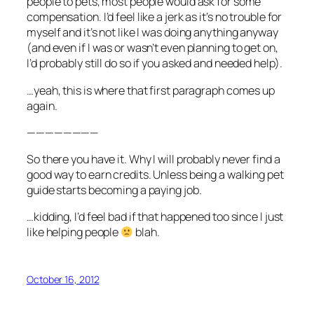
people to pets, most people would ask for some
compensation. I’d feel like a jerk as it’s no trouble for
myself and it’s not like I was doing anything anyway
(and even if I was or wasn’t even planning to get on,
I’d probably still do so if you asked and needed help).
…yeah, this is where that first paragraph comes up
again.
————————
So there you have it. Why I will probably never find a
good way to earn credits. Unless being a walking pet
guide starts becoming a paying job.
…kidding, I’d feel bad if that happened too since I just
like helping people
blah.
October 16, 2012