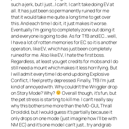
such a jerk, but I just…I can’t. I can’t take doing EV at
all. It has just been so permanently ruined for me
that it would take me quite a long time to get over
this. And each time I do it, it just makes it worse.
Eventually I’m going to completely zone out doing it
and everyone is going to die. As for TfB and EC…well,
I have a lot of rotten memories for EC so it is another
operation, like EV, which has just been completely
ruined for me. Also like EV, I hate the first boss.
Regardless, at least you get credits for mobs and I do
still need a mount which makes it less horrifying. But
I will admit everytime I do end up doing Explosive
Conflict, I feel pretty depressed. Finally, TfB I’m just
kind of annoyed with. Why couldn’t the Wriggler drop
on Story Mode? Why?
Overall though, it’s fun, but
the pet stress is starting to kill me. I can’t really say
why this bothers me more than the M0-GUL Thrall
Droid did, but I would guess it’s partially because it
only drops on one mode (just imagine how I’ll be with
NM EC) and it’s one mode I can’t just…try and grab