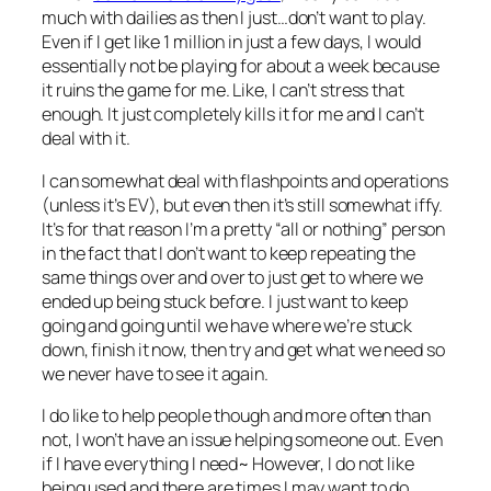
much with dailies as then I just…don’t want to play.
Even if I get like 1 million in just a few days, I would
essentially not be playing for about a week because
it ruins the game for me. Like, I can’t stress that
enough. It just completely kills it for me and I can’t
deal with it.
I can somewhat deal with flashpoints and operations
(unless it’s EV), but even then it’s still somewhat iffy.
It’s for that reason I’m a pretty “all or nothing” person
in the fact that I don’t want to keep repeating the
same things over and over to just get to where we
ended up being stuck before. I just want to keep
going and going until we have where we’re stuck
down, finish it now, then try and get what we need so
we never have to see it again.
I do like to help people though and more often than
not, I won’t have an issue helping someone out. Even
if I have everything I need~ However, I do not like
being used and there are times I may want to do