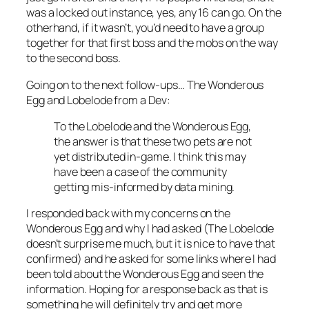
was a locked out instance, yes, any 16 can go. On the
otherhand, if it wasn’t, you’d need to have a group
together for that first boss and the mobs on the way
to the second boss.
Going on to the next follow-ups… The Wonderous
Egg and Lobelode from a Dev:
To the Lobelode and the Wonderous Egg,
the answer is that these two pets are not
yet distributed in-game. I think this may
have been a case of the community
getting mis-informed by data mining.
I responded back with my concerns on the
Wonderous Egg and why I had asked (The Lobelode
doesn’t surprise me much, but it is nice to have that
confirmed) and he asked for some links where I had
been told about the Wonderous Egg and seen the
information. Hoping for a response back as that is
something he will definitely try and get more