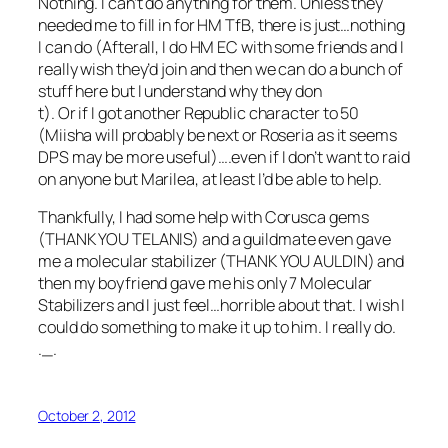
Nothing. I can’t do anything for them. Unless they
needed me to fill in for HM TfB, there is just…nothing
I can do (Afterall, I do HM EC with some friends and I
really wish they’d join and then we can do a bunch of
stuff here but I understand why they don
t). Or if I got another Republic character to 50
(Miisha will probably be next or Roseria as it seems
DPS may be more useful)….even if I don’t want to raid
on anyone but Marilea, at least I’d be able to help.
Thankfully, I had some help with Corusca gems
(THANK YOU TELANIS) and a guildmate even gave
me a molecular stabilizer (THANK YOU AULDIN) and
then my boyfriend gave me his only 7 Molecular
Stabilizers and I just feel…horrible about that. I wish I
could do something to make it up to him. I really do.
._.
October 2, 2012