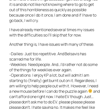
it is and do not like not knowing where to go to get
out of this horribleness as quickly as possible
because once I do it once, I am done and if I have to
go back, I will cry.
I have already mentioned several times my issues
with the difficulties so I’ll skip that for now.
Another thing is, I have issues with many of these.
-Dailies: Just too repetitive. And Belsavis has
scarred me for life.
-Weeklies: Need people. And…I’d rather not do some
of the things for weeklies ever again.
-Operations: I enjoy KP a lot, but will admit I am
starting to (finally) get burnt out on it. Regardless, I
am willing to help people out with it. However, I need
a new mouse before I can do the puzzle again
and
can’t afford one right now. I hate EV though. Just…
please don’t ask me to do EV. please please please
please don’t. I hate saying no. It makes me feel like