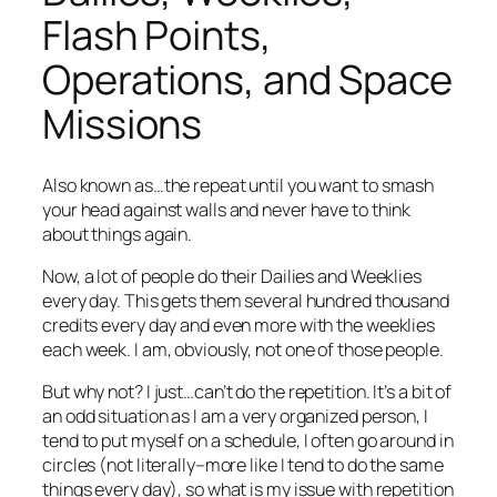
Flash Points,
Operations, and Space
Missions
Also known as…the repeat until you want to smash
your head against walls and never have to think
about things again.
Now, a lot of people do their Dailies and Weeklies
every day. This gets them several hundred thousand
credits every day and even more with the weeklies
each week. I am, obviously, not one of those people.
But why not? I just…can’t do the repetition. It’s a bit of
an odd situation as I am a very organized person, I
tend to put myself on a schedule, I often go around in
circles (not literally–more like I tend to do the same
things every day), so what is my issue with repetition