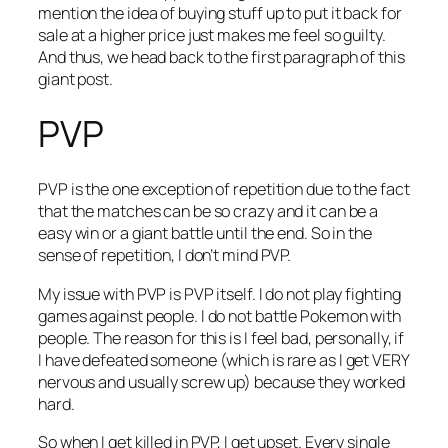
mention the idea of buying stuff up to put it back for
sale at a higher price just makes me feel so guilty.
And thus, we head back to the first paragraph of this
giant post.
PVP
PVP is the one exception of repetition due to the fact
that the matches can be so crazy and it can be a
easy win or a giant battle until the end. So in the
sense of repetition, I don’t mind PVP.
My issue with PVP is PVP itself. I do not play fighting
games against people. I do not battle Pokemon with
people. The reason for this is I feel bad, personally, if
I have defeated someone (which is rare as I get VERY
nervous and usually screw up) because they worked
hard.
So when I get killed in PVP, I get upset. Every single