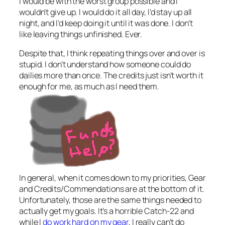
I would be with the worst group possible and I
wouldn’t give up. I would do it all day, I’d stay up all
night, and I’d keep doing it until it was done. I don’t
like leaving things unfinished. Ever.
Despite that, I think repeating things over and over is
stupid. I don’t understand how someone could do
dailies more than once. The credits just isn’t worth it
enough for me, as much as I need them.
In general, when it comes down to my priorities, Gear
and Credits/Commendations are at the bottom of it.
Unfortunately, those are the same things needed to
actually get my goals. It’s a horrible Catch-22 and
while I
do work hard on my gear
, I really can’t do