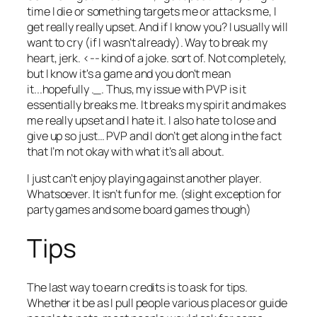
time I die or something targets me or attacks me, I
get really really upset. And if I know you? I usually will
want to cry (if I wasn’t already). Way to break my
heart, jerk. <-- kind of a joke. sort of. Not completely,
but I know it's a game and you don't mean
it...hopefully ._. Thus, my issue with PVP is it
essentially
breaks
me. It breaks my spirit and makes
me really upset and I hate it. I also hate to lose and
give up so just… PVP and I don’t get along in the fact
that I’m not okay with what it’s all about.
I just can’t enjoy playing against another player.
Whatsoever. It isn’t fun for me. (slight exception for
party games and some board games though)
Tips
The last way to earn credits is to ask for tips.
Whether it be as I pull people various places or guide