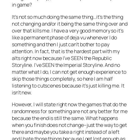
in game?
It’s not so much
doing
the same thing…it’s the thing
not changing and/or it being the same thing over and
over that kills me. I have a very good memory so it’s
like a permanent phase of deja vu whenever I do
something and then I just can’t bother to pay
attention. In fact, that is the hardest part with my
alts right now because I’ve SEEN the Republic
Storyline. I’ve SEEN the Imperial Storyline. And no
matter what I do, I can not get enough experience to
skip those things completely, so here I am half
listening to cutscenes because it’s just killing me. It
isn’t new.
However, I will state right now the games that do the
randomness for something are not any better for me
because the end is still the same. What happens
when you finish does not change–just the way to get
there and maybe you take a right instead of a left
and I hate those things because I get lost enough as