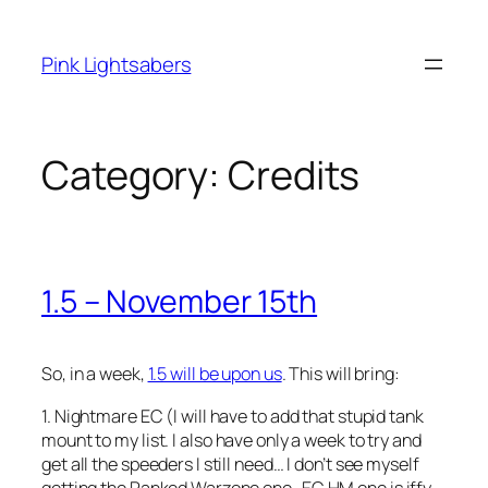
Skip
to
Pink Lightsabers
content
Category:
Credits
1.5 – November 15th
So, in a week,
1.5 will be upon us
. This will bring:
1. Nightmare EC (I will have to add that stupid tank
mount to my list. I also have only a week to try and
get all the speeders I still need… I don’t see myself
getting the Ranked Warzone one–EC HM one is iffy…