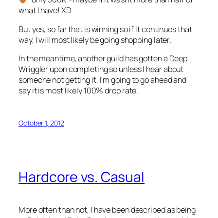
what I have! XD
But yes, so far that is winning so if it continues that
way, I will most likely be going shopping later.
In the meantime, another guild has gotten a Deep
Wriggler upon completing so unless I hear about
someone not getting it, I’m going to go ahead and
say it is most likely 100% drop rate.
October 1, 2012
Hardcore vs. Casual
More often than not, I have been described as being