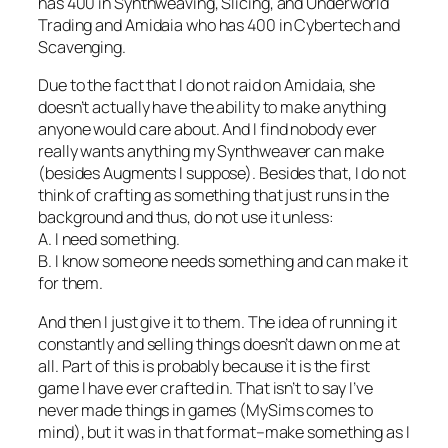
has 400 in Synthweaving, Slicing, and Underworld
Trading and Amidaia who has 400 in Cybertech and
Scavenging.
Due to the fact that I do not raid on Amidaia, she
doesn’t actually have the ability to make anything
anyone would care about. And I find nobody ever
really wants anything my Synthweaver can make
(besides Augments I suppose). Besides that, I do not
think of crafting as something that just runs in the
background and thus, do not use it unless:
A. I need something.
B. I know someone needs something and can make it
for them.
And then I just give it to them. The idea of running it
constantly and selling things doesn’t dawn on me at
all. Part of this is probably because it is the first
game I have ever crafted in. That isn’t to say I’ve
never made things in games (MySims comes to
mind), but it was in that format–make something as I