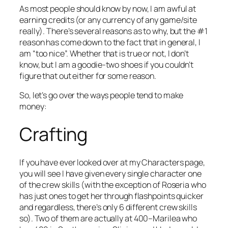
As most people should know by now, I am awful at
earning credits (or any currency of any game/site
really). There’s several reasons as to why, but the #1
reason has come down to the fact that in general, I
am “too nice”. Whether that is true or not, I don’t
know, but I am a goodie-two shoes if you couldn’t
figure that out either for some reason.
So, let’s go over the ways people tend to make
money:
Crafting
If you have ever looked over at my Characters page,
you will see I have given every single character one
of the crew skills (with the exception of Roseria who
has just ones to get her through flashpoints quicker
and regardless, there’s only 6 different crew skills
so). Two of them are actually at 400–Marilea who