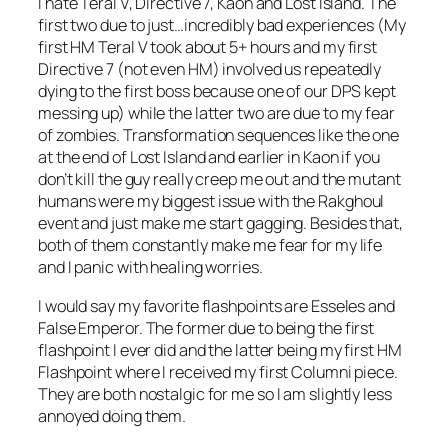
I hate Teral V, Directive 7, Kaon and Lost Island. The
first two due to just…incredibly bad experiences (My
first HM Teral V took about 5+ hours and my first
Directive 7 (not even HM) involved us repeatedly
dying to the first boss because one of our DPS kept
messing up) while the latter two are due to my fear
of zombies. Transformation sequences like the one
at the end of Lost Island and earlier in Kaon if you
don’t kill the guy really creep me out and the mutant
humans were my biggest issue with the Rakghoul
event and just make me start gagging. Besides that,
both of them constantly make me fear for my life
and I panic with healing worries.
I would say my favorite flashpoints are Esseles and
False Emperor. The former due to being the first
flashpoint I ever did and the latter being my first HM
Flashpoint where I received my first Columni piece.
They are both nostalgic for me so I am slightly less
annoyed doing them.