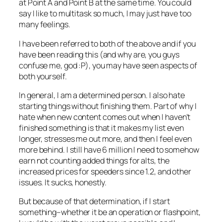
at Point A and Point B at the same time. You could
say I like to multitask so much, I may just have too
many feelings.
I have been referred to both of the above and if you
have been reading this (and why are, you guys
confuse me, god :P), you may have seen aspects of
both yourself.
In general, I am a determined person. I also hate
starting things without finishing them. Part of why I
hate when new content comes out when I haven’t
finished something is that it makes my list even
longer, stresses me out more, and then I feel even
more behind. I still have 6 million I need to somehow
earn not counting added things for alts, the
increased prices for speeders since 1.2, and other
issues. It sucks, honestly.
But because of that determination, if I start
something–whether it be an operation or flashpoint,