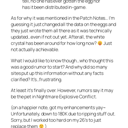
tell, no one has ever gotten the egg nor
has it been distributed in-game.
As for why it was mentioned in the Patch Notes… I’m
guessing it just changed all the data on the eggs and
they just wrote them all there as it was technically
updated…even if not out yet. Afterall, the white
crystal has been around for how long now?
Just
not actually achievable.
What I would like to know though…who thought this
was a good rumor to start? And why did so many
sites put up this information without any facts
clarified? It’s…frustrating.
At least it’s finally over. However, rumors say it may
be the pet in Nightmare Explosive Conflict.
(on a happier note, got my enhancements yay~
Unfortunately, down to 180K due to ripping stuff out.
Sorry, but I worked too hard on my 26’s to just
replace them
)