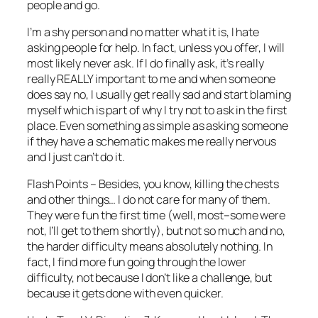
people and go.
I’m a shy person and no matter what it is, I hate
asking people for help. In fact, unless you offer, I will
most likely never ask. If I do finally ask, it’s really
really REALLY important to me and when someone
does say no, I usually get really sad and start blaming
myself which is part of why I try not to ask in the first
place. Even something as simple as asking someone
if they have a schematic makes me really nervous
and I just can’t do it.
Flash Points – Besides, you know, killing the chests
and other things… I do not care for many of them.
They were fun the first time (well, most–some were
not, I’ll get to them shortly), but not so much and no,
the harder difficulty means absolutely nothing. In
fact, I find more fun going through the lower
difficulty, not because I don’t like a challenge, but
because it gets done with even quicker.