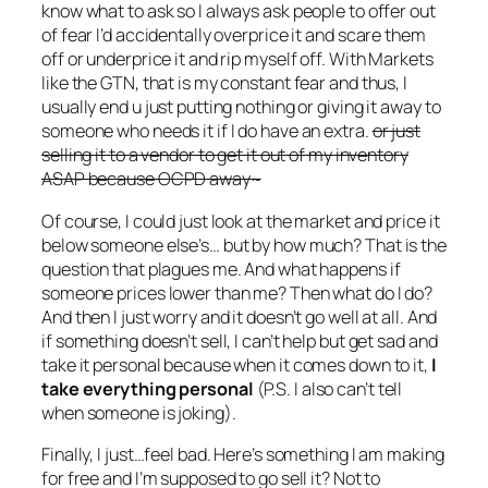
know what to ask so I always ask people to offer out
of fear I’d accidentally overprice it and scare them
off or underprice it and rip myself off. With Markets
like the GTN, that is my constant fear and thus, I
usually end u just putting nothing or giving it away to
someone who needs it if I do have an extra.
or just
selling it to a vendor to get it out of my inventory
ASAP because OCPD away~
Of course, I could just look at the market and price it
below someone else’s… but by how much? That is the
question that plagues me. And what happens if
someone prices lower than me? Then what do I do?
And then I just worry and it doesn’t go well at all. And
if something doesn’t sell, I can’t help but get sad and
take it personal because when it comes down to it,
I
take everything personal
(P.S. I also can’t tell
when someone is joking).
Finally, I just…feel bad. Here’s something I am making
for free and I’m supposed to go sell it? Not to