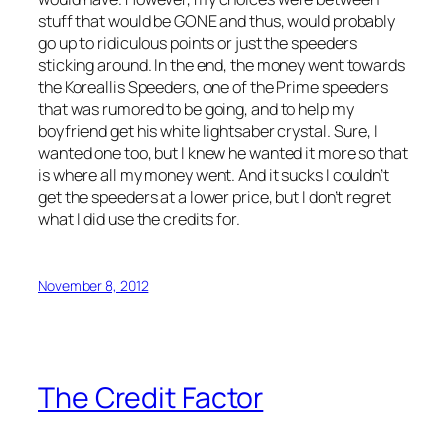
stuff that would be GONE and thus, would probably
go up to ridiculous points or just the speeders
sticking around. In the end, the money went towards
the Koreallis Speeders, one of the Prime speeders
that was rumored to be going, and to help my
boyfriend get his white lightsaber crystal. Sure, I
wanted one too, but I knew he wanted it more so that
is where all my money went. And it sucks I couldn’t
get the speeders at a lower price, but I don’t regret
what I did use the credits for.
November 8, 2012
The Credit Factor