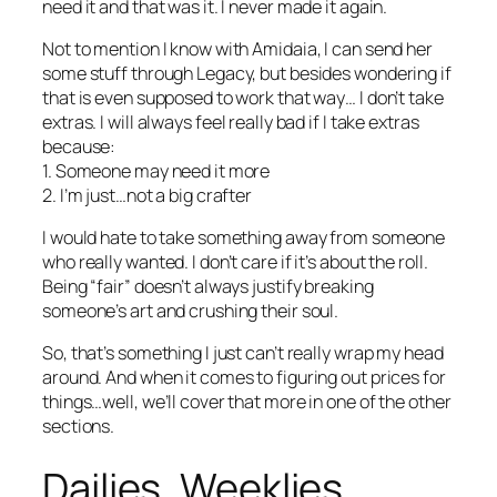
need it and that was it. I never made it again.
Not to mention I know with Amidaia, I can send her
some stuff through Legacy, but besides wondering if
that is even supposed to work that way… I don’t take
extras. I will always feel really bad if I take extras
because:
1. Someone may need it more
2. I’m just…not a big crafter
I would hate to take something away from someone
who really wanted. I don’t care if it’s about the roll.
Being “fair” doesn’t always justify breaking
someone’s art and crushing their soul.
So, that’s something I just can’t really wrap my head
around. And when it comes to figuring out prices for
things…well, we’ll cover that more in one of the other
sections.
Dailies, Weeklies,