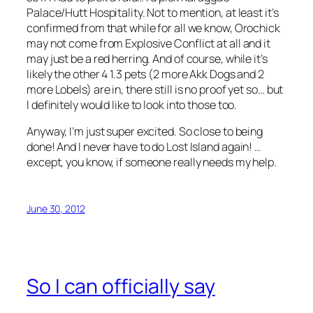
Palace/Hutt Hospitality. Not to mention, at least it’s
confirmed from that while for all we know, Orochick
may not come from Explosive Conflict at all and it
may just be a red herring. And of course, while it’s
likely the other 4 1.3 pets (2 more Akk Dogs and 2
more Lobels) are in, there still is no proof yet so… but
I definitely would like to look into those too.
Anyway, I’m just super excited. So close to being
done! And I never have to do Lost Island again! …
except, you know, if someone really needs my help.
June 30, 2012
So I can officially say