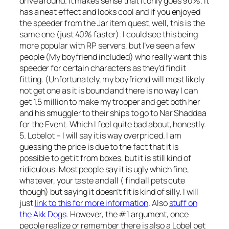
drive around. It makes
sense
that it only goes 90%. It
has a neat effect and looks cool and if you enjoyed
the speeder from the Jar item quest, well, this is the
same one (just 40% faster). I could see this being
more popular with RP servers, but I’ve seen a few
people (My boyfriend included) who really want this
speeder for certain characters as they’d find it
fitting. (Unfortunately, my boyfriend will most likely
not get one as it is bound and there is no way I can
get 1.5 million to make my trooper and get both her
and his smuggler to their ships to go to Nar Shaddaa
for the Event. Which I feel quite bad about, honestly.
5. Lobelot – I will say it is way overpriced. I am
guessing the price is due to the fact that it is
possible to get it from boxes, but it is still kind of
ridiculous. Most people say it is ugly which fine,
whatever, your taste and all ( find all pets cute
though) but saying it doesn’t fit is kind of silly. I will
just
link to this for more information
. Also
stuff on
the Akk Dogs
. However, the #1 argument, once
people realize or remember there is also a Lobel pet