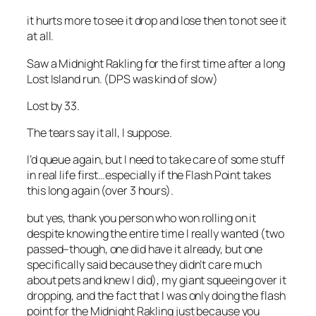
it hurts more to see it drop and lose then to not see it
at all.
Saw a Midnight Rakling for the first time after a long
Lost Island run. (DPS was kind of slow)
Lost by 33.
The tears say it all, I suppose.
I’d queue again, but I need to take care of some stuff
in real life first…especially if the Flash Point takes
this long again (over 3 hours).
but yes, thank you person who won rolling on it
despite knowing the entire time I really wanted (two
passed–though, one did have it already, but one
specifically said because they didn’t care much
about pets and knew I did), my giant squeeing over it
dropping, and the fact that I was only doing the flash
point for the Midnight Rakling just because you