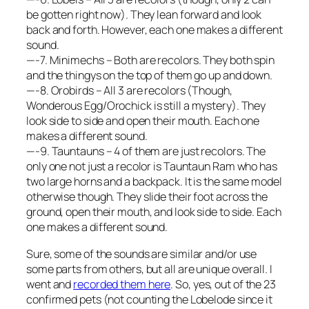
be gotten right now). They lean forward and look
back and forth. However, each one makes a different
sound.
—-7. Minimechs – Both are recolors. They both spin
and the thingys on the top of them go up and down.
—-8. Orobirds – All 3 are recolors (Though,
Wonderous Egg/Orochick is still a mystery). They
look side to side and open their mouth. Each one
makes a different sound.
—-9. Tauntauns – 4 of them are just recolors. The
only one not just a recolor is Tauntaun Ram who has
two large horns and a backpack. It is the same model
otherwise though. They slide their foot across the
ground, open their mouth, and look side to side. Each
one makes a different sound.
Sure, some of the sounds are similar and/or use
some parts from others, but all are unique overall. I
went and
recorded them here
. So, yes, out of the 23
confirmed pets (not counting the Lobelode since it