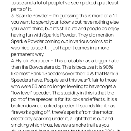
to see and a lot of people I’ve seen picked up at least
parts of it.
3. Sparkle Powder – I’m guessing this is more of a “if
you want to spend your tokens but have nothing else
you want” thing, but it’s still cute and people do enjoy
having fun with Sparkle Powder. They did mention
Sparkle Powder coming out in various colors so it
was nice to see it…I just hope it comes in a more
permanent way.
4. Hyrotii Scrapper – This probably has a bigger hate
than the Bowcasters do. This is because it is 90%
like most Rank 1 Speeders over the 110% that Rank 3
Speeders have. People said this wasn’t fair to those
who were 50 and no longer leveling to have to get a
“low level” speeder. The stupidity in this is that the
point of the speeder is for it’s look and effects. It is a
broken down, crooked speeder. It sounds like it has
fireworks going off, there’s sparks from the motor,
electricity sparking under it, a light that is out and
smoking which thus, leaves a smoke trail as you