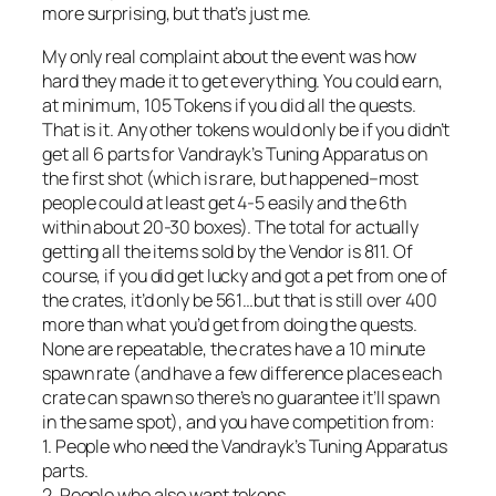
more surprising, but that’s just me.
My only real complaint about the event was how
hard they made it to get everything. You could earn,
at minimum, 105 Tokens if you did all the quests.
That is it. Any other tokens would only be if you didn’t
get all 6 parts for Vandrayk’s Tuning Apparatus on
the first shot (which is rare, but happened–most
people could at least get 4-5 easily and the 6th
within about 20-30 boxes). The total for actually
getting all the items sold by the Vendor is 811. Of
course, if you did get lucky and got a pet from one of
the crates, it’d only be 561…but that is still over 400
more than what you’d get from doing the quests.
None are repeatable, the crates have a 10 minute
spawn rate (and have a few difference places each
crate can spawn so there’s no guarantee it’ll spawn
in the same spot), and you have competition from:
1. People who need the Vandrayk’s Tuning Apparatus
parts.
2. People who also want tokens.