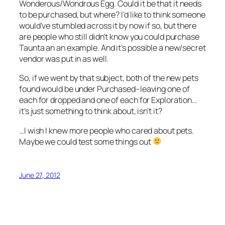
Wonderous/Wondrous Egg. Could it be that it needs
to be purchased, but where? I’d like to think someone
would’ve stumbled across it by now if so, but there
are people who still didn’t know you could purchase
Taunta an an example. And it’s possible a new/secret
vendor was put in as well.
So, if we went by that subject, both of the new pets
found would be under Purchased–leaving one of
each for dropped and one of each for Exploration…
it’s just something to think about, isn’t it?
…I wish I knew more people who cared about pets.
Maybe we could test some things out
June 27, 2012