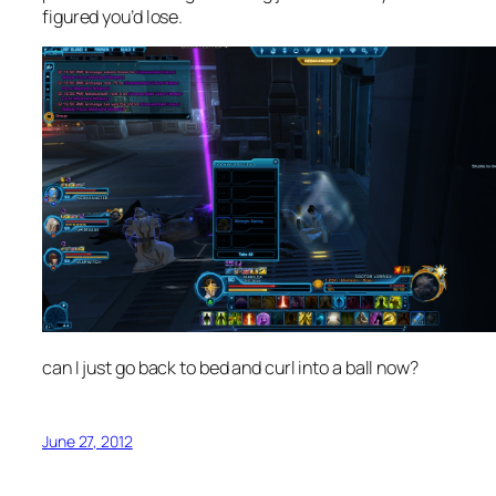
figured you’d lose.
can I just go back to bed and curl into a ball now?
June 27, 2012