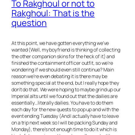
To Rakghoul or not to
Rakghoul: That is the
question
At this point, we have gotten everything we’ve
wanted (Well, my boyfriend is thinking of collecting
the other companion skins for the heck of it) and
finished the containment officer outfit, so we’re
wondering if we should even still continue? Main
reason we’re even debating it is there may be
something special at the end, but I really hope they
don’t do that. We were hoping to maybe grind up our
Imperial alts until we found out that the dailies are
essentially…literally dailies. You have to do them
each day for the new quests to pop up and with the
event ending Tuesday (And I actually have to leave
on a trip next week so I will be packing Sunday and
Monday), there’s not enough time to do it which is