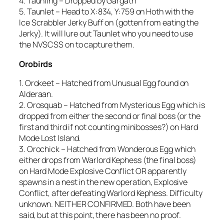
4. Taunling – Dropped by Gargath
5. Taunlet – Head to X:834, Y:759 on Hoth with the
Ice Scrabbler Jerky Buff on (gotten from eating the
Jerky). It will lure out Taunlet who you need to use
the NVSCSS on to capture them.
Orobirds
1. Orokeet – Hatched from Unusual Egg found on
Alderaan.
2. Orosquab – Hatched from Mysterious Egg which is
dropped from either the second or final boss (or the
first and third if not counting minibosses?) on Hard
Mode Lost Island.
3. Orochick – Hatched from Wonderous Egg which
either drops from Warlord Kephess (the final boss)
on Hard Mode Explosive Conflict OR apparently
spawns in a nest in the new operation, Explosive
Conflict, after defeating Warlord Kephess. Difficulty
unknown. NEITHER CONFIRMED. Both have been
said, but at this point, there has been no proof.