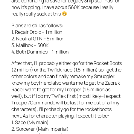
also continuing to save for Legacy Ship stuff–as for
how it’s going, I have about 560K because I really
really really suck at this
Plans are still as follows:
1. Repair Droid – 1 million
2. Neutral GTN – 5 million
3. Mailbox – 500K
4. Both Dummies – 1 million
After that, I’ll probably either go for the Rocket Boots
(2 million) or the Twi’lek race (1.5 million) so I get the
other colors and can finally remake my Smuggler. I
know my boyfriend also wants me to get the Zabrak
Race I want to get for my Trooper (1.5 million as
well), but if I do my Twi’lek first (most likely–I expect
Trooper/Commando will be last for me out of all my
characters), I’ll probably go for the rocket boots
next. As for character playing, I expect it to be:
1. Sage (My main)
2. Sorcerer (Main Imperial)