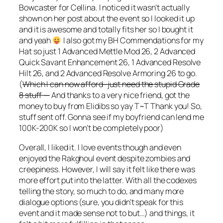
Bowcaster for Cellina. I noticed it wasn’t actually
shown on her post about the event so I looked it up
and it is awesome and totally fits her so I bought it
and yeah
I also got my BH Commendations for my
Hat so just 1 Advanced Mettle Mod 26, 2 Advanced
Quick Savant Enhancement 26, 1 Advanced Resolve
Hilt 26, and 2 Advanced Resolve Armoring 26 to go.
(
Which I can now afford–just need the stupid Grade
8 stuff —
And thanks to a very nice friend, got the
money to buy from Elidibs so yay T~T Thank you! So,
stuff sent off. Gonna see if my boyfriend can lend me
100K-200K so I won’t be completely poor)
Overall, I liked it. I love events though and even
enjoyed the Rakghoul event despite zombies and
creepiness. However, I will say it felt like there was
more effort put into the latter. With all the codexes
telling the story, so much to do, and many more
dialogue options (sure, you didn’t speak for this
event and it made sense not to but…) and things, it