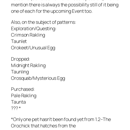
mention there is always the possibility still of it being
one of each for the upcoming Event too.
Also, on the subject of patterns:
Exploration/Questing:
Crimson Rakling
Taunlet
Orokeet/Unusual Egg
Dropped:
Midnight Rakling
Taunling
Orosquab/Mysterious Egg
Purchased:
Pale Rakling
Taunta
??? *
*Only one pet hasn’t been found yet from 1.2–The
Orochick that hatches from the