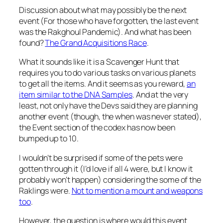
Discussion about what may possibly be the next
event (For those who have forgotten, the last event
was the Rakghoul Pandemic). And what has been
found?
The Grand Acquisitions Race
.
What it sounds like it is a Scavenger Hunt that
requires you to do various tasks on various planets
to get all the items. And it seems as you reward,
an
item similar to the DNA Samples
. And at the very
least, not only have the Devs said they are planning
another event (though, the when was never stated),
the Event section of the codex has now been
bumped up to 10.
I wouldn’t be surprised if some of the pets were
gotten through it (I’d love if all 4 were, but I know it
probably won’t happen) considering the some of the
Raklings were.
Not to mention a mount and weapons
too
.
However, the question is where would this event