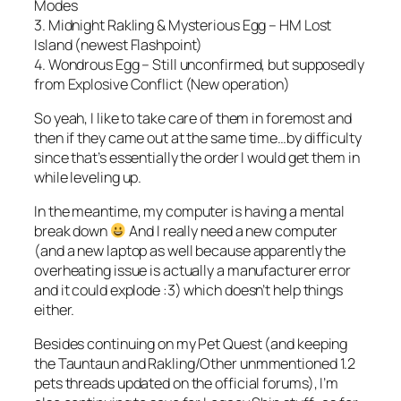
Modes
3. Midnight Rakling & Mysterious Egg – HM Lost
Island (newest Flashpoint)
4. Wondrous Egg – Still unconfirmed, but supposedly
from Explosive Conflict (New operation)
So yeah, I like to take care of them in foremost and
then if they came out at the same time…by difficulty
since that’s essentially the order I would get them in
while leveling up.
In the meantime, my computer is having a mental
break down
And I really need a new computer
(and a new laptop as well because apparently the
overheating issue is actually a manufacturer error
and it could explode :3) which doesn’t help things
either.
Besides continuing on my Pet Quest (and keeping
the Tauntaun and Rakling/Other unmmentioned 1.2
pets threads updated on the official forums), I’m