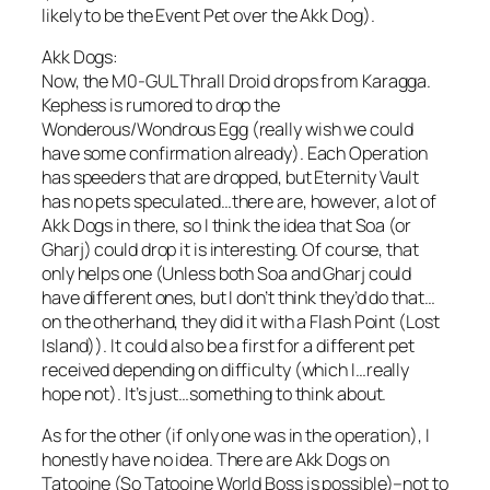
likely to be the Event Pet over the Akk Dog).
Akk Dogs:
Now, the M0-GUL Thrall Droid drops from Karagga.
Kephess is rumored to drop the
Wonderous/Wondrous Egg (really wish we could
have some confirmation already). Each Operation
has speeders that are dropped, but Eternity Vault
has no pets speculated…there are, however, a lot of
Akk Dogs in there, so I think the idea that Soa (or
Gharj) could drop it is interesting. Of course, that
only helps one (Unless both Soa and Gharj could
have different ones, but I don’t think they’d do that…
on the otherhand, they did it with a Flash Point (Lost
Island)). It could also be a first for a different pet
received depending on difficulty (which I…really
hope not). It’s just…something to think about.
As for the other (if only one was in the operation), I
honestly have no idea. There are Akk Dogs on
Tatooine (So Tatooine World Boss is possible)–not to