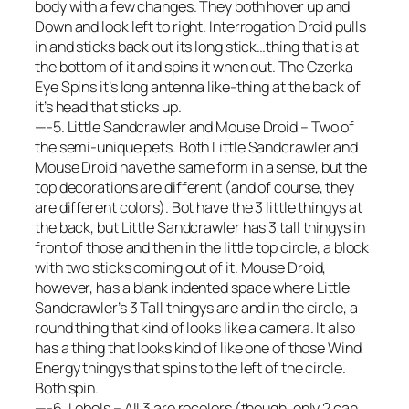
body with a few changes. They both hover up and
Down and look left to right. Interrogation Droid pulls
in and sticks back out its long stick…thing that is at
the bottom of it and spins it when out. The Czerka
Eye Spins it’s long antenna like-thing at the back of
it’s head that sticks up.
—-5. Little Sandcrawler and Mouse Droid – Two of
the semi-unique pets. Both Little Sandcrawler and
Mouse Droid have the same form in a sense, but the
top decorations are different (and of course, they
are different colors). Bot have the 3 little thingys at
the back, but Little Sandcrawler has 3 tall thingys in
front of those and then in the little top circle, a block
with two sticks coming out of it. Mouse Droid,
however, has a blank indented space where Little
Sandcrawler’s 3 Tall thingys are and in the circle, a
round thing that kind of looks like a camera. It also
has a thing that looks kind of like one of those Wind
Energy thingys that spins to the left of the circle.
Both spin.
—-6. Lobels – All 3 are recolors (though, only 2 can