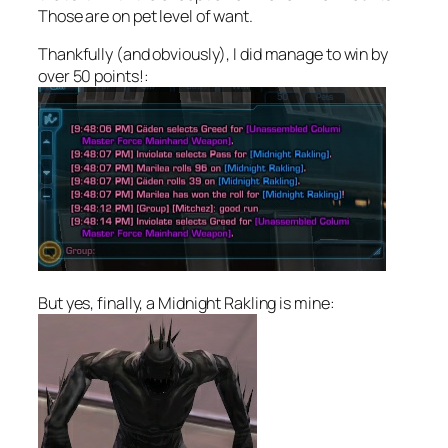
Those are on pet level of want.
Thankfully (and obviously), I did manage to win by
over 50 points!:
But yes, finally, a Midnight Rakling is mine: