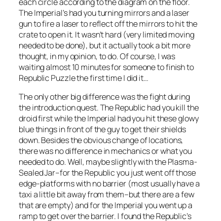
each circle according to the diagram on the floor.
The Imperial’s had you turning mirrors and a laser
gun to fire a laser to reflect off the mirrors to hit the
crate to open it. It wasn’t hard (very limited moving
needed to be done), but it actually took a bit more
thought, in my opinion, to do. Of course, I was
waiting almost 10 minutes for someone to finish to
Republic Puzzle the first time I did it…
The only other big difference was the fight during
the introduction quest. The Republic had you kill the
droid first while the Imperial had you hit these glowy
blue things in front of the guy to get their shields
down. Besides the obvious change of locations,
there was no difference in mechanics or what you
needed to do. Well, maybe slightly with the Plasma-
Sealed Jar–for the Republic you just went off those
edge-platforms with no barrier (most usually have a
taxi a little bit away from them–but there are a few
that are empty) and for the Imperial you went up a
ramp to get over the barrier. I found the Republic’s