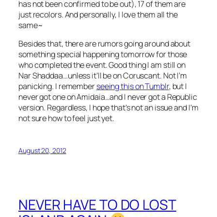
has not been confirmed to be out), 17 of them are
just recolors. And personally, I love them all the
same~
Besides that, there are rumors going around about
something special happening tomorrow for those
who completed the event. Good thing I am still on
Nar Shaddaa…unless it’ll be on Coruscant. Not I’m
panicking. I remember
seeing this on Tumblr
, but I
never got one on Amidaia…and I never got a Republic
version. Regardless, I hope that’s not an issue and I’m
not sure how to feel just yet.
August 20, 2012
NEVER HAVE TO DO LOST