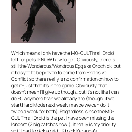
Which means I only have the M0-GUL Thrall Droid
left for pets I KNOW how to get. Obviously, there is
still the Wonderous/Wondrous Egg aka Orochick, but
it has yet to be proven to come from Explosive
Conflict so there really is no confirmation on how to
get it–just that it’s in the game. Obviously, that
doesn’t mean I’ll give up though…but it’s not like I can
do EC anymore than we already are (though, if we
start Hard Mode next week, maybe we can do it
twice a week for both). Regardless, since the M0-
GUL Thrall Droid is the pet I have been missing the
longest (2 big patches now!), it really is my priority
so if I had to pick a raid… I’d pick Karagga’s