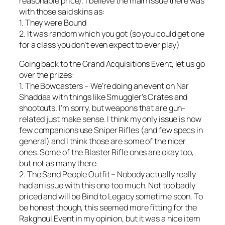
reasonable price). I believe the main issue there was
with those said skins as:
1. They were Bound
2. It was random which you got (so you could get one
for a class you don’t even expect to ever play)
Going back to the Grand Acquisitions Event, let us go
over the prizes:
1. The Bowcasters – We’re doing an event on Nar
Shaddaa with things like Smuggler’s Crates and
shootouts. I’m sorry, but weapons that are gun-
related just make sense. I think my only issue is how
few companions use Sniper Rifles (and few specs in
general) and I think those are some of the nicer
ones. Some of the Blaster Rifle ones are okay too,
but not as many there.
2. The Sand People Outfit – Nobody actually really
had an issue with this one too much. Not too badly
priced and will be Bind to Legacy sometime soon. To
be honest though, this seemed more fitting for the
Rakghoul Event in my opinion, but it was a nice item