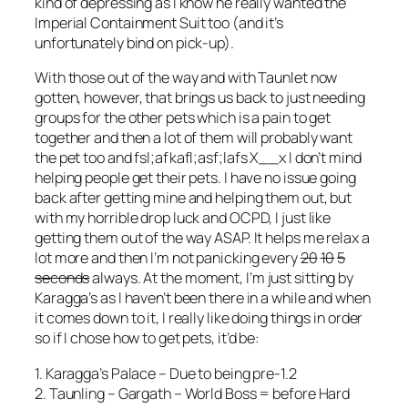
kind of depressing as I know he really wanted the
Imperial Containment Suit too (and it’s
unfortunately bind on pick-up).
With those out of the way and with Taunlet now
gotten, however, that brings us back to just needing
groups for the other pets which is a pain to get
together and then a lot of them will probably want
the pet too and fsl;afkafl;asf;lafs X__x I don’t mind
helping people get their pets. I have no issue going
back after getting mine and helping them out, but
with my horrible drop luck and OCPD, I just like
getting them out of the way ASAP. It helps me relax a
lot more and then I’m not panicking every
20
10
5
seconds
always. At the moment, I’m just sitting by
Karagga’s as I haven’t been there in a while and when
it comes down to it, I really like doing things in order
so if I chose how to get pets, it’d be:
1. Karagga’s Palace – Due to being pre-1.2
2. Taunling – Gargath – World Boss = before Hard