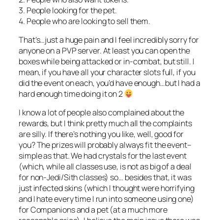
3. People looking for the pet.
4. People who are looking to sell them.
That’s…just a huge pain and I feel incredibly sorry for
anyone on a PVP server. At least you can open the
boxes while being attacked or in-combat, but still. I
mean, if you have all your character slots full, if you
did the event on each, you’d have enough…but I had a
hard enough time doing it on 2
I know a lot of people also complained about the
rewards, but I think pretty much all the complaints
are silly. If there’s nothing you like, well, good for
you? The prizes will probably always fit the event–
simple as that. We had crystals for the last event
(which, while all classes use, is not as big of a deal
for non-Jedi/Sith classes) so… besides that, it was
just infected skins (which I thought were horrifying
and I hate every time I run into someone using one)
for Companions and a pet (at a much more