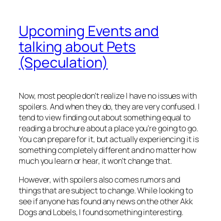
Upcoming Events and
talking about Pets
(Speculation)
Now, most people don’t realize I have no issues with
spoilers. And when they do, they are very confused. I
tend to view finding out about something equal to
reading a brochure about a place you’re going to go.
You can prepare for it, but actually experiencing it is
something completely different and no matter how
much you learn or hear, it won’t change that.
However, with spoilers also comes rumors and
things that are subject to change. While looking to
see if anyone has found any news on the other Akk
Dogs and Lobels, I found something interesting.