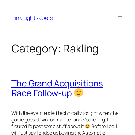
Skip
to
Pink Lightsabers
content
Category:
Rakling
The Grand Acquisitions
Race Follow-up
With the event ended technically tonight when the
game goes down for maintenance/patching, I
figured I’d post some stuff about it
Before I do, I
will just say I ended up buying the Automatic