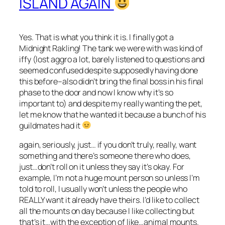
ISLAND AGAIN
Yes. That is what you think it is. I finally got a
Midnight Rakling! The tank we were with was kind of
iffy (lost aggro a lot, barely listened to questions and
seemed confused despite supposedly having done
this before–also didn’t bring the final boss in his final
phase to the door and now I know why it’s so
important to) and despite my really wanting the pet,
let me know that he wanted it because a bunch of his
guildmates had it
again, seriously, just… if you don’t truly, really, want
something and there’s someone there who does,
just…don’t roll on it unless they say it’s okay. For
example, I’m not a huge mount person so unless I’m
told to roll, I usually won’t unless the people who
REALLY want it already have theirs. I’d like to collect
all the mounts on day because I like collecting but
that’s it…with the exception of like…animal mounts.