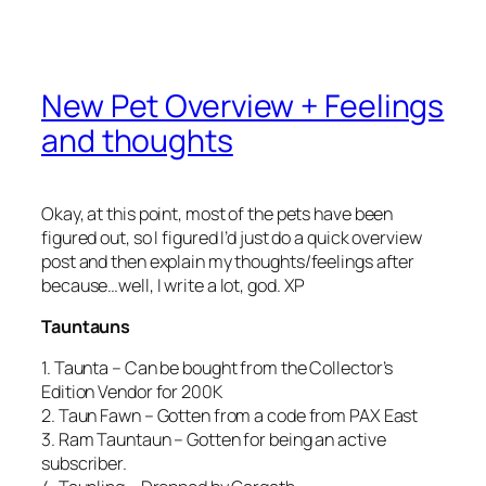
New Pet Overview + Feelings
and thoughts
Okay, at this point, most of the pets have been
figured out, so I figured I’d just do a quick overview
post and then explain my thoughts/feelings after
because…well, I write a lot, god. XP
Tauntauns
1. Taunta – Can be bought from the Collector’s
Edition Vendor for 200K
2. Taun Fawn – Gotten from a code from PAX East
3. Ram Tauntaun – Gotten for being an active
subscriber.