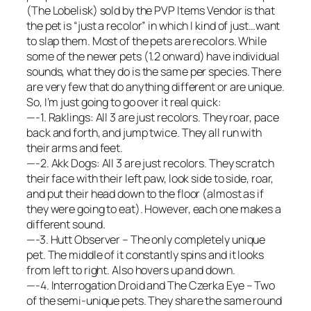
(The Lobelisk) sold by the PVP Items Vendor is that
the pet is “just a recolor” in which I kind of just…want
to slap them. Most of the pets are recolors. While
some of the newer pets (1.2 onward) have individual
sounds, what they do is the same per species. There
are very few that do anything different or are unique.
So, I’m just going to go over it real quick:
—-1. Raklings: All 3 are just recolors. They roar, pace
back and forth, and jump twice. They all run with
their arms and feet.
—-2. Akk Dogs: All 3 are just recolors. They scratch
their face with their left paw, look side to side, roar,
and put their head down to the floor (almost as if
they were going to eat). However, each one makes a
different sound.
—-3. Hutt Observer – The only completely unique
pet. The middle of it constantly spins and it looks
from left to right. Also hovers up and down.
—-4. Interrogation Droid and The Czerka Eye – Two
of the semi-unique pets. They share the same round