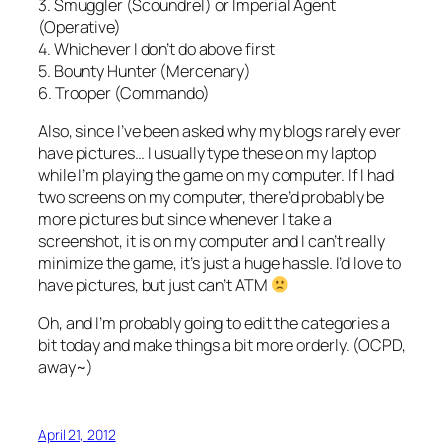
3. Smuggler (Scoundrel) or Imperial Agent
(Operative)
4. Whichever I don’t do above first
5. Bounty Hunter (Mercenary)
6. Trooper (Commando)
Also, since I’ve been asked why my blogs rarely ever
have pictures… I usually type these on my laptop
while I’m playing the game on my computer. If I had
two screens on my computer, there’d probably be
more pictures but since whenever I take a
screenshot, it is on my computer and I can’t really
minimize the game, it’s just a huge hassle. I’d love to
have pictures, but just can’t ATM
Oh, and I’m probably going to edit the categories a
bit today and make things a bit more orderly. (OCPD,
away~)
April 21, 2012