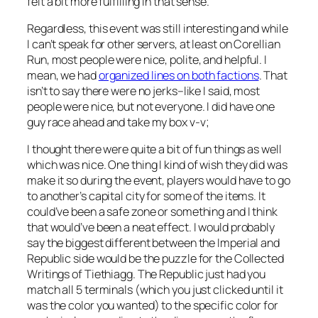
felt a bit more fulfilling in that sense.
Regardless, this event was still interesting and while
I can’t speak for other servers, at least on Corellian
Run, most people were nice, polite, and helpful. I
mean, we had
organized lines on both factions
. That
isn’t to say there were no jerks–like I said, most
people were nice, but not everyone. I did have one
guy race ahead and take my box v-v;
I thought there were quite a bit of fun things as well
which was nice. One thing I kind of wish they did was
make it so during the event, players would have to go
to another’s capital city for some of the items. It
could’ve been a safe zone or something and I think
that would’ve been a neat effect. I would probably
say the biggest different between the Imperial and
Republic side would be the puzzle for the Collected
Writings of Tiethiagg. The Republic just had you
match all 5 terminals (which you just clicked until it
was the color you wanted) to the specific color for