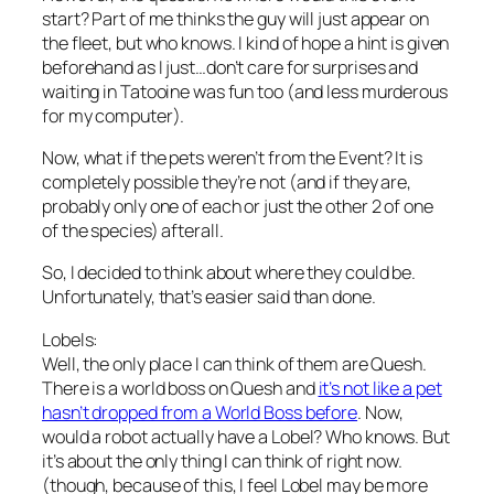
start? Part of me thinks the guy will just appear on
the fleet, but who knows. I kind of hope a hint is given
beforehand as I just…don’t care for surprises and
waiting in Tatooine was fun too (and less murderous
for my computer).
Now, what if the pets weren’t from the Event? It is
completely possible they’re not (and if they are,
probably only one of each or just the other 2 of one
of the species) afterall.
So, I decided to think about where they could be.
Unfortunately, that’s easier said than done.
Lobels:
Well, the only place I can think of them are Quesh.
There is a world boss on Quesh and
it’s not like a pet
hasn’t dropped from a World Boss before
. Now,
would a robot actually have a Lobel? Who knows. But
it’s about the only thing I can think of right now.
(though, because of this, I feel Lobel may be more