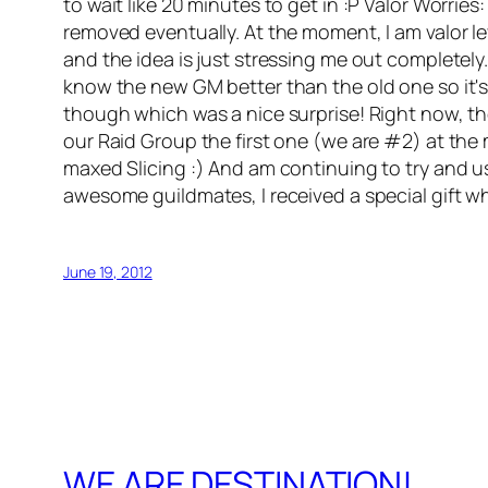
to wait like 20 minutes to get in :P Valor Worri
removed eventually. At the moment, I am valor level 
and the idea is just stressing me out completely
know the new GM better than the old one so it's
though which was a nice surprise! Right now, the
our Raid Group the first one (we are #2) at the mo
maxed Slicing :) And am continuing to try and u
awesome guildmates, I received a special gift wh
June 19, 2012
WE ARE DESTINATION!