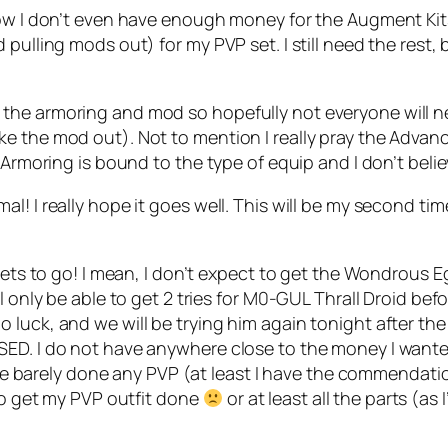
 now I don’t even have enough money for the Augment K
 pulling mods out) for my PVP set. I still need the rest
l need the armoring and mod so hopefully not everyone will
 the mod out). Not to mention I really pray the Advance
 Armoring is bound to the type of equip and I don’t beli
l! I really hope it goes well. This will be my second t
 pets to go! I mean, I don’t expect to get the Wondrous 
l only be able to get 2 tries for M0-GUL Thrall Droid be
uck, and we will be trying him again tonight after the rai
ED. I do not have anywhere close to the money I wanted 
 have barely done any PVP (at least I have the commendati
 to get my PVP outfit done
or at least all the parts (as