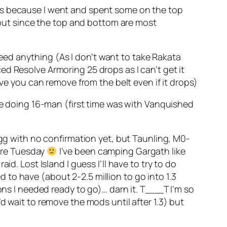
its because I went and spent some on the top
, but since the top and bottom are most
 need anything (As I don’t want to take Rakata
d Resolve Armoring 25 drops as I can’t get it
eve you can remove from the belt even if it drops)
ime doing 16-man (first time was with Vanquished
Egg with no confirmation yet, but Taunling, M0-
fore Tuesday
I’ve been camping Gargath like
d. Lost Island I guess I’ll have to try to do
to have (about 2-2.5 million to go into 1.3
ons I needed ready to go)… darn it. T___T I’m so
 I’d wait to remove the mods until after 1.3) but