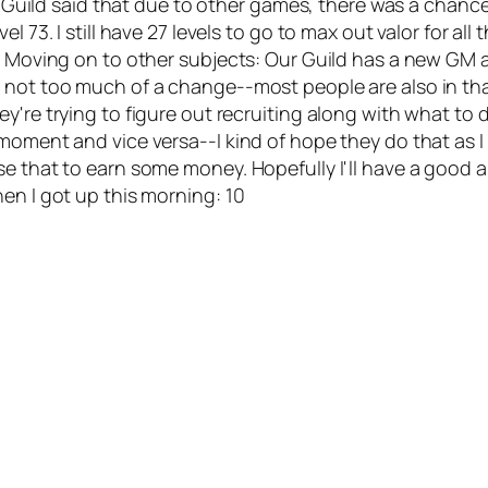
es: Guild said that due to other games, there was a cha
73. I still have 27 levels to go to max out valor for all the
. Moving on to other subjects: Our Guild has a new GM as 
 not too much of a change--most people are also in that
y're trying to figure out recruiting along with what to
ment and vice versa--I kind of hope they do that as I rea
se that to earn some money. Hopefully I'll have a good 
en I got up this morning: 10