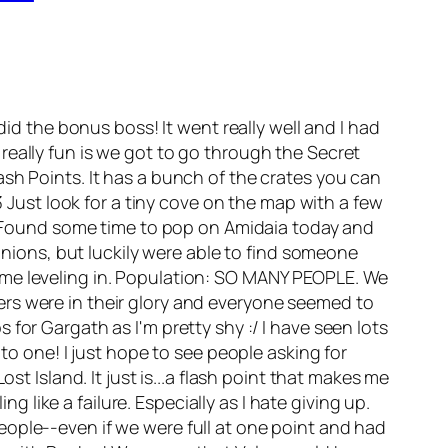
d the bonus boss! It went really well and I had
really fun is we got to go through the Secret
sh Points. It has a bunch of the crates you can
3 Just look for a tiny cove on the map with a few
y: Found some time to pop on Amidaia today and
panions, but luckily were able to find someone
ome leveling in. Population: SO MANY PEOPLE. We
ers were in their glory and everyone seemed to
for Gargath as I'm pretty shy :/ I have seen lots
to one! I just hope to see people asking for
st Island. It just is...a flash point that makes me
ng like a failure. Especially as I hate giving up.
ople--even if we were full at one point and had