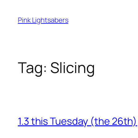
Skip
to
Pink Lightsabers
content
Tag:
Slicing
1.3 this Tuesday (the 26th)