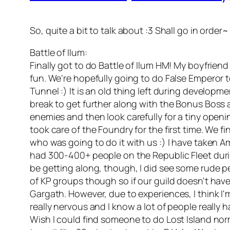
So, quite a bit to talk about :3 Shall go in order~
Battle of Ilum:
Finally got to do Battle of Ilum HM! My boyfrien
fun. We’re hopefully going to do False Emperor 
Tunnel :) It is an old thing left during develo
break to get further along with the Bonus Boss an
enemies and then look carefully for a tiny open
took care of the Foundry for the first time. We f
who was going to do it with us :) I have taken
had 300-400+ people on the Republic Fleet durin
be getting along, though, I did see some rude pe
of KP groups though so if our guild doesn't have 
Gargath. However, due to experiences, I think I'm 
really nervous and I know a lot of people really ha
Wish I could find someone to do Lost Island nor