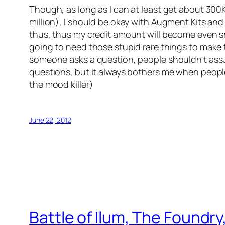
Though, as long as I can at least get about 300K-
million), I should be okay with Augment Kits and
thus, thus my credit amount will become even smal
going to need those stupid rare things to make th
someone asks a question, people shouldn't assu
questions, but it always bothers me when people
the mood killer)
June 22, 2012
Battle of Ilum, The Foundry