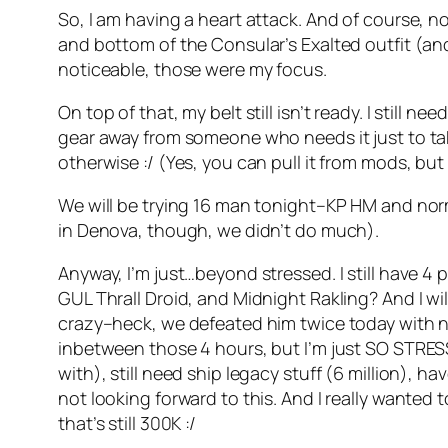
So, I am having a heart attack. And of course,
and bottom of the Consular’s Exalted outfit (and
noticeable, those were my focus.
On top of that, my belt still isn’t ready. I stil
gear away from someone who needs it just to take
otherwise :/ (Yes, you can pull it from mods, but
We will be trying 16 man tonight–KP HM and norma
in Denova, though, we didn’t do much).
Anyway, I’m just…beyond stressed. I still have 4
GUL Thrall Droid, and Midnight Rakling? And I wil
crazy–heck, we defeated him twice today with no l
inbetween those 4 hours, but I’m just SO STRESS
with), still need ship legacy stuff (6 million),
not looking forward to this. And I really wanted
that’s still 300K :/