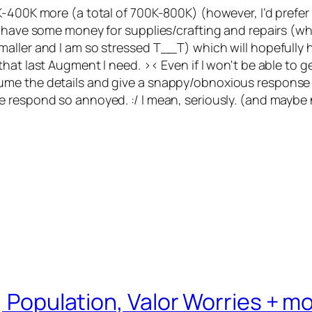
400K more (a total of 700K-800K) (however, I’d prefer to
 have some money for supplies/crafting and repairs (whic
ler and I am so stressed T__T) which will hopefully help
at last Augment I need. >< Even if I won't be able to get 
me the details and give a snappy/obnoxious response ba
 respond so annoyed. :/ I mean, seriously. (and maybe 
, Population, Valor Worries + m