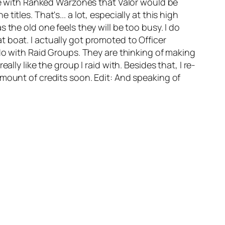
nce with Ranked Warzones that Valor would be
 titles. That's... a lot, especially at this high
the old one feels they will be too busy. I do
 boat. I actually got promoted to Officer
 do with Raid Groups. They are thinking of making
lly like the group I raid with. Besides that, I re-
amount of credits soon. Edit: And speaking of