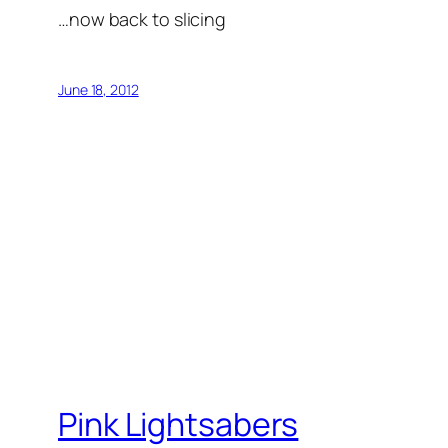
…now back to slicing
June 18, 2012
Pink Lightsabers