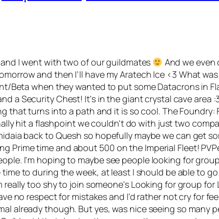
d and I went with two of our guildmates
And we even di
tomorrow and then I’ll have my Aratech Ice <3 What was 
pment/Beta when they wanted to put some Datacrons in Fla
d a Security Chest! It's in the giant crystal cave area :
ing that turns into a path and it is so cool. The Foundr
inally hit a flashpoint we couldn't do with just two com
 Amidaia back to Quesh so hopefully maybe we can get s
g Prime time and about 500 on the Imperial Fleet! PVP
ople. I'm hoping to maybe see people looking for groups 
time to during the week, at least I should be able to go 
really too shy to join someone's Looking for group for Lo
ve no respect for mistakes and I'd rather not cry for feeli
mal already though. But yes, was nice seeing so many pe