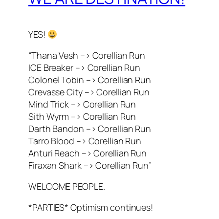
YES!
“Thana Vesh –> Corellian Run
ICE Breaker –> Corellian Run
Colonel Tobin –> Corellian Run
Crevasse City –> Corellian Run
Mind Trick –> Corellian Run
Sith Wyrm –> Corellian Run
Darth Bandon –> Corellian Run
Tarro Blood –> Corellian Run
Anturi Reach –> Corellian Run
Firaxan Shark –> Corellian Run”
WELCOME PEOPLE.
*PARTIES* Optimism continues!