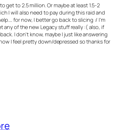
 get to 2.5 million. Or maybe at least 1.5-2
h I will also need to pay during this raid and
…. for now, I better go back to slicing :/ I’m
any of the new Legacy stuff really :( also, if
ck. I don't know, maybe I just like answering
now I feel pretty down/depressed so thanks for
ore