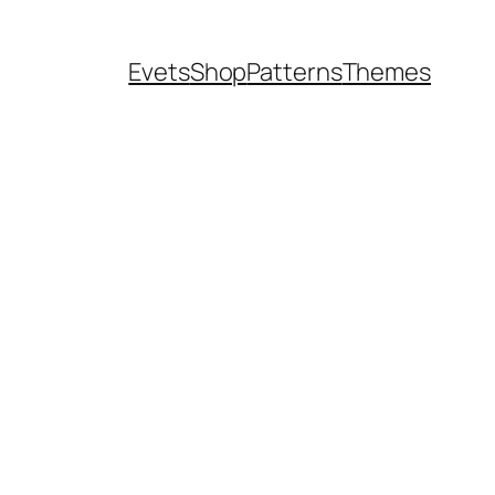
Evets
Shop
Patterns
Themes