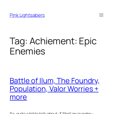
Skip
to
Pink Lightsabers
content
Tag:
Achiement: Epic
Enemies
Battle of Ilum, The Foundry,
Population, Valor Worries +
more
So, quite a bit to talk about :3 Shall go in order~