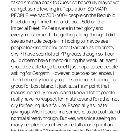
taken Amidaia back to Quesh so hopefully maybe we
can get some leveling in. Population: SO MANY
PEOPLE. We had 300-400+ people on the Republic
Fleet during Prime time and about 500 on the
Imperial Fleet! PVPers were in their glory and
everyone seemed to be getting along, though, I did
see some rude people. I'm hoping to maybe see
people looking for groups for Gargath as I'm pretty
shy :/ I have seen lots of KP groups though so if our
guild doesn't have time to during the week, at least I
should be able to go to one! I just hope to see people
asking for Gargath. However, due to experiences, I
think I'm really too shy to join someone's Looking for
group for Lost Island. It just is...a flash point that
makes me really nervous and I know a lot of people
really have no respect for mistakes and I'd rather not
cry for feeling like a failure. Especially as I hate
giving up. Wish I could find someone to do Lost Island
normal already though. But yes, was nice seeing so
many people--even if we were full at one point and
had to wait like 20 minutes to get in :P Valor Worries: