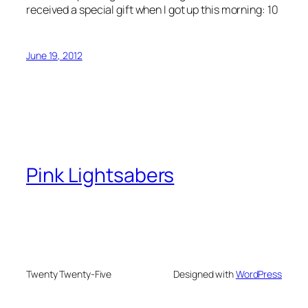
received a special gift when I got up this morning: 10
June 19, 2012
Pink Lightsabers
Twenty Twenty-Five
Designed with
WordPress