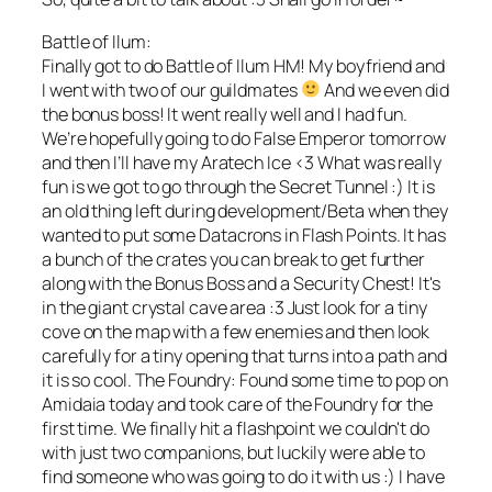
Battle of Ilum:
Finally got to do Battle of Ilum HM! My boyfriend and
I went with two of our guildmates
And we even did
the bonus boss! It went really well and I had fun.
We’re hopefully going to do False Emperor tomorrow
and then I’ll have my Aratech Ice <3 What was really
fun is we got to go through the Secret Tunnel :) It is
an old thing left during development/Beta when they
wanted to put some Datacrons in Flash Points. It has
a bunch of the crates you can break to get further
along with the Bonus Boss and a Security Chest! It's
in the giant crystal cave area :3 Just look for a tiny
cove on the map with a few enemies and then look
carefully for a tiny opening that turns into a path and
it is so cool. The Foundry: Found some time to pop on
Amidaia today and took care of the Foundry for the
first time. We finally hit a flashpoint we couldn't do
with just two companions, but luckily were able to
find someone who was going to do it with us :) I have