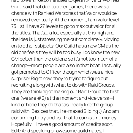
Guild said that due to other games, there was a
chance with Ranked Warzones that Valor would be
removed eventually. At the moment, I am valor level
73. I still have 27 levels to go to max out valor for all
the titles. That's... a lot, especially at this high and
the idea is just stressing me out completely. Moving
on to other subjects: Our Guild has a new GM as the
old one feels they will be too busy. I do know the new
GM better than the old one so it's not too much of a
change--most people are also in that boat. I actually
got promoted to Officer though which was a nice
surprise! Right now, they're trying to figure out
recruiting along with what to do with Raid Groups.
They are thinking of making our Raid Group the first
one (we are #2) at the moment and vice versa--I
kind of hope they do that as I really like the group I
raid with. Besides that, I re-maxed Slicing :) And am
continuing to try and use that to earn some money.
Hopefully I'll have a good amount of credits soon.
Edit: And speaking of awesome guildmates, I